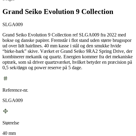
Grand Seiko Evolution 9 Collection
SLGA009
Grand Seiko Evolution 9 Collection ref SLGA009 fra 2022 med
bokse og danske papirer. Fremstår i flot stand uden større brugsspor
ud over lidt hairlines. 40 mm kasse i stål og den smukke hvide
“birke-bark” skive. Værket er Grand Seiko 9RA2 Spring Drive, der
kombinerer mekanik og quartz. Energien kommer fra det mekaniske
optræk, som så driver quartzværket, hvilket betyder en præcision på
0,5 sek/døgn og power reserve på 5 dage.
Reference-nr.
SLGA009
Størrelse
40 mm