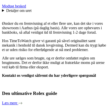
Modtag besked
Detaljer om uret
Ønsker du en fremvisning af et eller flere ure, kan det ske i vores
showroom i Aarhus (på daglig basis). Alle vores ure opbevares i
bankboks, så aftal venligst tid til fremvisning 1-2 dage forud.
Hos TimeToWatch giver vi garanti på såvel originalitet samt
mekanik i henhold til dansk lovgivning. Dermed kan du trygt købe
et ur uden risiko for efterfølgende at stå med problemer.
Alle ure sælges som brugte, og er derfor omfattet reglen om
brugtmoms. Det er derfor ikke muligt at fratrække moms på urene
ved køb til firma eller eksport.
Kontakt os venligst såfremt du har yderligere spørgsmål
Den ultimative Rolex guide
Læs mere