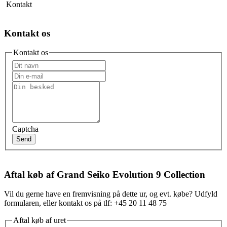
Kontakt
Kontakt os
Kontakt os
Captcha
Send
Aftal køb af Grand Seiko Evolution 9 Collection
Vil du gerne have en fremvisning på dette ur, og evt. købe? Udfyld
formularen, eller kontakt os på tlf: +45 20 11 48 75
Aftal køb af uret