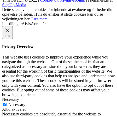
Timetowatch © 2022 |
Cookie- og privatlivspolitik
| Hjemmeside af
StepUp Media
Dette site anvender cookies for løbende at evaluere og forbedre din
oplevelse på siden. Hvis du ønsker at slette cookies kan du se
vejledningen her.
Læs mere
Indstillinger
Afvis
Acceptér
Luk
Privacy Overview
This website uses cookies to improve your experience while you
navigate through the website. Out of these, the cookies that are
categorized as necessary are stored on your browser as they are
essential for the working of basic functionalities of the website. We
also use third-party cookies that help us analyze and understand how
you use this website. These cookies will be stored in your browser
only with your consent. You also have the option to opt-out of these
cookies. But opting out of some of these cookies may affect your
browsing experience.
Necessary
Necessary
Altid aktiveret
Necessary cookies are absolutely essential for the website to