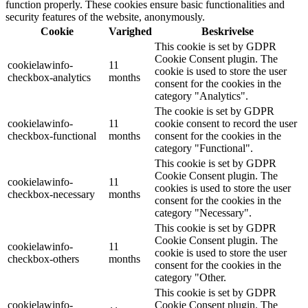
function properly. These cookies ensure basic functionalities and
security features of the website, anonymously.
Cookie
Varighed
Beskrivelse
This cookie is set by GDPR
Cookie Consent plugin. The
cookielawinfo-
11
cookie is used to store the user
checkbox-analytics
months
consent for the cookies in the
category "Analytics".
The cookie is set by GDPR
cookielawinfo-
11
cookie consent to record the user
checkbox-functional
months
consent for the cookies in the
category "Functional".
This cookie is set by GDPR
Cookie Consent plugin. The
cookielawinfo-
11
cookies is used to store the user
checkbox-necessary
months
consent for the cookies in the
category "Necessary".
This cookie is set by GDPR
Cookie Consent plugin. The
cookielawinfo-
11
cookie is used to store the user
checkbox-others
months
consent for the cookies in the
category "Other.
This cookie is set by GDPR
cookielawinfo-
Cookie Consent plugin. The