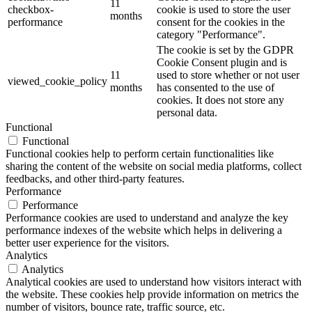
11
checkbox-
cookie is used to store the user
months
performance
consent for the cookies in the
category "Performance".
The cookie is set by the GDPR
Cookie Consent plugin and is
11
used to store whether or not user
viewed_cookie_policy
months
has consented to the use of
cookies. It does not store any
personal data.
Functional
Functional
Functional cookies help to perform certain functionalities like
sharing the content of the website on social media platforms, collect
feedbacks, and other third-party features.
Performance
Performance
Performance cookies are used to understand and analyze the key
performance indexes of the website which helps in delivering a
better user experience for the visitors.
Analytics
Analytics
Analytical cookies are used to understand how visitors interact with
the website. These cookies help provide information on metrics the
number of visitors, bounce rate, traffic source, etc.