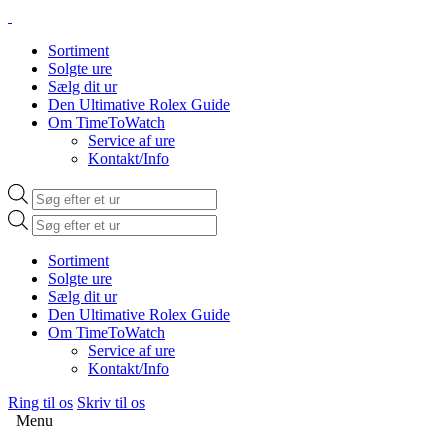
Sortiment
Solgte ure
Sælg dit ur
Den Ultimative Rolex Guide
Om TimeToWatch
Service af ure
Kontakt/Info
Products
search
Products
search
Sortiment
Solgte ure
Sælg dit ur
Den Ultimative Rolex Guide
Om TimeToWatch
Service af ure
Kontakt/Info
Ring til os
Skriv til os
Menu