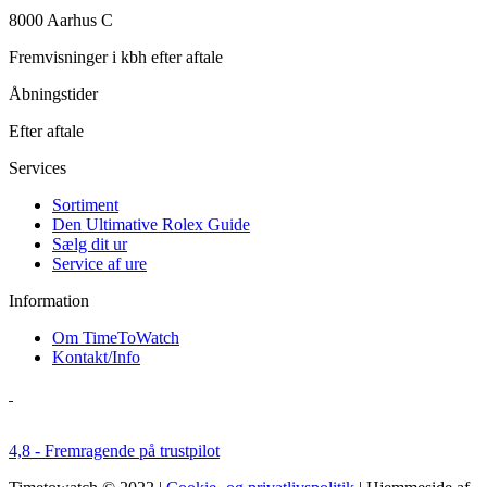
8000 Aarhus C
Fremvisninger i kbh efter aftale
Åbningstider
Efter aftale
Services
Sortiment
Den Ultimative Rolex Guide
Sælg dit ur
Service af ure
Information
Om TimeToWatch
Kontakt/Info
4,8 - Fremragende på trustpilot