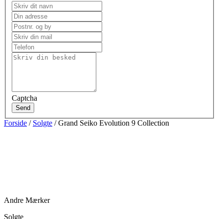
Captcha
Send
Forside
/
Solgte
/ Grand Seiko Evolution 9 Collection
Andre Mærker
Solgte