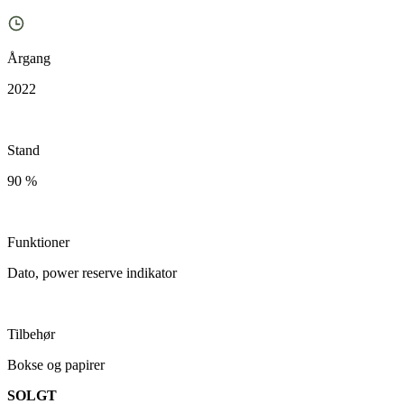
Årgang
2022
Stand
90 %
Funktioner
Dato, power reserve indikator
Tilbehør
Bokse og papirer
SOLGT