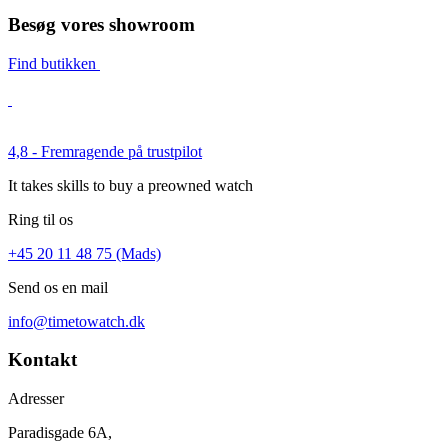
Besøg vores showroom
Find butikken
4,8 - Fremragende på trustpilot
It takes skills to buy a preowned watch
Ring til os
+45 20 11 48 75 (Mads)
Send os en mail
info@timetowatch.dk
Kontakt
Adresser
Paradisgade 6A,