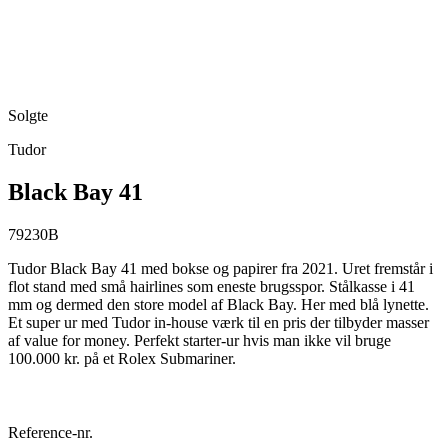
Solgte
Tudor
Black Bay 41
79230B
Tudor Black Bay 41 med bokse og papirer fra 2021. Uret fremstår i
flot stand med små hairlines som eneste brugsspor. Stålkasse i 41
mm og dermed den store model af Black Bay. Her med blå lynette.
Et super ur med Tudor in-house værk til en pris der tilbyder masser
af value for money. Perfekt starter-ur hvis man ikke vil bruge
100.000 kr. på et Rolex Submariner.
Reference-nr.