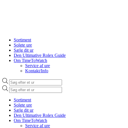
Sortiment
Solgte ure
Sælg dit ur
Den Ultimative Rolex Guide
Om TimeToWatch
Service af ure
Kontakt/Info
Products
search
Products
search
Sortiment
Solgte ure
Sælg dit ur
Den Ultimative Rolex Guide
Om TimeToWatch
Service af ure