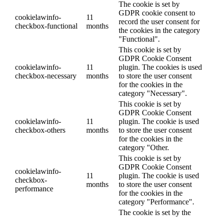
The cookie is set by
GDPR cookie consent to
cookielawinfo-
11
record the user consent for
checkbox-functional
months
the cookies in the category
"Functional".
This cookie is set by
GDPR Cookie Consent
cookielawinfo-
11
plugin. The cookies is used
checkbox-necessary
months
to store the user consent
for the cookies in the
category "Necessary".
This cookie is set by
GDPR Cookie Consent
cookielawinfo-
11
plugin. The cookie is used
checkbox-others
months
to store the user consent
for the cookies in the
category "Other.
This cookie is set by
GDPR Cookie Consent
cookielawinfo-
11
plugin. The cookie is used
checkbox-
months
to store the user consent
performance
for the cookies in the
category "Performance".
The cookie is set by the