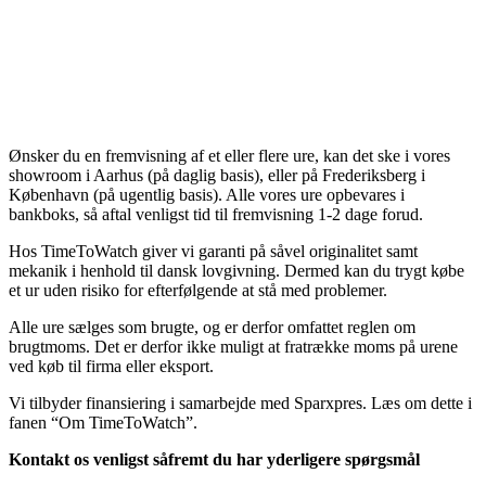
Ønsker du en fremvisning af et eller flere ure, kan det ske i vores
showroom i Aarhus (på daglig basis), eller på Frederiksberg i
København (på ugentlig basis). Alle vores ure opbevares i
bankboks, så aftal venligst tid til fremvisning 1-2 dage forud.
Hos TimeToWatch giver vi garanti på såvel originalitet samt
mekanik i henhold til dansk lovgivning. Dermed kan du trygt købe
et ur uden risiko for efterfølgende at stå med problemer.
Alle ure sælges som brugte, og er derfor omfattet reglen om
brugtmoms. Det er derfor ikke muligt at fratrække moms på urene
ved køb til firma eller eksport.
Vi tilbyder finansiering i samarbejde med Sparxpres. Læs om dette i
fanen “Om TimeToWatch”.
Kontakt os venligst såfremt du har yderligere spørgsmål