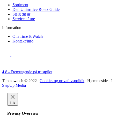
Sortiment
Den Ultimative Rolex Guide
Sælg dit ur
Service af ure
Information
Om TimeToWatch
Kontakt/Info
4,8 - Fremragende på trustpilot
Timetowatch © 2022 |
Cookie- og privatlivspolitik
| Hjemmeside af
StepUp Media
Luk
Privacy Overview