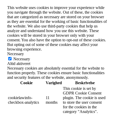
This website uses cookies to improve your experience while
you navigate through the website. Out of these, the cookies
that are categorized as necessary are stored on your browser
as they are essential for the working of basic functionalities of
the website. We also use third-party cookies that help us
analyze and understand how you use this website. These
cookies will be stored in your browser only with your
consent. You also have the option to opt-out of these cookies.
But opting out of some of these cookies may affect your
browsing experience.
Necessary
Necessary
Altid aktiveret
Necessary cookies are absolutely essential for the website to
function properly. These cookies ensure basic functionalities
and security features of the website, anonymously.
Cookie
Varighed
Beskrivelse
This cookie is set by
GDPR Cookie Consent
cookielawinfo-
11
plugin. The cookie is used
checkbox-analytics
months
to store the user consent
for the cookies in the
category "Analytics".