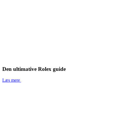
Den ultimative Rolex guide
Læs mere