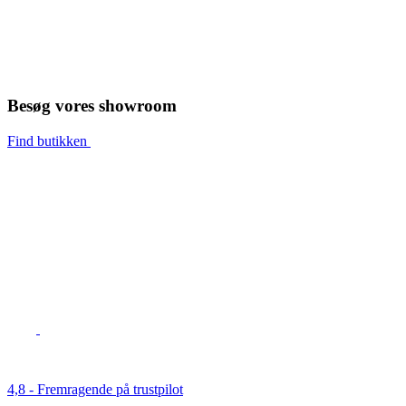
Besøg vores showroom
Find butikken
4,8 - Fremragende på trustpilot