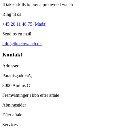
It takes skills to buy a preowned watch
Ring til os
+45 20 11 48 75 (Mads)
Send os en mail
info@timetowatch.dk
Kontakt
Adresser
Paradisgade 6A,
8000 Aarhus C
Fremvisninger i kbh efter aftale
Åbningstider
Efter aftale
Services