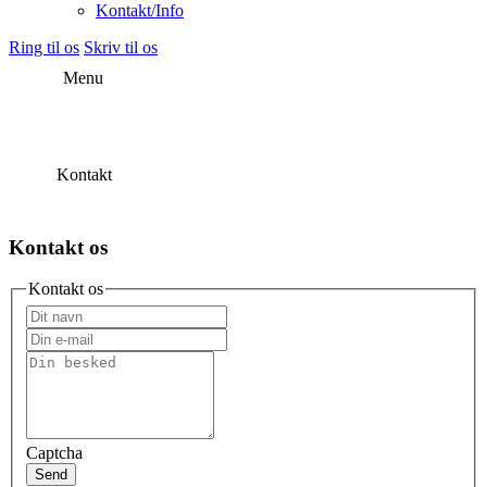
Kontakt/Info
Ring til os
Skriv til os
Menu
Kontakt
Kontakt os
Kontakt os
Captcha
Send