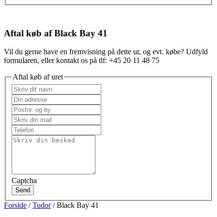
Aftal køb af Black Bay 41
Vil du gerne have en fremvisning på dette ur, og evt. købe? Udfyld
formularen, eller kontakt os på tlf: +45 20 11 48 75
Aftal køb af uret
Captcha
Send
Forside
/
Tudor
/ Black Bay 41