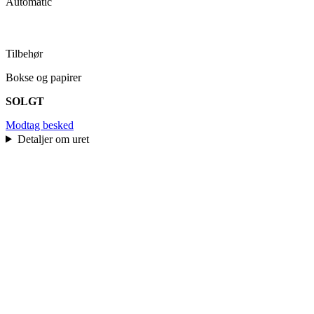
Automatic
Tilbehør
Bokse og papirer
SOLGT
Modtag besked
Detaljer om uret