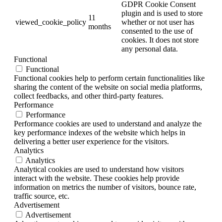
GDPR Cookie Consent
plugin and is used to store
11
viewed_cookie_policy
whether or not user has
months
consented to the use of
cookies. It does not store
any personal data.
Functional
Functional
Functional cookies help to perform certain functionalities like
sharing the content of the website on social media platforms,
collect feedbacks, and other third-party features.
Performance
Performance
Performance cookies are used to understand and analyze the
key performance indexes of the website which helps in
delivering a better user experience for the visitors.
Analytics
Analytics
Analytical cookies are used to understand how visitors
interact with the website. These cookies help provide
information on metrics the number of visitors, bounce rate,
traffic source, etc.
Advertisement
Advertisement