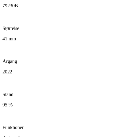
79230B
Størrelse
41 mm
Årgang
2022
Stand
95 %
Funktioner