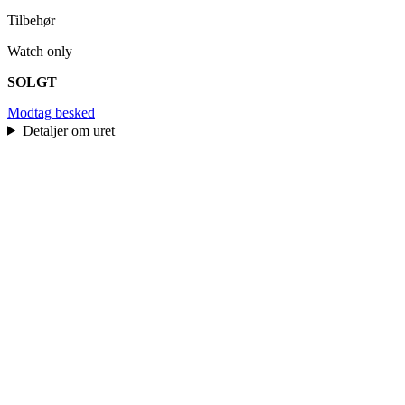
Tilbehør
Watch only
SOLGT
Modtag besked
Detaljer om uret