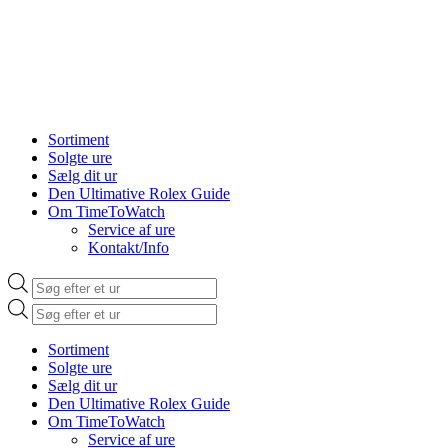
Sortiment
Solgte ure
Sælg dit ur
Den Ultimative Rolex Guide
Om TimeToWatch
Service af ure
Kontakt/Info
Products
search
Products
search
Sortiment
Solgte ure
Sælg dit ur
Den Ultimative Rolex Guide
Om TimeToWatch
Service af ure