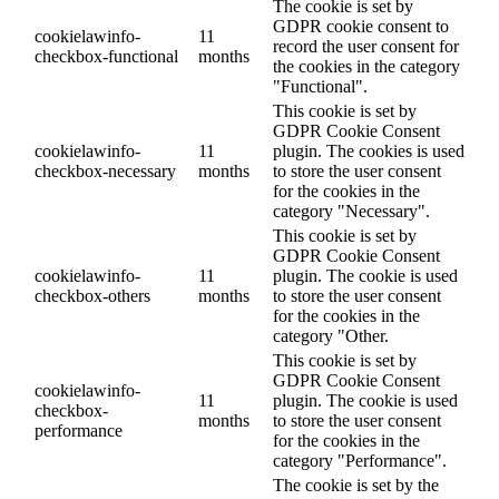
The cookie is set by
GDPR cookie consent to
cookielawinfo-
11
record the user consent for
checkbox-functional
months
the cookies in the category
"Functional".
This cookie is set by
GDPR Cookie Consent
cookielawinfo-
11
plugin. The cookies is used
checkbox-necessary
months
to store the user consent
for the cookies in the
category "Necessary".
This cookie is set by
GDPR Cookie Consent
cookielawinfo-
11
plugin. The cookie is used
checkbox-others
months
to store the user consent
for the cookies in the
category "Other.
This cookie is set by
GDPR Cookie Consent
cookielawinfo-
11
plugin. The cookie is used
checkbox-
months
to store the user consent
performance
for the cookies in the
category "Performance".
The cookie is set by the