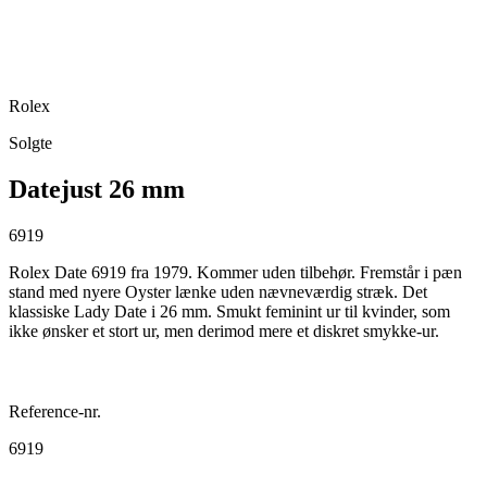
Rolex
Solgte
Datejust 26 mm
6919
Rolex Date 6919 fra 1979. Kommer uden tilbehør. Fremstår i pæn
stand med nyere Oyster lænke uden nævneværdig stræk. Det
klassiske Lady Date i 26 mm. Smukt feminint ur til kvinder, som
ikke ønsker et stort ur, men derimod mere et diskret smykke-ur.
Reference-nr.
6919