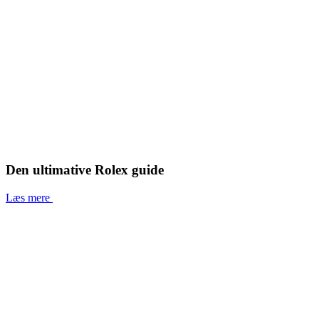
Den ultimative Rolex guide
Læs mere