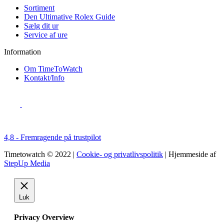
Sortiment
Den Ultimative Rolex Guide
Sælg dit ur
Service af ure
Information
Om TimeToWatch
Kontakt/Info
4,8 - Fremragende på trustpilot
Timetowatch © 2022 |
Cookie- og privatlivspolitik
| Hjemmeside af
StepUp Media
Luk
Privacy Overview