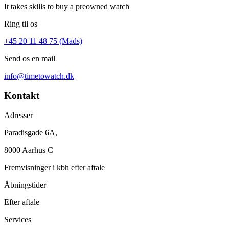
It takes skills to buy a preowned watch
Ring til os
+45 20 11 48 75 (Mads)
Send os en mail
info@timetowatch.dk
Kontakt
Adresser
Paradisgade 6A,
8000 Aarhus C
Fremvisninger i kbh efter aftale
Åbningstider
Efter aftale
Services