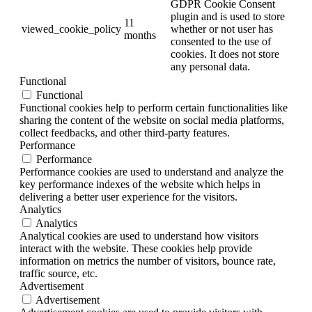
GDPR Cookie Consent
plugin and is used to store
11
viewed_cookie_policy
whether or not user has
months
consented to the use of
cookies. It does not store
any personal data.
Functional
Functional
Functional cookies help to perform certain functionalities like
sharing the content of the website on social media platforms,
collect feedbacks, and other third-party features.
Performance
Performance
Performance cookies are used to understand and analyze the
key performance indexes of the website which helps in
delivering a better user experience for the visitors.
Analytics
Analytics
Analytical cookies are used to understand how visitors
interact with the website. These cookies help provide
information on metrics the number of visitors, bounce rate,
traffic source, etc.
Advertisement
Advertisement