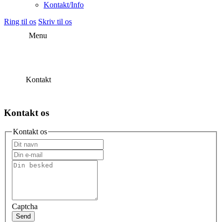
Kontakt/Info
Ring til os
Skriv til os
Menu
Kontakt
Kontakt os
Kontakt os
Captcha
Send