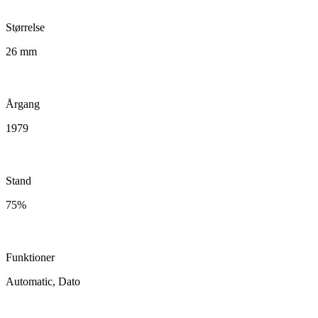
Størrelse
26 mm
Årgang
1979
Stand
75%
Funktioner
Automatic, Dato