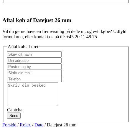
Aftal køb af Datejust 26 mm
Vil du gerne have en fremvisning på dette ur, og evt. købe? Udfyld
formularen, eller kontakt os på tlf: +45 20 11 48 75
Aftal køb af uret
Captcha
Send
Forside
/
Rolex
/
Date
/ Datejust 26 mm