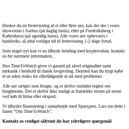
Ønsker du en fremvisning af et eller flere ure, kan det ske i vores
showroom i Aarhus (på daglig basis), eller på Frederiksberg i
København (på ugentlig basis). Alle vores ure opbevares i
bankboks, så aftal venligst tid til fremvisning 1-2 dage forud.
Som noget nyt kan vi nu tilbyde betaling med kryptovaluta. kontakt
os for nærmere information.
Hos TimeToWatch giver vi garanti på såvel originalitet samt
mekanik i henhold til dansk lovgivning. Dermed kan du trygt købe
et ur uden risiko for efterfølgende at stå med problemer.
Alle ure sælges som brugte, og er derfor omfattet reglen om
brugtmoms. Det er derfor ikke muligt at fratrække moms på urene
ved køb til firma eller eksport.
Vi tilbyder finansiering i samarbejde med Sparxpres. Læs om dette i
fanen “Om TimeToWatch”.
Kontakt os venligst såfremt du har yderligere spørgsmål