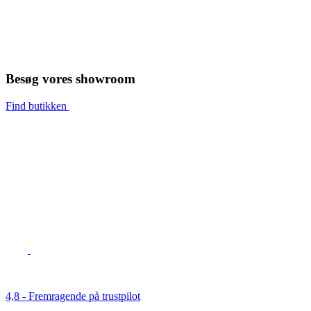
Besøg vores showroom
Find butikken
4,8 - Fremragende på trustpilot