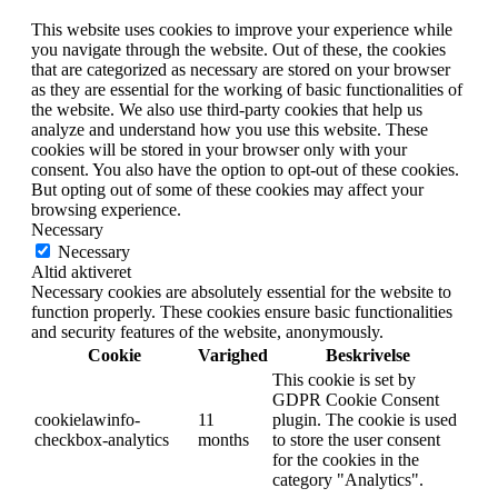
This website uses cookies to improve your experience while
you navigate through the website. Out of these, the cookies
that are categorized as necessary are stored on your browser
as they are essential for the working of basic functionalities of
the website. We also use third-party cookies that help us
analyze and understand how you use this website. These
cookies will be stored in your browser only with your
consent. You also have the option to opt-out of these cookies.
But opting out of some of these cookies may affect your
browsing experience.
Necessary
Necessary
Altid aktiveret
Necessary cookies are absolutely essential for the website to
function properly. These cookies ensure basic functionalities
and security features of the website, anonymously.
Cookie
Varighed
Beskrivelse
This cookie is set by
GDPR Cookie Consent
cookielawinfo-
11
plugin. The cookie is used
checkbox-analytics
months
to store the user consent
for the cookies in the
category "Analytics".