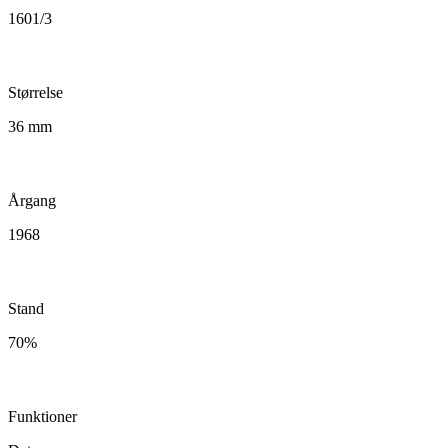
1601/3
Størrelse
36 mm
Årgang
1968
Stand
70%
Funktioner