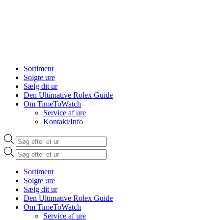
Sortiment
Solgte ure
Sælg dit ur
Den Ultimative Rolex Guide
Om TimeToWatch
Service af ure
Kontakt/Info
Products
search
Products
search
Sortiment
Solgte ure
Sælg dit ur
Den Ultimative Rolex Guide
Om TimeToWatch
Service af ure