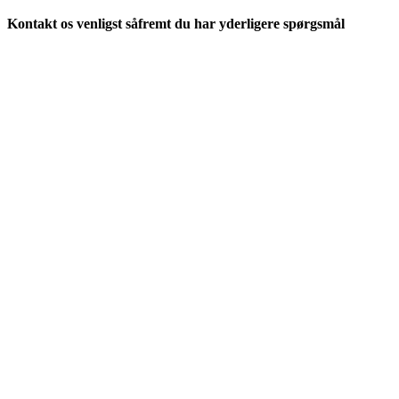
Kontakt os venligst såfremt du har yderligere spørgsmål