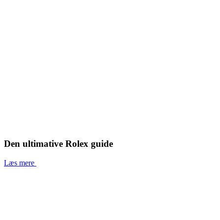
Den ultimative Rolex guide
Læs mere