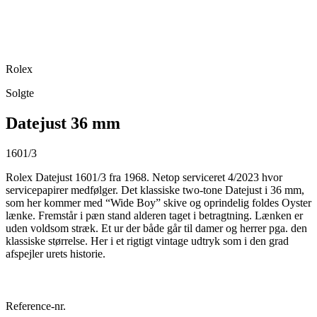
Rolex
Solgte
Datejust 36 mm
1601/3
Rolex Datejust 1601/3 fra 1968. Netop serviceret 4/2023 hvor
servicepapirer medfølger. Det klassiske two-tone Datejust i 36 mm,
som her kommer med “Wide Boy” skive og oprindelig foldes Oyster
lænke. Fremstår i pæn stand alderen taget i betragtning. Lænken er
uden voldsom stræk. Et ur der både går til damer og herrer pga. den
klassiske størrelse. Her i et rigtigt vintage udtryk som i den grad
afspejler urets historie.
Reference-nr.