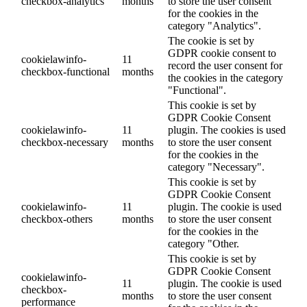
checkbox-analytics
months
to store the user consent
for the cookies in the
category "Analytics".
The cookie is set by
GDPR cookie consent to
cookielawinfo-
11
record the user consent for
checkbox-functional
months
the cookies in the category
"Functional".
This cookie is set by
GDPR Cookie Consent
cookielawinfo-
11
plugin. The cookies is used
checkbox-necessary
months
to store the user consent
for the cookies in the
category "Necessary".
This cookie is set by
GDPR Cookie Consent
cookielawinfo-
11
plugin. The cookie is used
checkbox-others
months
to store the user consent
for the cookies in the
category "Other.
This cookie is set by
GDPR Cookie Consent
cookielawinfo-
11
plugin. The cookie is used
checkbox-
months
to store the user consent
performance