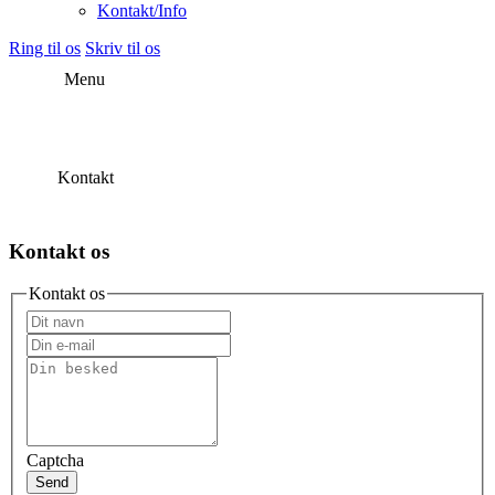
Kontakt/Info
Ring til os
Skriv til os
Menu
Kontakt
Kontakt os
Kontakt os
Captcha
Send