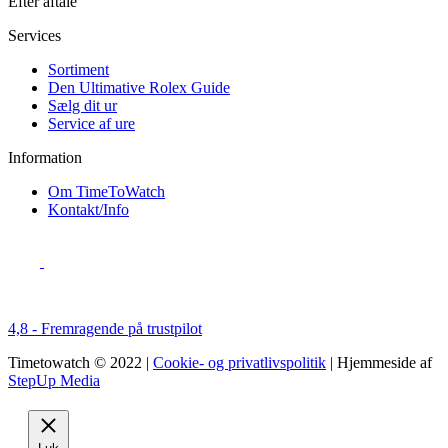
Efter aftale
Services
Sortiment
Den Ultimative Rolex Guide
Sælg dit ur
Service af ure
Information
Om TimeToWatch
Kontakt/Info
4,8 - Fremragende på trustpilot
Timetowatch © 2022 |
Cookie- og privatlivspolitik
| Hjemmeside af
StepUp Media