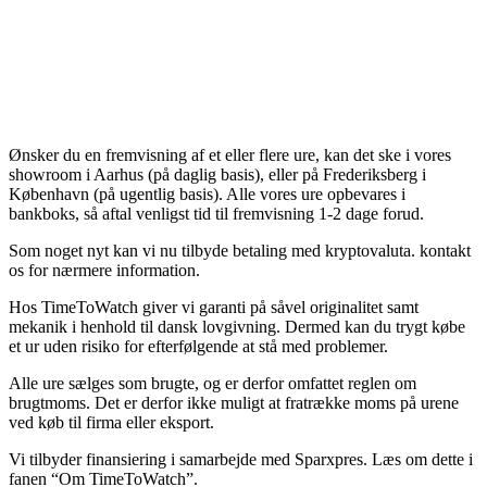
Ønsker du en fremvisning af et eller flere ure, kan det ske i vores
showroom i Aarhus (på daglig basis), eller på Frederiksberg i
København (på ugentlig basis). Alle vores ure opbevares i
bankboks, så aftal venligst tid til fremvisning 1-2 dage forud.
Som noget nyt kan vi nu tilbyde betaling med kryptovaluta. kontakt
os for nærmere information.
Hos TimeToWatch giver vi garanti på såvel originalitet samt
mekanik i henhold til dansk lovgivning. Dermed kan du trygt købe
et ur uden risiko for efterfølgende at stå med problemer.
Alle ure sælges som brugte, og er derfor omfattet reglen om
brugtmoms. Det er derfor ikke muligt at fratrække moms på urene
ved køb til firma eller eksport.
Vi tilbyder finansiering i samarbejde med Sparxpres. Læs om dette i
fanen “Om TimeToWatch”.