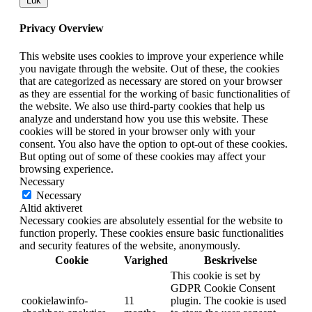
Luk
Privacy Overview
This website uses cookies to improve your experience while
you navigate through the website. Out of these, the cookies
that are categorized as necessary are stored on your browser
as they are essential for the working of basic functionalities of
the website. We also use third-party cookies that help us
analyze and understand how you use this website. These
cookies will be stored in your browser only with your
consent. You also have the option to opt-out of these cookies.
But opting out of some of these cookies may affect your
browsing experience.
Necessary
Necessary
Altid aktiveret
Necessary cookies are absolutely essential for the website to
function properly. These cookies ensure basic functionalities
and security features of the website, anonymously.
Cookie
Varighed
Beskrivelse
This cookie is set by
GDPR Cookie Consent
cookielawinfo-
11
plugin. The cookie is used