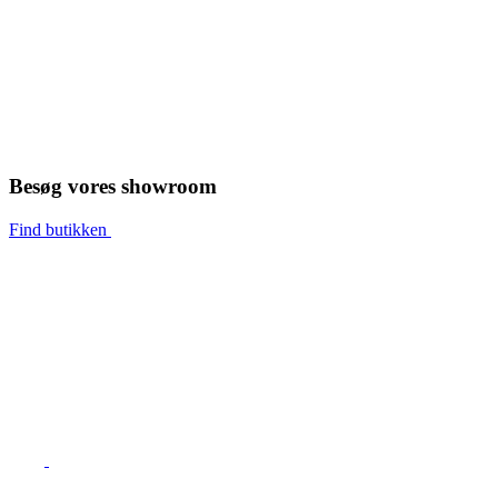
Besøg vores showroom
Find butikken