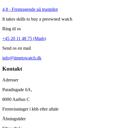
4,8 - Fremragende på trustpilot
It takes skills to buy a preowned watch
Ring til os
+45 20 11 48 75 (Mads)
Send os en mail
info@timetowatch.dk
Kontakt
Adresser
Paradisgade 6A,
8000 Aarhus C
Fremvisninger i kbh efter aftale
Åbningstider