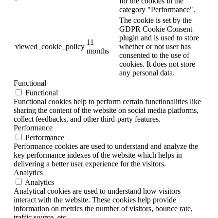
for the cookies in the
category "Performance".
The cookie is set by the
GDPR Cookie Consent
plugin and is used to store
11
viewed_cookie_policy
whether or not user has
months
consented to the use of
cookies. It does not store
any personal data.
Functional
Functional
Functional cookies help to perform certain functionalities like
sharing the content of the website on social media platforms,
collect feedbacks, and other third-party features.
Performance
Performance
Performance cookies are used to understand and analyze the
key performance indexes of the website which helps in
delivering a better user experience for the visitors.
Analytics
Analytics
Analytical cookies are used to understand how visitors
interact with the website. These cookies help provide
information on metrics the number of visitors, bounce rate,
traffic source, etc.