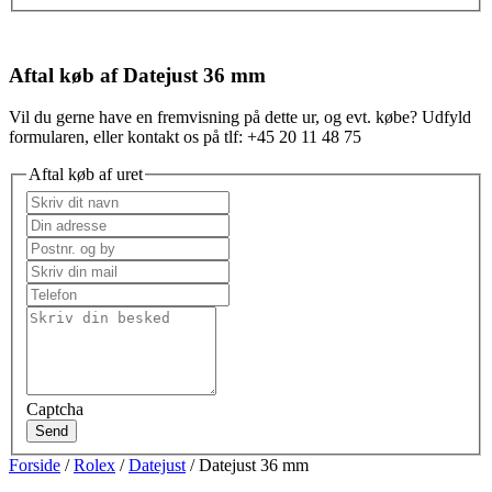
Aftal køb af Datejust 36 mm
Vil du gerne have en fremvisning på dette ur, og evt. købe? Udfyld
formularen, eller kontakt os på tlf: +45 20 11 48 75
Aftal køb af uret
Captcha
Send
Forside
/
Rolex
/
Datejust
/ Datejust 36 mm