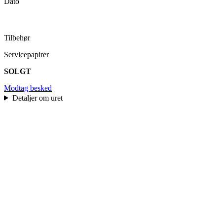
Dato
Tilbehør
Servicepapirer
SOLGT
Modtag besked
Detaljer om uret