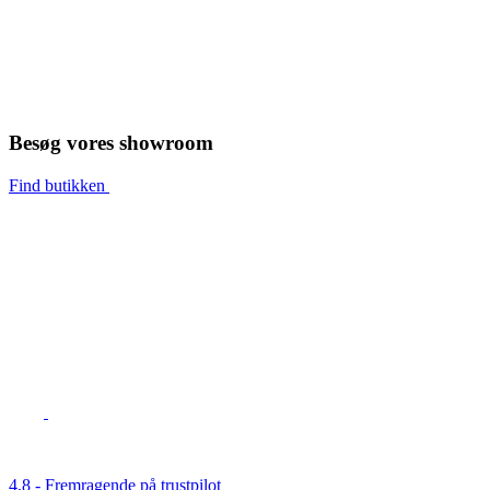
Besøg vores showroom
Find butikken
4,8 - Fremragende på trustpilot