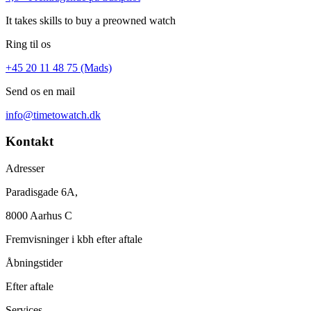
It takes skills to buy a preowned watch
Ring til os
+45 20 11 48 75 (Mads)
Send os en mail
info@timetowatch.dk
Kontakt
Adresser
Paradisgade 6A,
8000 Aarhus C
Fremvisninger i kbh efter aftale
Åbningstider
Efter aftale
Services