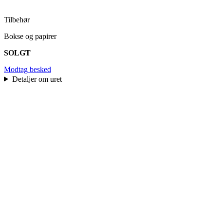
Tilbehør
Bokse og papirer
SOLGT
Modtag besked
Detaljer om uret