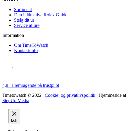
Sortiment
Den Ultimative Rolex Guide
Sælg dit ur
Service af ure
Information
Om TimeToWatch
Kontakt/Info
4,8 - Fremragende på trustpilot
Timetowatch © 2022 |
Cookie- og privatlivspolitik
| Hjemmeside af
StepUp Media
Luk