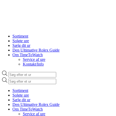
Sortiment
Solgte ure
Sælg dit ur
Den Ultimative Rolex Guide
Om TimeToWatch
Service af ure
Kontakt/Info
Products
search
Products
search
Sortiment
Solgte ure
Sælg dit ur
Den Ultimative Rolex Guide
Om TimeToWatch
Service af ure