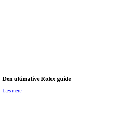
Den ultimative Rolex guide
Læs mere