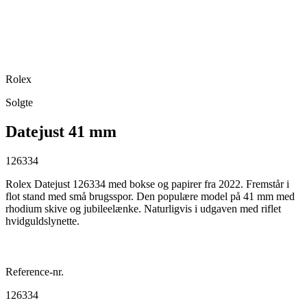
Rolex
Solgte
Datejust 41 mm
126334
Rolex Datejust 126334 med bokse og papirer fra 2022. Fremstår i
flot stand med små brugsspor. Den populære model på 41 mm med
rhodium skive og jubileelænke. Naturligvis i udgaven med riflet
hvidguldslynette.
Reference-nr.
126334