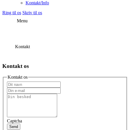
Kontakt/Info
Ring til os
Skriv til os
Menu
Kontakt
Kontakt os
Kontakt os
Captcha
Send