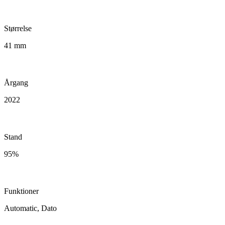
Størrelse
41 mm
Årgang
2022
Stand
95%
Funktioner
Automatic, Dato