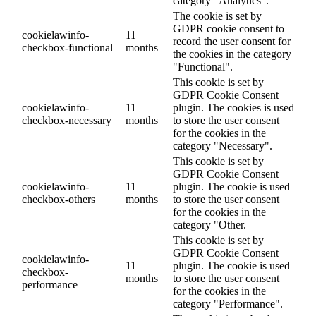
category "Analytics".
The cookie is set by
GDPR cookie consent to
cookielawinfo-
11
record the user consent for
checkbox-functional
months
the cookies in the category
"Functional".
This cookie is set by
GDPR Cookie Consent
cookielawinfo-
11
plugin. The cookies is used
checkbox-necessary
months
to store the user consent
for the cookies in the
category "Necessary".
This cookie is set by
GDPR Cookie Consent
cookielawinfo-
11
plugin. The cookie is used
checkbox-others
months
to store the user consent
for the cookies in the
category "Other.
This cookie is set by
GDPR Cookie Consent
cookielawinfo-
11
plugin. The cookie is used
checkbox-
months
to store the user consent
performance
for the cookies in the
category "Performance".