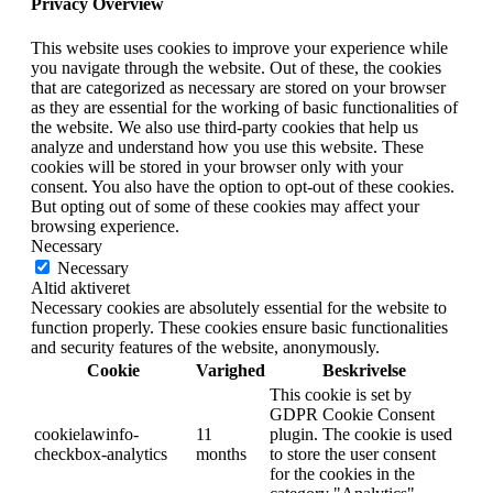
Privacy Overview
This website uses cookies to improve your experience while
you navigate through the website. Out of these, the cookies
that are categorized as necessary are stored on your browser
as they are essential for the working of basic functionalities of
the website. We also use third-party cookies that help us
analyze and understand how you use this website. These
cookies will be stored in your browser only with your
consent. You also have the option to opt-out of these cookies.
But opting out of some of these cookies may affect your
browsing experience.
Necessary
Necessary
Altid aktiveret
Necessary cookies are absolutely essential for the website to
function properly. These cookies ensure basic functionalities
and security features of the website, anonymously.
Cookie
Varighed
Beskrivelse
This cookie is set by
GDPR Cookie Consent
cookielawinfo-
11
plugin. The cookie is used
checkbox-analytics
months
to store the user consent
for the cookies in the