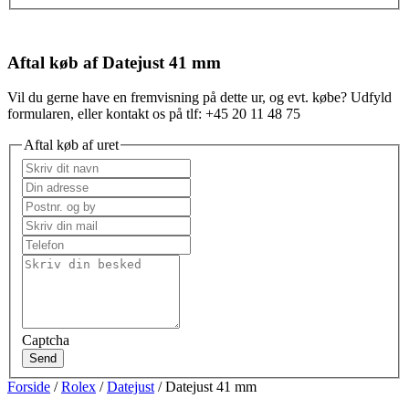
Aftal køb af Datejust 41 mm
Vil du gerne have en fremvisning på dette ur, og evt. købe? Udfyld
formularen, eller kontakt os på tlf: +45 20 11 48 75
Aftal køb af uret
Captcha
Send
Forside
/
Rolex
/
Datejust
/ Datejust 41 mm