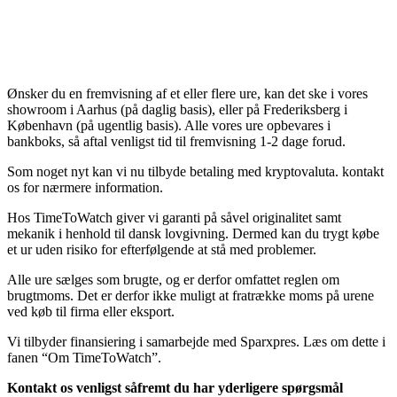
Ønsker du en fremvisning af et eller flere ure, kan det ske i vores
showroom i Aarhus (på daglig basis), eller på Frederiksberg i
København (på ugentlig basis). Alle vores ure opbevares i
bankboks, så aftal venligst tid til fremvisning 1-2 dage forud.
Som noget nyt kan vi nu tilbyde betaling med kryptovaluta. kontakt
os for nærmere information.
Hos TimeToWatch giver vi garanti på såvel originalitet samt
mekanik i henhold til dansk lovgivning. Dermed kan du trygt købe
et ur uden risiko for efterfølgende at stå med problemer.
Alle ure sælges som brugte, og er derfor omfattet reglen om
brugtmoms. Det er derfor ikke muligt at fratrække moms på urene
ved køb til firma eller eksport.
Vi tilbyder finansiering i samarbejde med Sparxpres. Læs om dette i
fanen “Om TimeToWatch”.
Kontakt os venligst såfremt du har yderligere spørgsmål