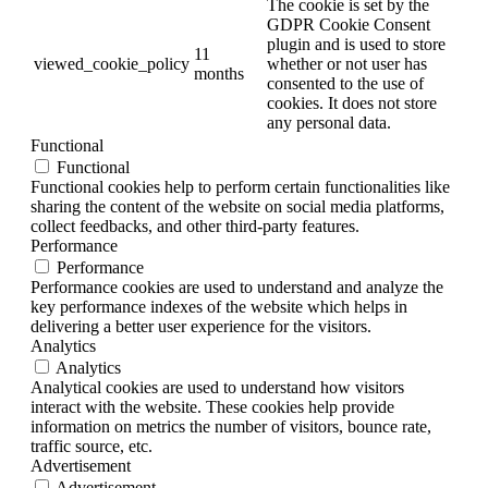
The cookie is set by the
GDPR Cookie Consent
plugin and is used to store
11
viewed_cookie_policy
whether or not user has
months
consented to the use of
cookies. It does not store
any personal data.
Functional
Functional
Functional cookies help to perform certain functionalities like
sharing the content of the website on social media platforms,
collect feedbacks, and other third-party features.
Performance
Performance
Performance cookies are used to understand and analyze the
key performance indexes of the website which helps in
delivering a better user experience for the visitors.
Analytics
Analytics
Analytical cookies are used to understand how visitors
interact with the website. These cookies help provide
information on metrics the number of visitors, bounce rate,
traffic source, etc.
Advertisement
Advertisement