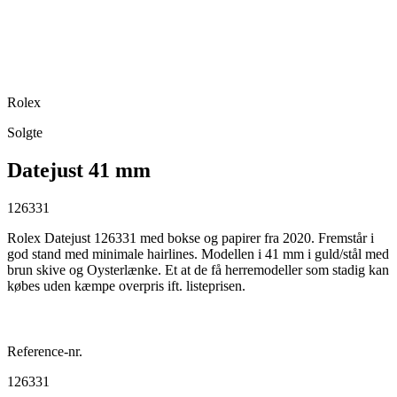
Rolex
Solgte
Datejust 41 mm
126331
Rolex Datejust 126331 med bokse og papirer fra 2020. Fremstår i
god stand med minimale hairlines. Modellen i 41 mm i guld/stål med
brun skive og Oysterlænke. Et at de få herremodeller som stadig kan
købes uden kæmpe overpris ift. listeprisen.
Reference-nr.
126331