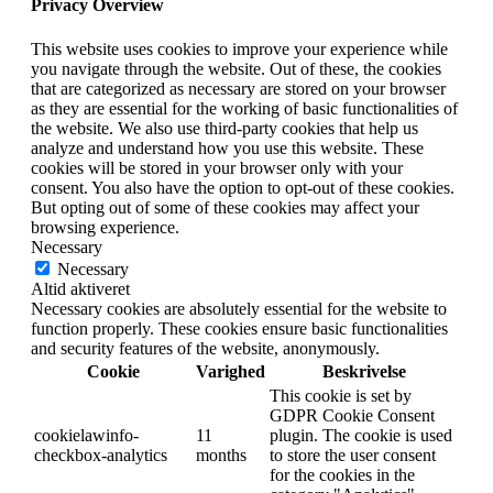
Privacy Overview
This website uses cookies to improve your experience while
you navigate through the website. Out of these, the cookies
that are categorized as necessary are stored on your browser
as they are essential for the working of basic functionalities of
the website. We also use third-party cookies that help us
analyze and understand how you use this website. These
cookies will be stored in your browser only with your
consent. You also have the option to opt-out of these cookies.
But opting out of some of these cookies may affect your
browsing experience.
Necessary
Necessary
Altid aktiveret
Necessary cookies are absolutely essential for the website to
function properly. These cookies ensure basic functionalities
and security features of the website, anonymously.
Cookie
Varighed
Beskrivelse
This cookie is set by
GDPR Cookie Consent
cookielawinfo-
11
plugin. The cookie is used
checkbox-analytics
months
to store the user consent
for the cookies in the