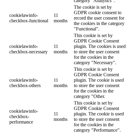
category "Analytics".
The cookie is set by
GDPR cookie consent to
cookielawinfo-
11
record the user consent for
checkbox-functional
months
the cookies in the category
"Functional".
This cookie is set by
GDPR Cookie Consent
cookielawinfo-
11
plugin. The cookies is used
checkbox-necessary
months
to store the user consent
for the cookies in the
category "Necessary".
This cookie is set by
GDPR Cookie Consent
cookielawinfo-
11
plugin. The cookie is used
checkbox-others
months
to store the user consent
for the cookies in the
category "Other.
This cookie is set by
GDPR Cookie Consent
cookielawinfo-
11
plugin. The cookie is used
checkbox-
months
to store the user consent
performance
for the cookies in the
category "Performance".