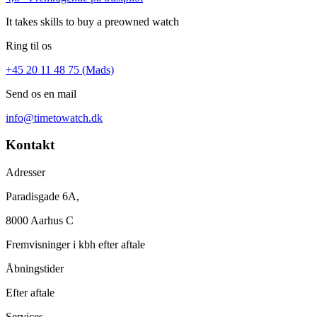
It takes skills to buy a preowned watch
Ring til os
+45 20 11 48 75 (Mads)
Send os en mail
info@timetowatch.dk
Kontakt
Adresser
Paradisgade 6A,
8000 Aarhus C
Fremvisninger i kbh efter aftale
Åbningstider
Efter aftale
Services