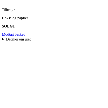
Tilbehør
Bokse og papirer
SOLGT
Modtag besked
Detaljer om uret