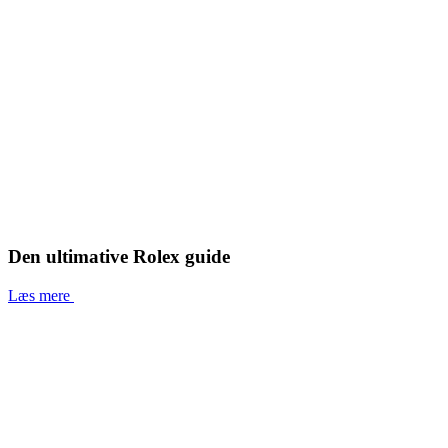
Den ultimative Rolex guide
Læs mere