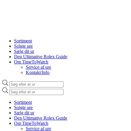
Sortiment
Solgte ure
Sælg dit ur
Den Ultimative Rolex Guide
Om TimeToWatch
Service af ure
Kontakt/Info
Products
search
Products
search
Sortiment
Solgte ure
Sælg dit ur
Den Ultimative Rolex Guide
Om TimeToWatch
Service af ure