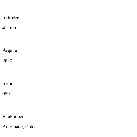
Størrelse
41 mm
Årgang
2020
Stand
95%
Funktioner
Automatic, Dato