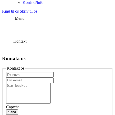
Kontakt/Info
Ring til os
Skriv til os
Menu
Kontakt
Kontakt os
Kontakt os
Captcha
Send