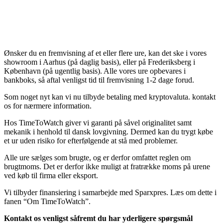
Ønsker du en fremvisning af et eller flere ure, kan det ske i vores
showroom i Aarhus (på daglig basis), eller på Frederiksberg i
København (på ugentlig basis). Alle vores ure opbevares i
bankboks, så aftal venligst tid til fremvisning 1-2 dage forud.
Som noget nyt kan vi nu tilbyde betaling med kryptovaluta. kontakt
os for nærmere information.
Hos TimeToWatch giver vi garanti på såvel originalitet samt
mekanik i henhold til dansk lovgivning. Dermed kan du trygt købe
et ur uden risiko for efterfølgende at stå med problemer.
Alle ure sælges som brugte, og er derfor omfattet reglen om
brugtmoms. Det er derfor ikke muligt at fratrække moms på urene
ved køb til firma eller eksport.
Vi tilbyder finansiering i samarbejde med Sparxpres. Læs om dette i
fanen “Om TimeToWatch”.
Kontakt os venligst såfremt du har yderligere spørgsmål