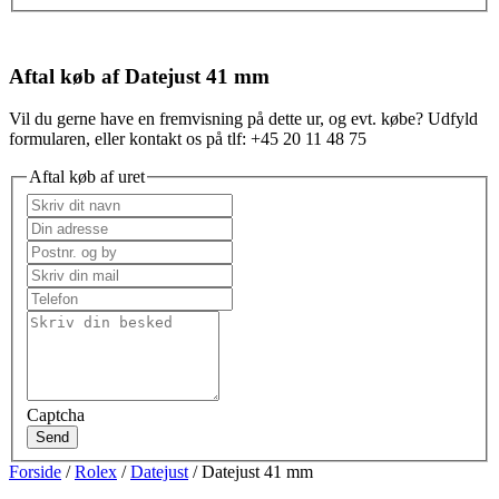
Aftal køb af Datejust 41 mm
Vil du gerne have en fremvisning på dette ur, og evt. købe? Udfyld
formularen, eller kontakt os på tlf: +45 20 11 48 75
Aftal køb af uret
Captcha
Send
Forside
/
Rolex
/
Datejust
/ Datejust 41 mm