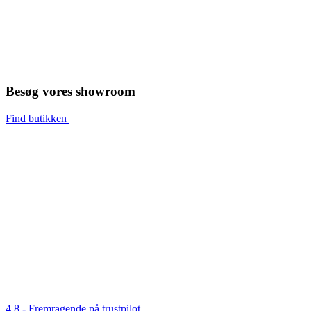
Besøg vores showroom
Find butikken
4,8 - Fremragende på trustpilot