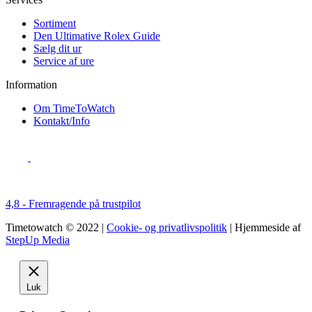
Sortiment
Den Ultimative Rolex Guide
Sælg dit ur
Service af ure
Information
Om TimeToWatch
Kontakt/Info
4,8 - Fremragende på trustpilot
Timetowatch © 2022 |
Cookie- og privatlivspolitik
| Hjemmeside af
StepUp Media
Luk