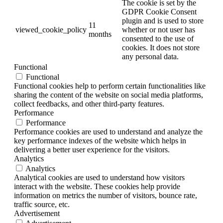
The cookie is set by the
GDPR Cookie Consent
plugin and is used to store
11
viewed_cookie_policy
whether or not user has
months
consented to the use of
cookies. It does not store
any personal data.
Functional
Functional
Functional cookies help to perform certain functionalities like
sharing the content of the website on social media platforms,
collect feedbacks, and other third-party features.
Performance
Performance
Performance cookies are used to understand and analyze the
key performance indexes of the website which helps in
delivering a better user experience for the visitors.
Analytics
Analytics
Analytical cookies are used to understand how visitors
interact with the website. These cookies help provide
information on metrics the number of visitors, bounce rate,
traffic source, etc.
Advertisement