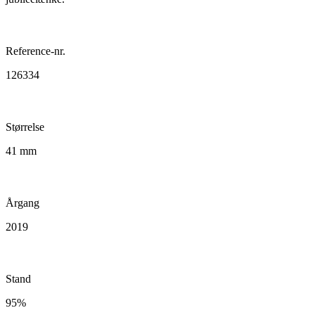
Reference-nr.
126334
Størrelse
41 mm
Årgang
2019
Stand
95%