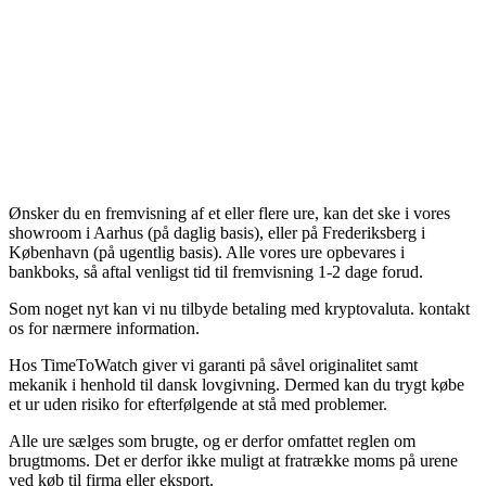
Ønsker du en fremvisning af et eller flere ure, kan det ske i vores
showroom i Aarhus (på daglig basis), eller på Frederiksberg i
København (på ugentlig basis). Alle vores ure opbevares i
bankboks, så aftal venligst tid til fremvisning 1-2 dage forud.
Som noget nyt kan vi nu tilbyde betaling med kryptovaluta. kontakt
os for nærmere information.
Hos TimeToWatch giver vi garanti på såvel originalitet samt
mekanik i henhold til dansk lovgivning. Dermed kan du trygt købe
et ur uden risiko for efterfølgende at stå med problemer.
Alle ure sælges som brugte, og er derfor omfattet reglen om
brugtmoms. Det er derfor ikke muligt at fratrække moms på urene
ved køb til firma eller eksport.