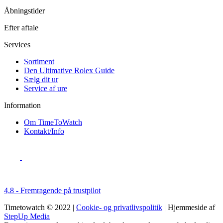
Åbningstider
Efter aftale
Services
Sortiment
Den Ultimative Rolex Guide
Sælg dit ur
Service af ure
Information
Om TimeToWatch
Kontakt/Info
4,8 - Fremragende på trustpilot
Timetowatch © 2022 |
Cookie- og privatlivspolitik
| Hjemmeside af
StepUp Media