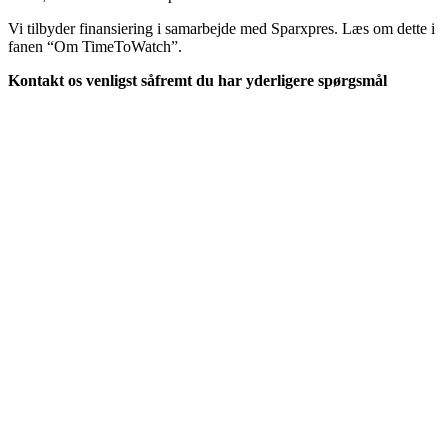
Vi tilbyder finansiering i samarbejde med Sparxpres. Læs om dette i
fanen “Om TimeToWatch”.
Kontakt os venligst såfremt du har yderligere spørgsmål