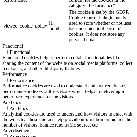
category "Performance".
The cookie is set by the GDPR
Cookie Consent plugin and is
11
used to store whether or not user
viewed_cookie_policy
months
has consented to the use of
cookies. It does not store any
personal data.
Functional
Functional
Functional cookies help to perform certain functionalities like
sharing the content of the website on social media platforms, collect
feedbacks, and other third-party features.
Performance
Performance
Performance cookies are used to understand and analyze the key
performance indexes of the website which helps in delivering a
better user experience for the visitors.
Analytics
Analytics
Analytical cookies are used to understand how visitors interact with
the website. These cookies help provide information on metrics the
number of visitors, bounce rate, traffic source, etc.
Advertisement
Advertisement