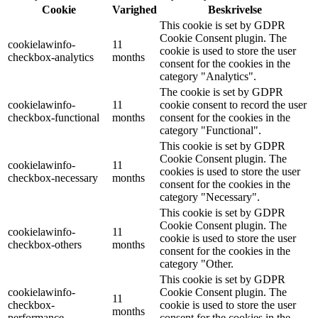
Cookie
Varighed
Beskrivelse
This cookie is set by GDPR
Cookie Consent plugin. The
cookielawinfo-
11
cookie is used to store the user
checkbox-analytics
months
consent for the cookies in the
category "Analytics".
The cookie is set by GDPR
cookielawinfo-
11
cookie consent to record the user
checkbox-functional
months
consent for the cookies in the
category "Functional".
This cookie is set by GDPR
Cookie Consent plugin. The
cookielawinfo-
11
cookies is used to store the user
checkbox-necessary
months
consent for the cookies in the
category "Necessary".
This cookie is set by GDPR
Cookie Consent plugin. The
cookielawinfo-
11
cookie is used to store the user
checkbox-others
months
consent for the cookies in the
category "Other.
This cookie is set by GDPR
cookielawinfo-
Cookie Consent plugin. The
11
checkbox-
cookie is used to store the user
months
performance
consent for the cookies in the