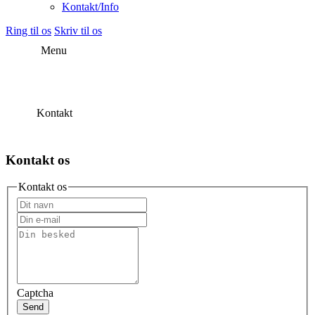
Kontakt/Info
Ring til os
Skriv til os
Menu
Kontakt
Kontakt os
Kontakt os
Captcha
Send