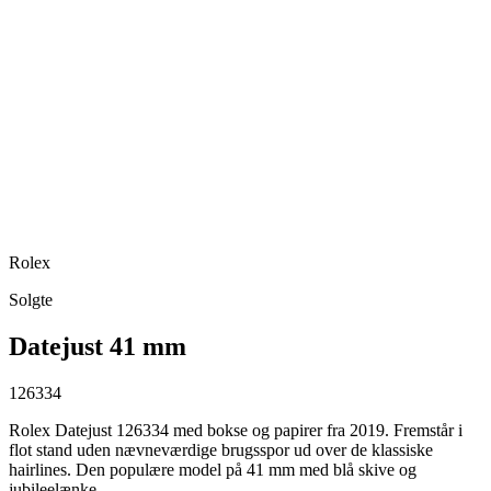
Rolex
Solgte
Datejust 41 mm
126334
Rolex Datejust 126334 med bokse og papirer fra 2019. Fremstår i
flot stand uden nævneværdige brugsspor ud over de klassiske
hairlines. Den populære model på 41 mm med blå skive og
jubileelænke.