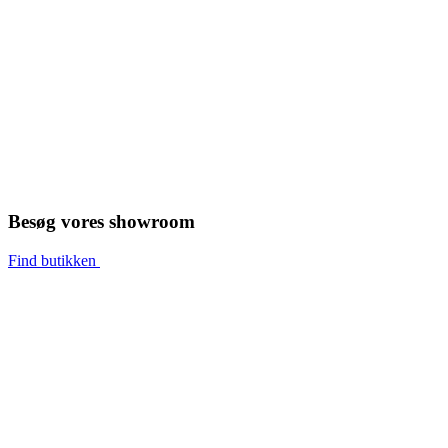
Besøg vores showroom
Find butikken