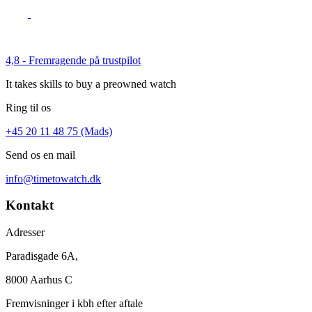
4,8 - Fremragende på trustpilot
It takes skills to buy a preowned watch
Ring til os
+45 20 11 48 75 (Mads)
Send os en mail
info@timetowatch.dk
Kontakt
Adresser
Paradisgade 6A,
8000 Aarhus C
Fremvisninger i kbh efter aftale