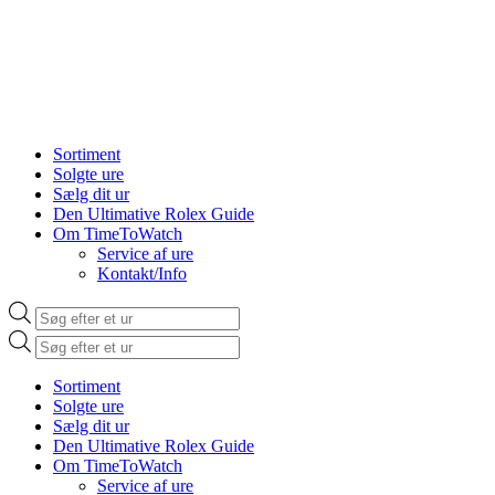
Sortiment
Solgte ure
Sælg dit ur
Den Ultimative Rolex Guide
Om TimeToWatch
Service af ure
Kontakt/Info
Products
search
Products
search
Sortiment
Solgte ure
Sælg dit ur
Den Ultimative Rolex Guide
Om TimeToWatch
Service af ure