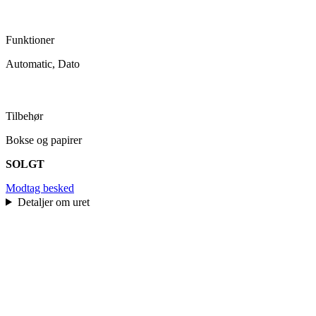
Funktioner
Automatic, Dato
Tilbehør
Bokse og papirer
SOLGT
Modtag besked
Detaljer om uret