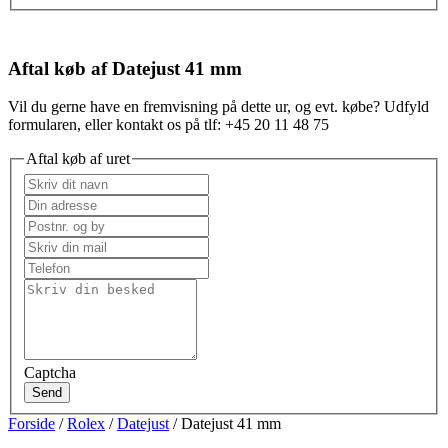
Aftal køb af Datejust 41 mm
Vil du gerne have en fremvisning på dette ur, og evt. købe? Udfyld
formularen, eller kontakt os på tlf: +45 20 11 48 75
Aftal køb af uret
Captcha
Send
Forside
/
Rolex
/
Datejust
/ Datejust 41 mm