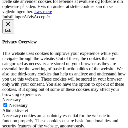
Dette site anvender cookies for løbende at evaluere og forbedre din
oplevelse på siden. Hvis du ønsker at slette cookies kan du se
vejledningen her.
Læs mere
Indstillinger
Afvis
Acceptér
Luk
Privacy Overview
This website uses cookies to improve your experience while you
navigate through the website. Out of these, the cookies that are
categorized as necessary are stored on your browser as they are
essential for the working of basic functionalities of the website. We
also use third-party cookies that help us analyze and understand how
you use this website. These cookies will be stored in your browser
only with your consent. You also have the option to opt-out of these
cookies. But opting out of some of these cookies may affect your
browsing experience.
Necessary
Necessary
Altid aktiveret
Necessary cookies are absolutely essential for the website to
function properly. These cookies ensure basic functionalities and
security features of the website, anonymously.