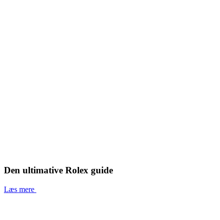
Den ultimative Rolex guide
Læs mere