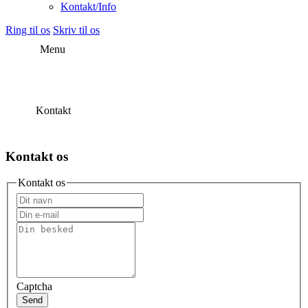
Kontakt/Info
Ring til os
Skriv til os
Menu
Kontakt
Kontakt os
Kontakt os
Captcha
Send