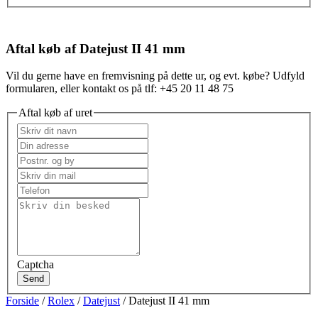
Aftal køb af Datejust II 41 mm
Vil du gerne have en fremvisning på dette ur, og evt. købe? Udfyld
formularen, eller kontakt os på tlf: +45 20 11 48 75
Aftal køb af uret
Captcha
Send
Forside
/
Rolex
/
Datejust
/ Datejust II 41 mm