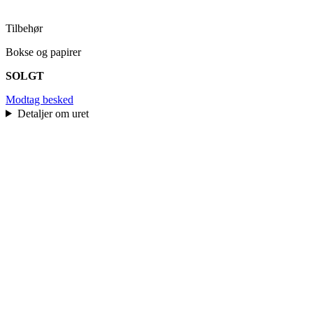
Tilbehør
Bokse og papirer
SOLGT
Modtag besked
Detaljer om uret