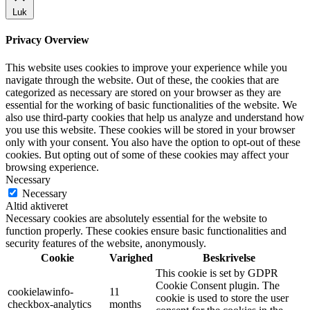
Luk
Privacy Overview
This website uses cookies to improve your experience while you
navigate through the website. Out of these, the cookies that are
categorized as necessary are stored on your browser as they are
essential for the working of basic functionalities of the website. We
also use third-party cookies that help us analyze and understand how
you use this website. These cookies will be stored in your browser
only with your consent. You also have the option to opt-out of these
cookies. But opting out of some of these cookies may affect your
browsing experience.
Necessary
Necessary
Altid aktiveret
Necessary cookies are absolutely essential for the website to
function properly. These cookies ensure basic functionalities and
security features of the website, anonymously.
Cookie
Varighed
Beskrivelse
This cookie is set by GDPR
Cookie Consent plugin. The
cookielawinfo-
11
cookie is used to store the user
checkbox-analytics
months