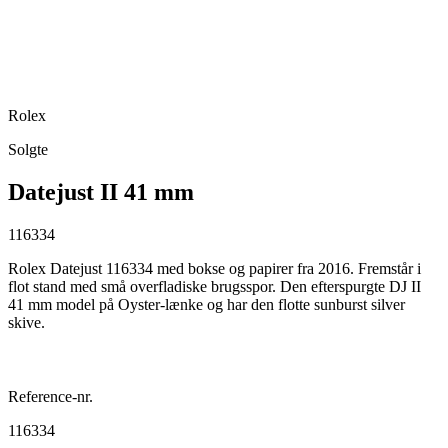
Rolex
Solgte
Datejust II 41 mm
116334
Rolex Datejust 116334 med bokse og papirer fra 2016. Fremstår i
flot stand med små overfladiske brugsspor. Den efterspurgte DJ II
41 mm model på Oyster-lænke og har den flotte sunburst silver
skive.
Reference-nr.
116334