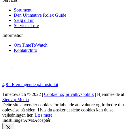
Services
Sortiment
Den Ultimative Rolex Guide
Sælg dit ur
Service af ure
Information
Om TimeToWatch
Kontakt/Info
4,8 - Fremragende på trustpilot
Timetowatch © 2022 |
Cookie- og privatlivspolitik
| Hjemmeside af
StepUp Media
Dette site anvender cookies for løbende at evaluere og forbedre din
oplevelse på siden. Hvis du ønsker at slette cookies kan du se
vejledningen her.
Læs mere
Indstillinger
Afvis
Acceptér