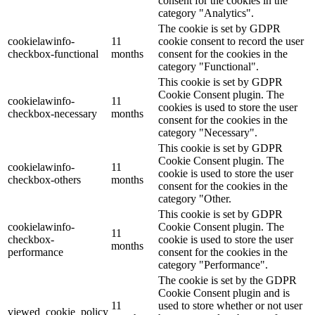
consent for the cookies in the
category "Analytics".
The cookie is set by GDPR
cookielawinfo-
11
cookie consent to record the user
checkbox-functional
months
consent for the cookies in the
category "Functional".
This cookie is set by GDPR
Cookie Consent plugin. The
cookielawinfo-
11
cookies is used to store the user
checkbox-necessary
months
consent for the cookies in the
category "Necessary".
This cookie is set by GDPR
Cookie Consent plugin. The
cookielawinfo-
11
cookie is used to store the user
checkbox-others
months
consent for the cookies in the
category "Other.
This cookie is set by GDPR
cookielawinfo-
Cookie Consent plugin. The
11
checkbox-
cookie is used to store the user
months
performance
consent for the cookies in the
category "Performance".
The cookie is set by the GDPR
Cookie Consent plugin and is
11
used to store whether or not user
viewed_cookie_policy