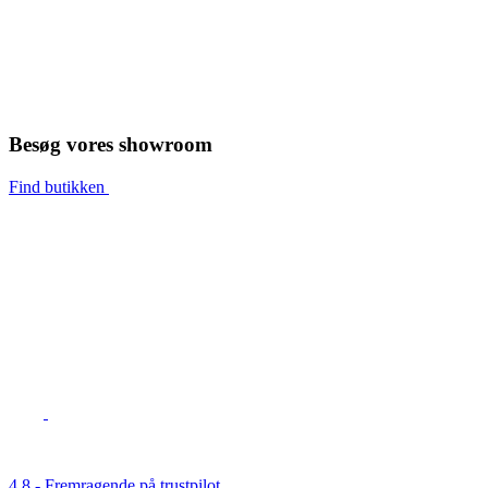
Besøg vores showroom
Find butikken
4,8 - Fremragende på trustpilot