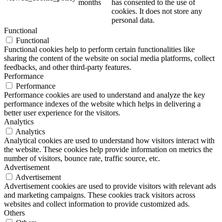
months
has consented to the use of
cookies. It does not store any
personal data.
Functional
Functional
Functional cookies help to perform certain functionalities like
sharing the content of the website on social media platforms, collect
feedbacks, and other third-party features.
Performance
Performance
Performance cookies are used to understand and analyze the key
performance indexes of the website which helps in delivering a
better user experience for the visitors.
Analytics
Analytics
Analytical cookies are used to understand how visitors interact with
the website. These cookies help provide information on metrics the
number of visitors, bounce rate, traffic source, etc.
Advertisement
Advertisement
Advertisement cookies are used to provide visitors with relevant ads
and marketing campaigns. These cookies track visitors across
websites and collect information to provide customized ads.
Others