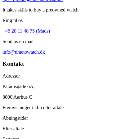
It takes skills to buy a preowned watch
Ring til os
+45 20 11 48 75 (Mads)
Send os en mail
info@timetowatch.dk
Kontakt
Adresser
Paradisgade 6A,
8000 Aarhus C
Fremvisninger i kbh efter aftale
Åbningstider
Efter aftale