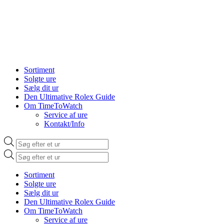
Sortiment
Solgte ure
Sælg dit ur
Den Ultimative Rolex Guide
Om TimeToWatch
Service af ure
Kontakt/Info
Products
search
Products
search
Sortiment
Solgte ure
Sælg dit ur
Den Ultimative Rolex Guide
Om TimeToWatch
Service af ure