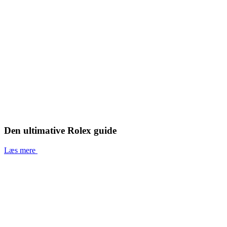
Den ultimative Rolex guide
Læs mere