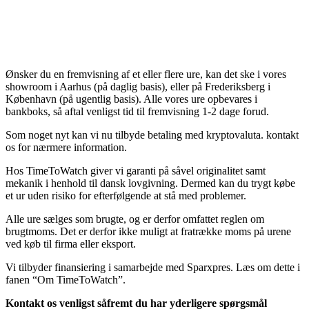
Ønsker du en fremvisning af et eller flere ure, kan det ske i vores
showroom i Aarhus (på daglig basis), eller på Frederiksberg i
København (på ugentlig basis). Alle vores ure opbevares i
bankboks, så aftal venligst tid til fremvisning 1-2 dage forud.
Som noget nyt kan vi nu tilbyde betaling med kryptovaluta. kontakt
os for nærmere information.
Hos TimeToWatch giver vi garanti på såvel originalitet samt
mekanik i henhold til dansk lovgivning. Dermed kan du trygt købe
et ur uden risiko for efterfølgende at stå med problemer.
Alle ure sælges som brugte, og er derfor omfattet reglen om
brugtmoms. Det er derfor ikke muligt at fratrække moms på urene
ved køb til firma eller eksport.
Vi tilbyder finansiering i samarbejde med Sparxpres. Læs om dette i
fanen “Om TimeToWatch”.
Kontakt os venligst såfremt du har yderligere spørgsmål