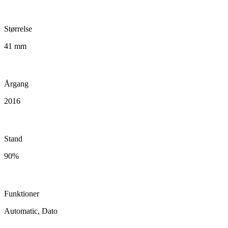
Størrelse
41 mm
Årgang
2016
Stand
90%
Funktioner
Automatic, Dato