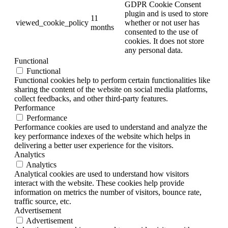
GDPR Cookie Consent
plugin and is used to store
11
viewed_cookie_policy
whether or not user has
months
consented to the use of
cookies. It does not store
any personal data.
Functional
Functional
Functional cookies help to perform certain functionalities like
sharing the content of the website on social media platforms,
collect feedbacks, and other third-party features.
Performance
Performance
Performance cookies are used to understand and analyze the
key performance indexes of the website which helps in
delivering a better user experience for the visitors.
Analytics
Analytics
Analytical cookies are used to understand how visitors
interact with the website. These cookies help provide
information on metrics the number of visitors, bounce rate,
traffic source, etc.
Advertisement
Advertisement