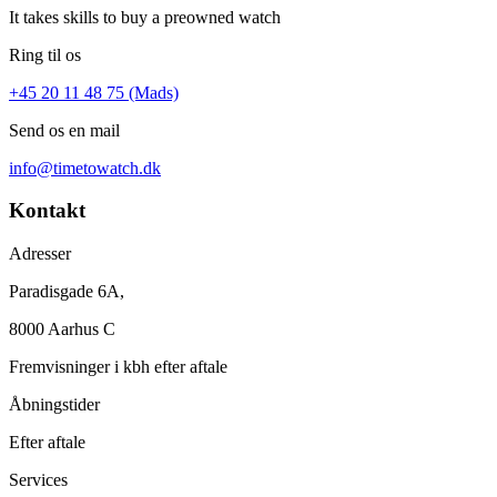
It takes skills to buy a preowned watch
Ring til os
+45 20 11 48 75 (Mads)
Send os en mail
info@timetowatch.dk
Kontakt
Adresser
Paradisgade 6A,
8000 Aarhus C
Fremvisninger i kbh efter aftale
Åbningstider
Efter aftale
Services