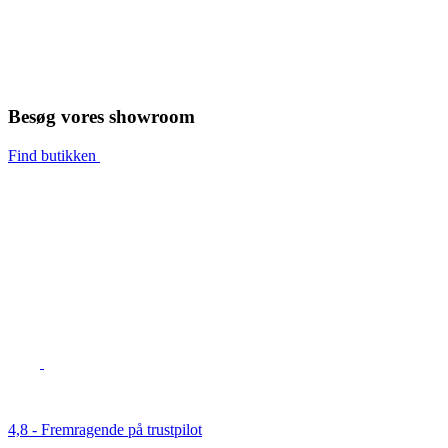
Besøg vores showroom
Find butikken
4,8 - Fremragende på trustpilot