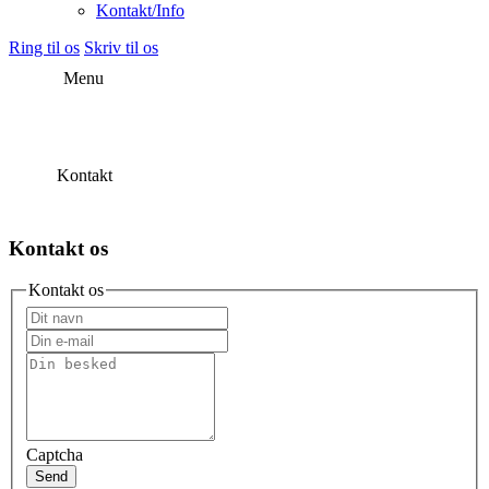
Kontakt/Info
Ring til os
Skriv til os
Menu
Kontakt
Kontakt os
Kontakt os
Captcha
Send