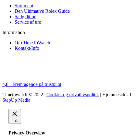
Sortiment
Den Ultimative Rolex Guide
Sælg dit ur
Service af ure
Information
Om TimeToWatch
Kontakt/Info
4,8 - Fremragende på trustpilot
Timetowatch © 2022 |
Cookie- og privatlivspolitik
| Hjemmeside af
StepUp Media
Luk
Privacy Overview