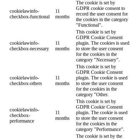
The cookie is set by
GDPR cookie consent to
cookielawinfo-
11
record the user consent for
checkbox-functional
months
the cookies in the category
"Functional".
This cookie is set by
GDPR Cookie Consent
cookielawinfo-
11
plugin. The cookies is used
checkbox-necessary
months
to store the user consent
for the cookies in the
category "Necessary".
This cookie is set by
GDPR Cookie Consent
cookielawinfo-
11
plugin. The cookie is used
checkbox-others
months
to store the user consent
for the cookies in the
category "Other.
This cookie is set by
GDPR Cookie Consent
cookielawinfo-
11
plugin. The cookie is used
checkbox-
months
to store the user consent
performance
for the cookies in the
category "Performance".
The cookie is set by the