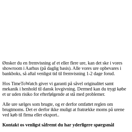
Ønsker du en fremvisning af et eller flere ure, kan det ske i vores
showroom i Aarhus (på daglig basis). Alle vores ure opbevares i
bankboks, så aftal venligst tid til fremvisning 1-2 dage forud.
Hos TimeToWatch giver vi garanti på såvel originalitet samt
mekanik i henhold til dansk lovgivning. Dermed kan du trygt købe
et ur uden risiko for efterfølgende at stå med problemer.
Alle ure sælges som brugte, og er derfor omfattet reglen om
brugtmoms. Det er derfor ikke muligt at fratrække moms på urene
ved køb til firma eller eksport..
Kontakt os venligst såfremt du har yderligere spørgsmål