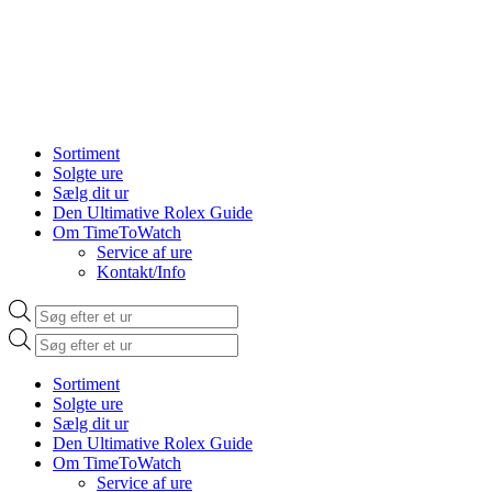
Sortiment
Solgte ure
Sælg dit ur
Den Ultimative Rolex Guide
Om TimeToWatch
Service af ure
Kontakt/Info
Products
search
Products
search
Sortiment
Solgte ure
Sælg dit ur
Den Ultimative Rolex Guide
Om TimeToWatch
Service af ure