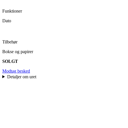
Funktioner
Dato
Tilbehør
Bokse og papirer
SOLGT
Modtag besked
Detaljer om uret