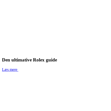
Den ultimative Rolex guide
Læs mere