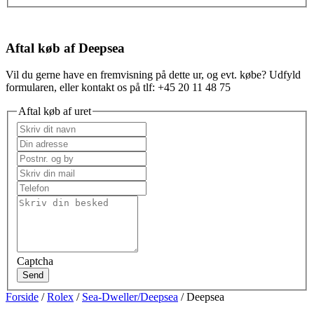
Aftal køb af Deepsea
Vil du gerne have en fremvisning på dette ur, og evt. købe? Udfyld
formularen, eller kontakt os på tlf: +45 20 11 48 75
Aftal køb af uret
Captcha
Send
Forside
/
Rolex
/
Sea-Dweller/Deepsea
/ Deepsea