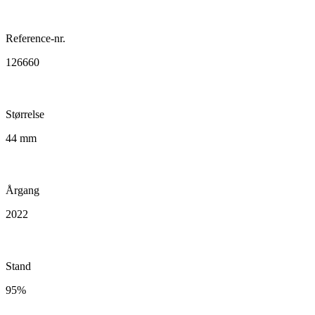
Reference-nr.
126660
Størrelse
44 mm
Årgang
2022
Stand
95%