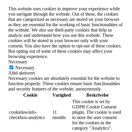
This website uses cookies to improve your experience while
you navigate through the website. Out of these, the cookies
that are categorized as necessary are stored on your browser
as they are essential for the working of basic functionalities of
the website. We also use third-party cookies that help us
analyze and understand how you use this website. These
cookies will be stored in your browser only with your
consent. You also have the option to opt-out of these cookies.
But opting out of some of these cookies may affect your
browsing experience.
Necessary
Necessary
Altid aktiveret
Necessary cookies are absolutely essential for the website to
function properly. These cookies ensure basic functionalities
and security features of the website, anonymously.
Cookie
Varighed
Beskrivelse
This cookie is set by
GDPR Cookie Consent
cookielawinfo-
11
plugin. The cookie is used
checkbox-analytics
months
to store the user consent
for the cookies in the
category "Analytics".