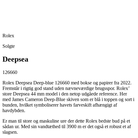
Rolex
Solgte
Deepsea
126660
Rolex Deepsea Deep-blue 126660 med bokse og papirer fra 2022.
Fremstår i rigtig god stand uden nævneværdige brugsspor. Rolex’
store Deepsea 44 mm model i den netop udgåede reference. Her
med James Cameron Deep-Blue skiven som er blå i toppen og sort i
bunden, hvilket symboliserer havets farveskift afhængigt af
havdybden.
Er man til store og maskuline ure der dette Rolex bedste bud på et
sådan ur. Med sin vandtæthed til 3900 m er det også et robust et af
slagsen.