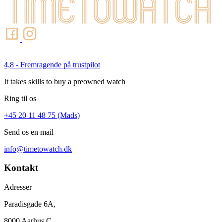
4,8 - Fremragende på trustpilot
It takes skills to buy a preowned watch
Ring til os
+45 20 11 48 75 (Mads)
Send os en mail
info@timetowatch.dk
Kontakt
Adresser
Paradisgade 6A,
8000 Aarhus C