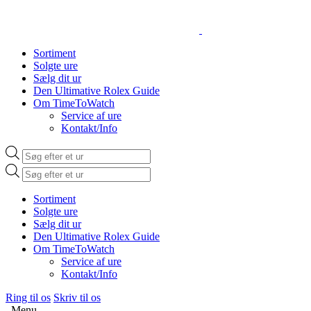
Sortiment
Solgte ure
Sælg dit ur
Den Ultimative Rolex Guide
Om TimeToWatch
Service af ure
Kontakt/Info
Products
search
Products
search
Sortiment
Solgte ure
Sælg dit ur
Den Ultimative Rolex Guide
Om TimeToWatch
Service af ure
Kontakt/Info
Ring til os
Skriv til os
Menu