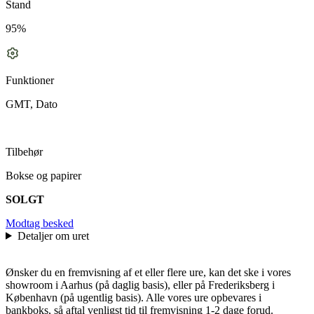
Stand
95%
Funktioner
GMT, Dato
Tilbehør
Bokse og papirer
SOLGT
Modtag besked
Detaljer om uret
Ønsker du en fremvisning af et eller flere ure, kan det ske i vores
showroom i Aarhus (på daglig basis), eller på Frederiksberg i
København (på ugentlig basis). Alle vores ure opbevares i
bankboks, så aftal venligst tid til fremvisning 1-2 dage forud.