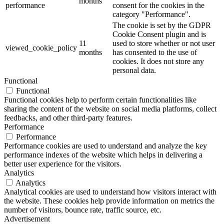
months
performance
consent for the cookies in the
category "Performance".
The cookie is set by the GDPR
Cookie Consent plugin and is
11
used to store whether or not user
viewed_cookie_policy
months
has consented to the use of
cookies. It does not store any
personal data.
Functional
Functional
Functional cookies help to perform certain functionalities like
sharing the content of the website on social media platforms, collect
feedbacks, and other third-party features.
Performance
Performance
Performance cookies are used to understand and analyze the key
performance indexes of the website which helps in delivering a
better user experience for the visitors.
Analytics
Analytics
Analytical cookies are used to understand how visitors interact with
the website. These cookies help provide information on metrics the
number of visitors, bounce rate, traffic source, etc.
Advertisement