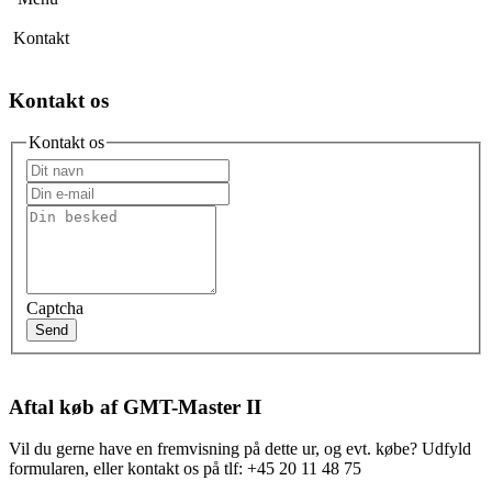
Kontakt
Kontakt os
Kontakt os
Captcha
Send
Aftal køb af GMT-Master II
Vil du gerne have en fremvisning på dette ur, og evt. købe? Udfyld
formularen, eller kontakt os på tlf: +45 20 11 48 75