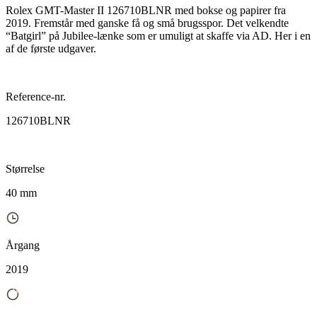
Rolex GMT-Master II 126710BLNR med bokse og papirer fra
2019. Fremstår med ganske få og små brugsspor. Det velkendte
“Batgirl” på Jubilee-lænke som er umuligt at skaffe via AD. Her i en
af de første udgaver.
Reference-nr.
126710BLNR
Størrelse
40 mm
Årgang
2019