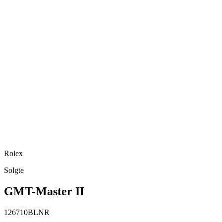
Rolex
Solgte
GMT-Master II
126710BLNR