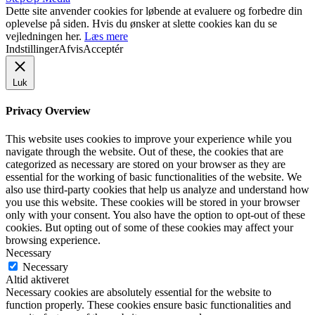
Dette site anvender cookies for løbende at evaluere og forbedre din
oplevelse på siden. Hvis du ønsker at slette cookies kan du se
vejledningen her.
Læs mere
Indstillinger
Afvis
Acceptér
Luk
Privacy Overview
This website uses cookies to improve your experience while you
navigate through the website. Out of these, the cookies that are
categorized as necessary are stored on your browser as they are
essential for the working of basic functionalities of the website. We
also use third-party cookies that help us analyze and understand how
you use this website. These cookies will be stored in your browser
only with your consent. You also have the option to opt-out of these
cookies. But opting out of some of these cookies may affect your
browsing experience.
Necessary
Necessary
Altid aktiveret
Necessary cookies are absolutely essential for the website to
function properly. These cookies ensure basic functionalities and