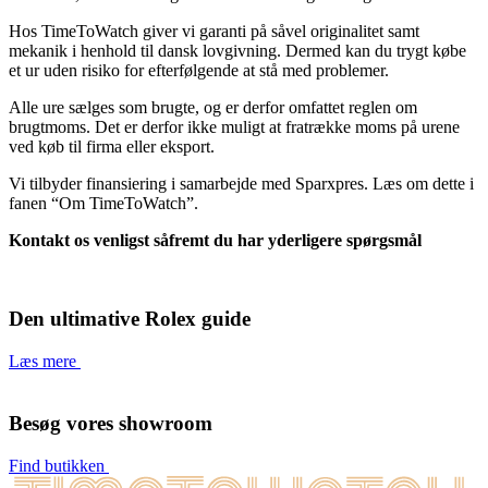
Hos TimeToWatch giver vi garanti på såvel originalitet samt
mekanik i henhold til dansk lovgivning. Dermed kan du trygt købe
et ur uden risiko for efterfølgende at stå med problemer.
Alle ure sælges som brugte, og er derfor omfattet reglen om
brugtmoms. Det er derfor ikke muligt at fratrække moms på urene
ved køb til firma eller eksport.
Vi tilbyder finansiering i samarbejde med Sparxpres. Læs om dette i
fanen “Om TimeToWatch”.
Kontakt os venligst såfremt du har yderligere spørgsmål
Den ultimative Rolex guide
Læs mere
Besøg vores showroom
Find butikken