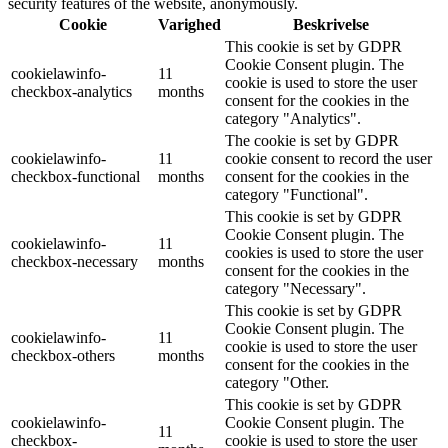
security features of the website, anonymously.
Cookie
Varighed
Beskrivelse
This cookie is set by GDPR
Cookie Consent plugin. The
cookielawinfo-
11
cookie is used to store the user
checkbox-analytics
months
consent for the cookies in the
category "Analytics".
The cookie is set by GDPR
cookielawinfo-
11
cookie consent to record the user
checkbox-functional
months
consent for the cookies in the
category "Functional".
This cookie is set by GDPR
Cookie Consent plugin. The
cookielawinfo-
11
cookies is used to store the user
checkbox-necessary
months
consent for the cookies in the
category "Necessary".
This cookie is set by GDPR
Cookie Consent plugin. The
cookielawinfo-
11
cookie is used to store the user
checkbox-others
months
consent for the cookies in the
category "Other.
This cookie is set by GDPR
cookielawinfo-
Cookie Consent plugin. The
11
checkbox-
cookie is used to store the user