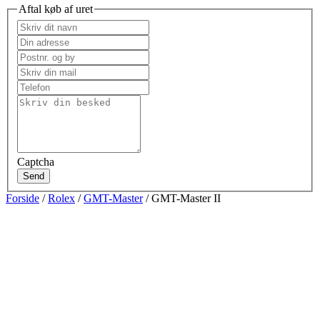
Aftal køb af uret
Captcha
Send
Forside
/
Rolex
/
GMT-Master
/ GMT-Master II