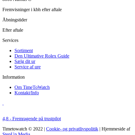
Fremvisninger i kbh efter aftale
Åbningstider
Efter aftale
Services
Sortiment
Den Ultimative Rolex Guide
Sælg dit ur
Service af ure
Information
Om TimeToWatch
Kontakt/Info
4,8 - Fremragende på trustpilot
Timetowatch © 2022 |
Cookie- og privatlivspolitik
| Hjemmeside af
StepUp Media