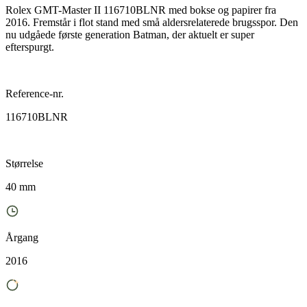
Rolex GMT-Master II 116710BLNR med bokse og papirer fra
2016. Fremstår i flot stand med små aldersrelaterede brugsspor. Den
nu udgåede første generation Batman, der aktuelt er super
efterspurgt.
Reference-nr.
116710BLNR
Størrelse
40 mm
Årgang
2016