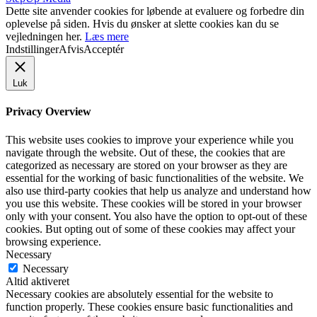
Dette site anvender cookies for løbende at evaluere og forbedre din
oplevelse på siden. Hvis du ønsker at slette cookies kan du se
vejledningen her.
Læs mere
Indstillinger
Afvis
Acceptér
Luk
Privacy Overview
This website uses cookies to improve your experience while you
navigate through the website. Out of these, the cookies that are
categorized as necessary are stored on your browser as they are
essential for the working of basic functionalities of the website. We
also use third-party cookies that help us analyze and understand how
you use this website. These cookies will be stored in your browser
only with your consent. You also have the option to opt-out of these
cookies. But opting out of some of these cookies may affect your
browsing experience.
Necessary
Necessary
Altid aktiveret
Necessary cookies are absolutely essential for the website to
function properly. These cookies ensure basic functionalities and