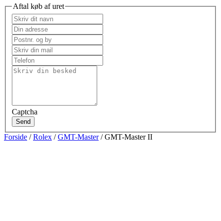
Aftal køb af uret
Captcha
Send
Forside
/
Rolex
/
GMT-Master
/ GMT-Master II