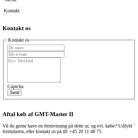
Kontakt
Kontakt os
Kontakt os
Captcha
Send
Aftal køb af GMT-Master II
Vil du gerne have en fremvisning på dette ur, og evt. købe? Udfyld
formularen, eller kontakt os på tlf: +45 20 11 48 75