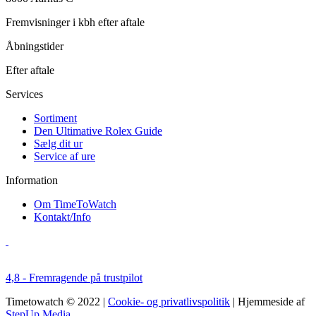
Fremvisninger i kbh efter aftale
Åbningstider
Efter aftale
Services
Sortiment
Den Ultimative Rolex Guide
Sælg dit ur
Service af ure
Information
Om TimeToWatch
Kontakt/Info
4,8 - Fremragende på trustpilot
Timetowatch © 2022 |
Cookie- og privatlivspolitik
| Hjemmeside af
StepUp Media