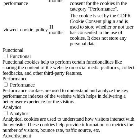
months
performance
consent for the cookies in the
category "Performance".
The cookie is set by the GDPR
Cookie Consent plugin and is
11
used to store whether or not user
viewed_cookie_policy
months
has consented to the use of
cookies. It does not store any
personal data.
Functional
Functional
Functional cookies help to perform certain functionalities like
sharing the content of the website on social media platforms, collect
feedbacks, and other third-party features.
Performance
Performance
Performance cookies are used to understand and analyze the key
performance indexes of the website which helps in delivering a
better user experience for the visitors.
Analytics
Analytics
Analytical cookies are used to understand how visitors interact with
the website. These cookies help provide information on metrics the
number of visitors, bounce rate, traffic source, etc.
Advertisement