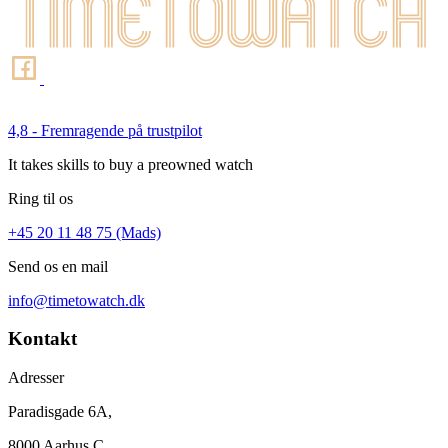
4,8 - Fremragende på trustpilot
It takes skills to buy a preowned watch
Ring til os
+45 20 11 48 75 (Mads)
Send os en mail
info@timetowatch.dk
Kontakt
Adresser
Paradisgade 6A,
8000 Aarhus C