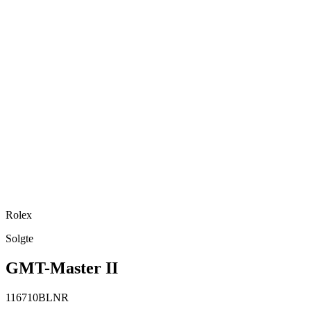
Rolex
Solgte
GMT-Master II
116710BLNR