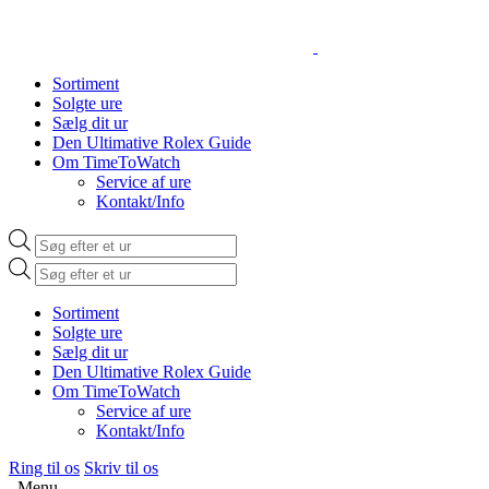
Sortiment
Solgte ure
Sælg dit ur
Den Ultimative Rolex Guide
Om TimeToWatch
Service af ure
Kontakt/Info
Products
search
Products
search
Sortiment
Solgte ure
Sælg dit ur
Den Ultimative Rolex Guide
Om TimeToWatch
Service af ure
Kontakt/Info
Ring til os
Skriv til os
Menu