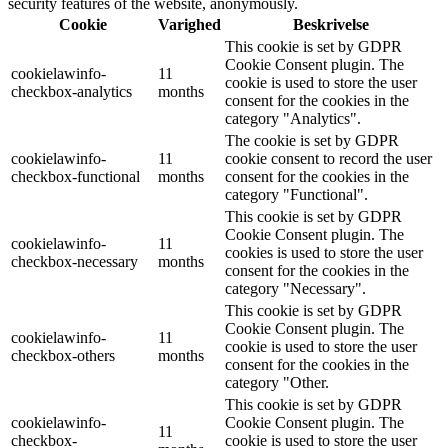
security features of the website, anonymously.
Cookie
Varighed
Beskrivelse
This cookie is set by GDPR
Cookie Consent plugin. The
cookielawinfo-
11
cookie is used to store the user
checkbox-analytics
months
consent for the cookies in the
category "Analytics".
The cookie is set by GDPR
cookielawinfo-
11
cookie consent to record the user
checkbox-functional
months
consent for the cookies in the
category "Functional".
This cookie is set by GDPR
Cookie Consent plugin. The
cookielawinfo-
11
cookies is used to store the user
checkbox-necessary
months
consent for the cookies in the
category "Necessary".
This cookie is set by GDPR
Cookie Consent plugin. The
cookielawinfo-
11
cookie is used to store the user
checkbox-others
months
consent for the cookies in the
category "Other.
This cookie is set by GDPR
cookielawinfo-
Cookie Consent plugin. The
11
checkbox-
cookie is used to store the user