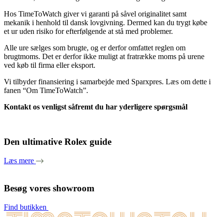
Hos TimeToWatch giver vi garanti på såvel originalitet samt
mekanik i henhold til dansk lovgivning. Dermed kan du trygt købe
et ur uden risiko for efterfølgende at stå med problemer.
Alle ure sælges som brugte, og er derfor omfattet reglen om
brugtmoms. Det er derfor ikke muligt at fratrække moms på urene
ved køb til firma eller eksport.
Vi tilbyder finansiering i samarbejde med Sparxpres. Læs om dette i
fanen “Om TimeToWatch”.
Kontakt os venligst såfremt du har yderligere spørgsmål
Den ultimative Rolex guide
Læs mere
Besøg vores showroom
Find butikken