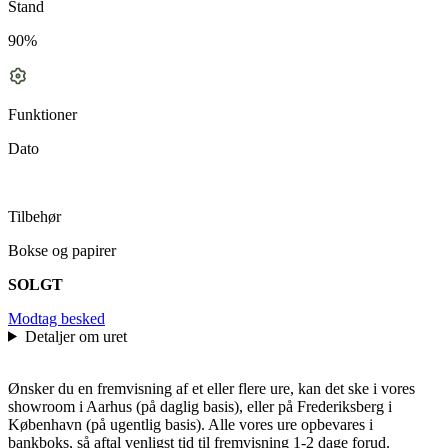
Stand
90%
Funktioner
Dato
Tilbehør
Bokse og papirer
SOLGT
Modtag besked
Detaljer om uret
Ønsker du en fremvisning af et eller flere ure, kan det ske i vores
showroom i Aarhus (på daglig basis), eller på Frederiksberg i
København (på ugentlig basis). Alle vores ure opbevares i
bankboks, så aftal venligst tid til fremvisning 1-2 dage forud.