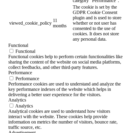
category "Performance".
The cookie is set by the
GDPR Cookie Consent
plugin and is used to store
11
viewed_cookie_policy
whether or not user has
months
consented to the use of
cookies. It does not store
any personal data.
Functional
Functional
Functional cookies help to perform certain functionalities like
sharing the content of the website on social media platforms,
collect feedbacks, and other third-party features.
Performance
Performance
Performance cookies are used to understand and analyze the
key performance indexes of the website which helps in
delivering a better user experience for the visitors.
Analytics
Analytics
Analytical cookies are used to understand how visitors
interact with the website. These cookies help provide
information on metrics the number of visitors, bounce rate,
traffic source, etc.
Advertisement