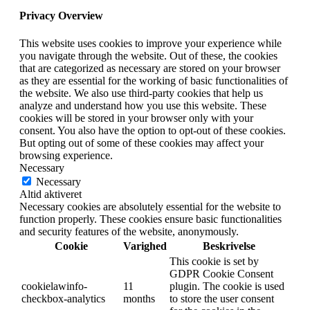
Privacy Overview
This website uses cookies to improve your experience while
you navigate through the website. Out of these, the cookies
that are categorized as necessary are stored on your browser
as they are essential for the working of basic functionalities of
the website. We also use third-party cookies that help us
analyze and understand how you use this website. These
cookies will be stored in your browser only with your
consent. You also have the option to opt-out of these cookies.
But opting out of some of these cookies may affect your
browsing experience.
Necessary
Necessary
Altid aktiveret
Necessary cookies are absolutely essential for the website to
function properly. These cookies ensure basic functionalities
and security features of the website, anonymously.
Cookie
Varighed
Beskrivelse
This cookie is set by
GDPR Cookie Consent
cookielawinfo-
11
plugin. The cookie is used
checkbox-analytics
months
to store the user consent