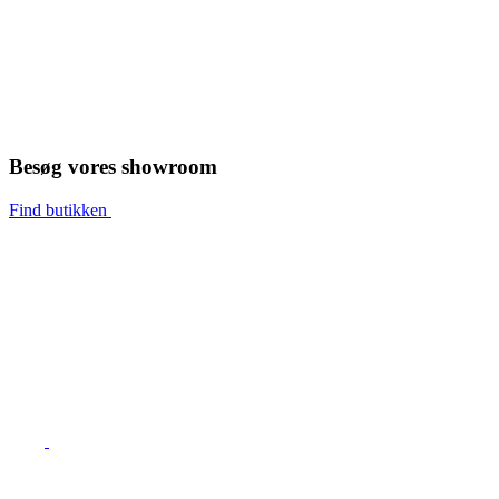
Besøg vores showroom
Find butikken