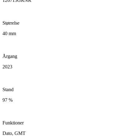
126713GRNR
Størrelse
40 mm
Årgang
2023
Stand
97 %
Funktioner
Dato, GMT