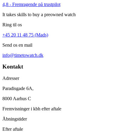
4,8 - Fremragende på trustpilot
It takes skills to buy a preowned watch
Ring til os
+45 20 11 48 75 (Mads)
Send os en mail
info@timetowatch.dk
Kontakt
Adresser
Paradisgade 6A,
8000 Aarhus C
Fremvisninger i kbh efter aftale
Åbningstider
Efter aftale