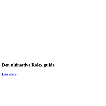
Den ultimative Rolex guide
Læs mere