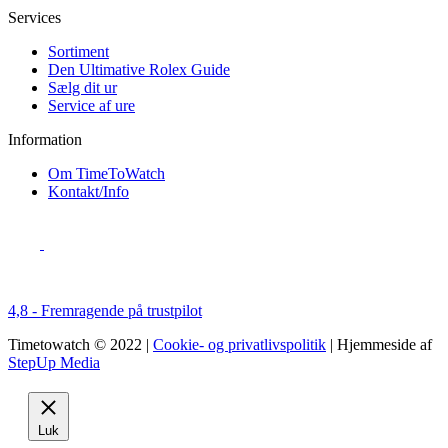
Services
Sortiment
Den Ultimative Rolex Guide
Sælg dit ur
Service af ure
Information
Om TimeToWatch
Kontakt/Info
4,8 - Fremragende på trustpilot
Timetowatch © 2022 |
Cookie- og privatlivspolitik
| Hjemmeside af
StepUp Media
Luk