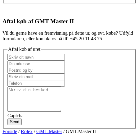
Aftal køb af GMT-Master II
Vil du gerne have en fremvisning på dette ur, og evt. købe? Udfyld
formularen, eller kontakt os på tlf: +45 20 11 48 75
Aftal køb af uret
Captcha
Send
Forside
/
Rolex
/
GMT-Master
/ GMT-Master II