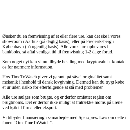
Ønsker du en fremvisning af et eller flere ure, kan det ske i vores
showroom i Aarhus (på daglig basis), eller på Frederiksberg i
København (på ugentlig basis). Alle vores ure opbevares i
bankboks, så aftal venligst tid til fremvisning 1-2 dage forud.
Som noget nyt kan vi nu tilbyde betaling med kryptovaluta. kontakt
os for nærmere information.
Hos TimeToWatch giver vi garanti på såvel originalitet samt
mekanik i henhold til dansk lovgivning. Dermed kan du trygt købe
et ur uden risiko for efterfølgende at stå med problemer.
Alle ure sælges som brugte, og er derfor omfattet reglen om
brugtmoms. Det er derfor ikke muligt at fratrække moms på urene
ved køb til firma eller eksport.
Vi tilbyder finansiering i samarbejde med Sparxpres. Læs om dette i
fanen “Om TimeToWatch”.