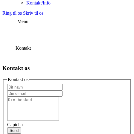
Kontakt/Info
Ring til os
Skriv til os
Menu
Kontakt
Kontakt os
Kontakt os
Captcha
Send