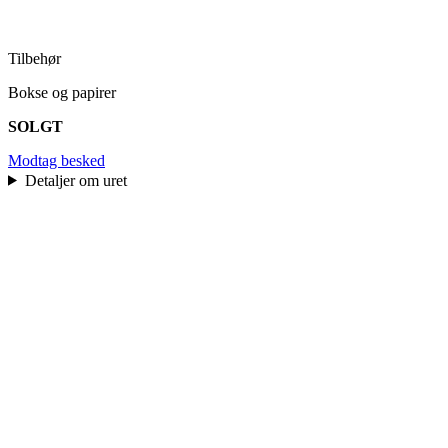
Tilbehør
Bokse og papirer
SOLGT
Modtag besked
Detaljer om uret