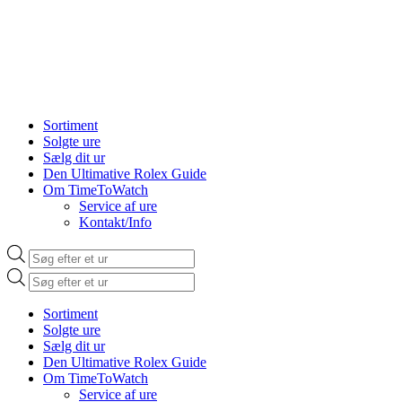
Sortiment
Solgte ure
Sælg dit ur
Den Ultimative Rolex Guide
Om TimeToWatch
Service af ure
Kontakt/Info
Products
search
Products
search
Sortiment
Solgte ure
Sælg dit ur
Den Ultimative Rolex Guide
Om TimeToWatch
Service af ure