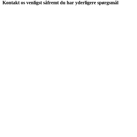
Kontakt os venligst såfremt du har yderligere spørgsmål