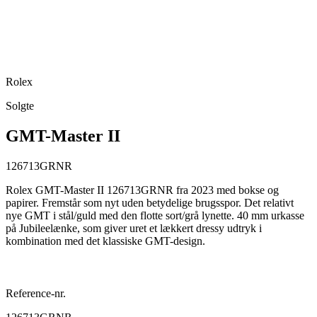
Rolex
Solgte
GMT-Master II
126713GRNR
Rolex GMT-Master II 126713GRNR fra 2023 med bokse og
papirer. Fremstår som nyt uden betydelige brugsspor. Det relativt
nye GMT i stål/guld med den flotte sort/grå lynette. 40 mm urkasse
på Jubileelænke, som giver uret et lækkert dressy udtryk i
kombination med det klassiske GMT-design.
Reference-nr.