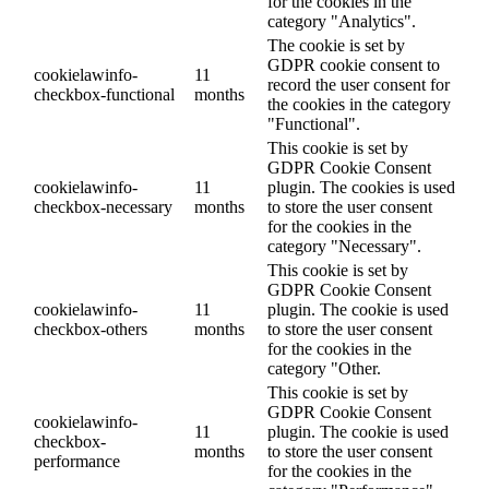
for the cookies in the
category "Analytics".
The cookie is set by
GDPR cookie consent to
cookielawinfo-
11
record the user consent for
checkbox-functional
months
the cookies in the category
"Functional".
This cookie is set by
GDPR Cookie Consent
cookielawinfo-
11
plugin. The cookies is used
checkbox-necessary
months
to store the user consent
for the cookies in the
category "Necessary".
This cookie is set by
GDPR Cookie Consent
cookielawinfo-
11
plugin. The cookie is used
checkbox-others
months
to store the user consent
for the cookies in the
category "Other.
This cookie is set by
GDPR Cookie Consent
cookielawinfo-
11
plugin. The cookie is used
checkbox-
months
to store the user consent
performance
for the cookies in the