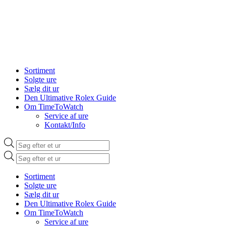
Sortiment
Solgte ure
Sælg dit ur
Den Ultimative Rolex Guide
Om TimeToWatch
Service af ure
Kontakt/Info
Products
search
Products
search
Sortiment
Solgte ure
Sælg dit ur
Den Ultimative Rolex Guide
Om TimeToWatch
Service af ure