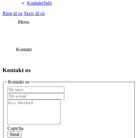
Kontakt/Info
Ring til os
Skriv til os
Menu
Kontakt
Kontakt os
Kontakt os
Captcha
Send