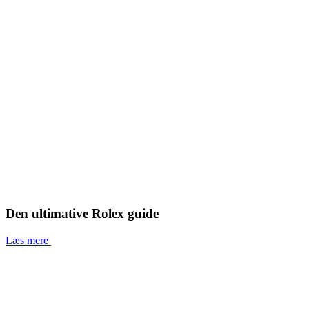
Den ultimative Rolex guide
Læs mere