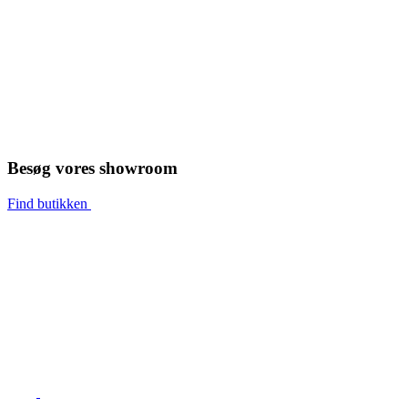
Besøg vores showroom
Find butikken