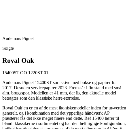
Audemars Piguet
Solgte
Royal Oak
15400ST.OO.1220ST.01
Audemars Piguet 15400ST sort skive med bokse og papirer fra
2017. Desuden servicepapirer 2023. Fremstår i fin stand med små
alm. brugsspor. Modellen er 41 mm, der lig den aktuelle model
betragtes som den klassiske herre-størrelse.
Royal Oak’en er en af de mest ikoniskemodeller inden for ur-verden
generelt, og i kombination med det ypperlige håndværk AP
præsterer fås det ikke meget finere end dette. Ref 15400 hører til
blandt klassikerne i sortimentet og har den helt rigtige konfiguration,
hvilket har givet den status som et af de mest efterspurgte AP’er. Et