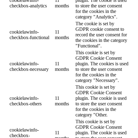
cookielawinfo-
11
plugin. The cookie is used
checkbox-analytics
months
to store the user consent
for the cookies in the
category "Analytics".
The cookie is set by
GDPR cookie consent to
cookielawinfo-
11
record the user consent for
checkbox-functional
months
the cookies in the category
"Functional".
This cookie is set by
GDPR Cookie Consent
cookielawinfo-
11
plugin. The cookies is used
checkbox-necessary
months
to store the user consent
for the cookies in the
category "Necessary".
This cookie is set by
GDPR Cookie Consent
cookielawinfo-
11
plugin. The cookie is used
checkbox-others
months
to store the user consent
for the cookies in the
category "Other.
This cookie is set by
GDPR Cookie Consent
cookielawinfo-
11
plugin. The cookie is used
checkbox-