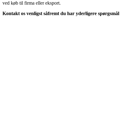
ved køb til firma eller eksport.
Kontakt os venligst såfremt du har yderligere spørgsmål