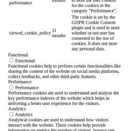
months
to store the user consent
performance
for the cookies in the
category "Performance".
The cookie is set by the
GDPR Cookie Consent
plugin and is used to store
11
viewed_cookie_policy
whether or not user has
months
consented to the use of
cookies. It does not store
any personal data.
Functional
Functional
Functional cookies help to perform certain functionalities like
sharing the content of the website on social media platforms,
collect feedbacks, and other third-party features.
Performance
Performance
Performance cookies are used to understand and analyze the
key performance indexes of the website which helps in
delivering a better user experience for the visitors.
Analytics
Analytics
Analytical cookies are used to understand how visitors
interact with the website. These cookies help provide
information on metrics the number of visitors, bounce rate,