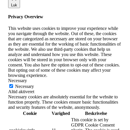
Luk
Privacy Overview
This website uses cookies to improve your experience while
you navigate through the website. Out of these, the cookies
that are categorized as necessary are stored on your browser
as they are essential for the working of basic functionalities of
the website. We also use third-party cookies that help us
analyze and understand how you use this website. These
cookies will be stored in your browser only with your
consent. You also have the option to opt-out of these cookies.
But opting out of some of these cookies may affect your
browsing experience.
Necessary
Necessary
Altid aktiveret
Necessary cookies are absolutely essential for the website to
function properly. These cookies ensure basic functionalities
and security features of the website, anonymously.
Cookie
Varighed
Beskrivelse
This cookie is set by
GDPR Cookie Consent