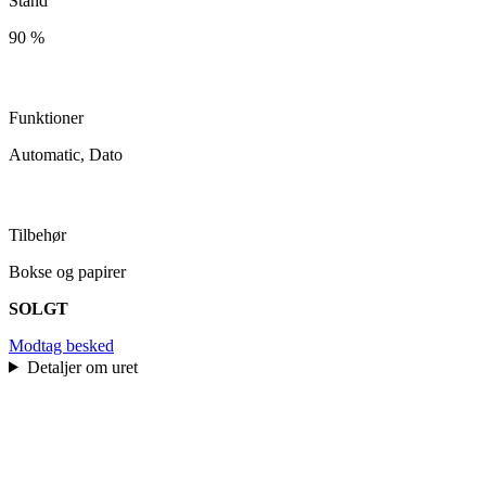
Stand
90 %
Funktioner
Automatic, Dato
Tilbehør
Bokse og papirer
SOLGT
Modtag besked
Detaljer om uret