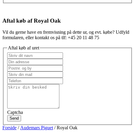
Aftal køb af Royal Oak
Vil du gerne have en fremvisning på dette ur, og evt. købe? Udfyld
formularen, eller kontakt os på tlf: +45 20 11 48 75
Aftal køb af uret
Captcha
Send
Forside
/
Audemars Piguet
/ Royal Oak