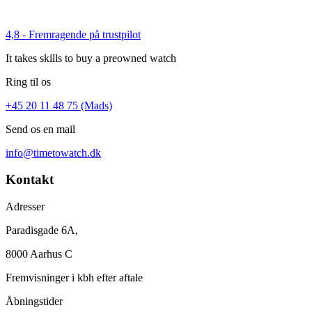
4,8 - Fremragende på trustpilot
It takes skills to buy a preowned watch
Ring til os
+45 20 11 48 75 (Mads)
Send os en mail
info@timetowatch.dk
Kontakt
Adresser
Paradisgade 6A,
8000 Aarhus C
Fremvisninger i kbh efter aftale
Åbningstider