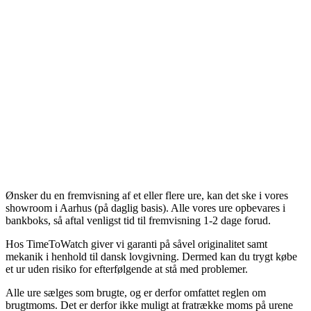
Ønsker du en fremvisning af et eller flere ure, kan det ske i vores
showroom i Aarhus (på daglig basis). Alle vores ure opbevares i
bankboks, så aftal venligst tid til fremvisning 1-2 dage forud.
Hos TimeToWatch giver vi garanti på såvel originalitet samt
mekanik i henhold til dansk lovgivning. Dermed kan du trygt købe
et ur uden risiko for efterfølgende at stå med problemer.
Alle ure sælges som brugte, og er derfor omfattet reglen om
brugtmoms. Det er derfor ikke muligt at fratrække moms på urene