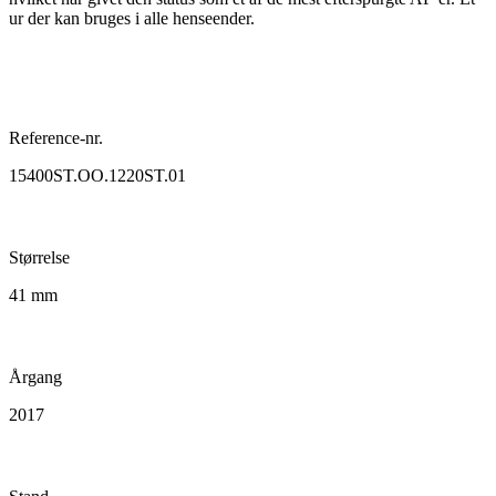
ur der kan bruges i alle henseender.
Reference-nr.
15400ST.OO.1220ST.01
Størrelse
41 mm
Årgang
2017