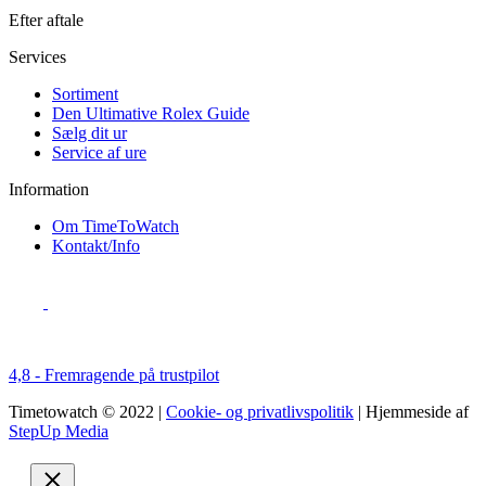
Efter aftale
Services
Sortiment
Den Ultimative Rolex Guide
Sælg dit ur
Service af ure
Information
Om TimeToWatch
Kontakt/Info
4,8 - Fremragende på trustpilot
Timetowatch © 2022 |
Cookie- og privatlivspolitik
| Hjemmeside af
StepUp Media