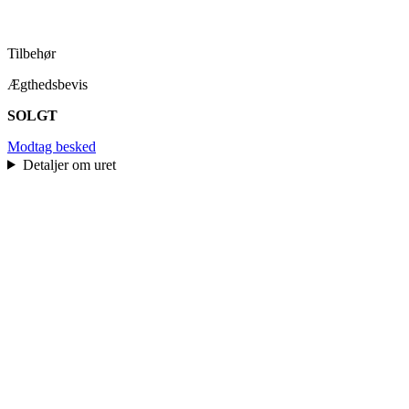
Tilbehør
Ægthedsbevis
SOLGT
Modtag besked
Detaljer om uret