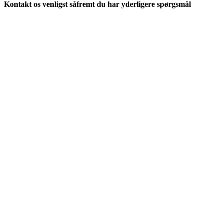
Kontakt os venligst såfremt du har yderligere spørgsmål