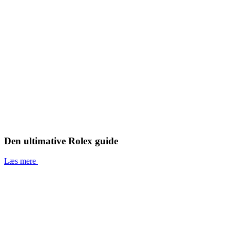
Den ultimative Rolex guide
Læs mere