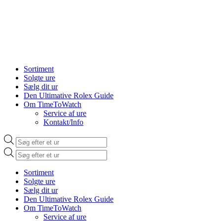
Sortiment
Solgte ure
Sælg dit ur
Den Ultimative Rolex Guide
Om TimeToWatch
Service af ure
Kontakt/Info
Products
search
Products
search
Sortiment
Solgte ure
Sælg dit ur
Den Ultimative Rolex Guide
Om TimeToWatch
Service af ure