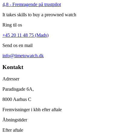
4,8 - Fremragende på trustpilot
It takes skills to buy a preowned watch
Ring til os
+45 20 11 48 75 (Mads)
Send os en mail
info@timetowatch.dk
Kontakt
Adresser
Paradisgade 6A,
8000 Aarhus C
Fremvisninger i kbh efter aftale
Åbningstider
Efter aftale