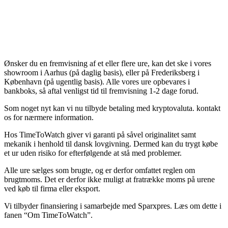
Ønsker du en fremvisning af et eller flere ure, kan det ske i vores
showroom i Aarhus (på daglig basis), eller på Frederiksberg i
København (på ugentlig basis). Alle vores ure opbevares i
bankboks, så aftal venligst tid til fremvisning 1-2 dage forud.
Som noget nyt kan vi nu tilbyde betaling med kryptovaluta. kontakt
os for nærmere information.
Hos TimeToWatch giver vi garanti på såvel originalitet samt
mekanik i henhold til dansk lovgivning. Dermed kan du trygt købe
et ur uden risiko for efterfølgende at stå med problemer.
Alle ure sælges som brugte, og er derfor omfattet reglen om
brugtmoms. Det er derfor ikke muligt at fratrække moms på urene
ved køb til firma eller eksport.
Vi tilbyder finansiering i samarbejde med Sparxpres. Læs om dette i
fanen “Om TimeToWatch”.