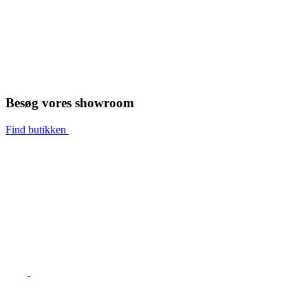
Besøg vores showroom
Find butikken