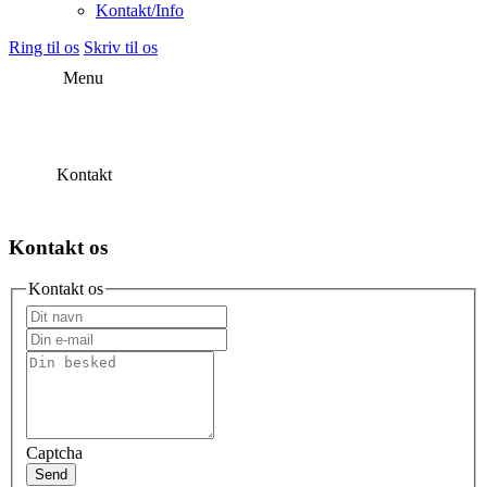
Kontakt/Info
Ring til os
Skriv til os
Menu
Kontakt
Kontakt os
Kontakt os
Captcha
Send