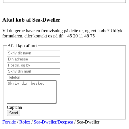
Aftal køb af Sea-Dweller
Vil du gerne have en fremvisning på dette ur, og evt. købe? Udfyld
formularen, eller kontakt os på tlf: +45 20 11 48 75
Aftal køb af uret
Captcha
Send
Forside
/
Rolex
/
Sea-Dweller/Deepsea
/ Sea-Dweller