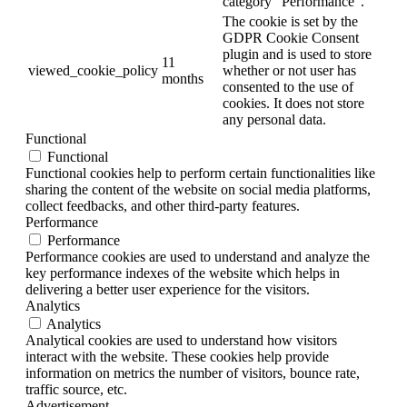
category "Performance".
The cookie is set by the
GDPR Cookie Consent
plugin and is used to store
11
viewed_cookie_policy
whether or not user has
months
consented to the use of
cookies. It does not store
any personal data.
Functional
Functional
Functional cookies help to perform certain functionalities like
sharing the content of the website on social media platforms,
collect feedbacks, and other third-party features.
Performance
Performance
Performance cookies are used to understand and analyze the
key performance indexes of the website which helps in
delivering a better user experience for the visitors.
Analytics
Analytics
Analytical cookies are used to understand how visitors
interact with the website. These cookies help provide
information on metrics the number of visitors, bounce rate,
traffic source, etc.
Advertisement