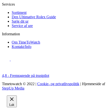
Services
Sortiment
Den Ultimative Rolex Guide
Sælg dit ur
Service af ure
Information
Om TimeToWatch
Kontakt/Info
4,8 - Fremragende på trustpilot
Timetowatch © 2022 |
Cookie- og privatlivspolitik
| Hjemmeside af
StepUp Media
Luk