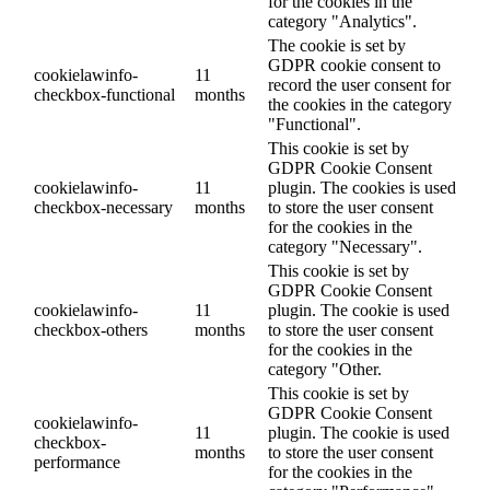
for the cookies in the
category "Analytics".
The cookie is set by
GDPR cookie consent to
cookielawinfo-
11
record the user consent for
checkbox-functional
months
the cookies in the category
"Functional".
This cookie is set by
GDPR Cookie Consent
cookielawinfo-
11
plugin. The cookies is used
checkbox-necessary
months
to store the user consent
for the cookies in the
category "Necessary".
This cookie is set by
GDPR Cookie Consent
cookielawinfo-
11
plugin. The cookie is used
checkbox-others
months
to store the user consent
for the cookies in the
category "Other.
This cookie is set by
GDPR Cookie Consent
cookielawinfo-
11
plugin. The cookie is used
checkbox-
months
to store the user consent
performance
for the cookies in the