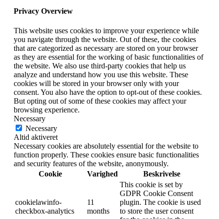
Privacy Overview
This website uses cookies to improve your experience while
you navigate through the website. Out of these, the cookies
that are categorized as necessary are stored on your browser
as they are essential for the working of basic functionalities of
the website. We also use third-party cookies that help us
analyze and understand how you use this website. These
cookies will be stored in your browser only with your
consent. You also have the option to opt-out of these cookies.
But opting out of some of these cookies may affect your
browsing experience.
Necessary
Necessary
Altid aktiveret
Necessary cookies are absolutely essential for the website to
function properly. These cookies ensure basic functionalities
and security features of the website, anonymously.
Cookie
Varighed
Beskrivelse
This cookie is set by
GDPR Cookie Consent
cookielawinfo-
11
plugin. The cookie is used
checkbox-analytics
months
to store the user consent