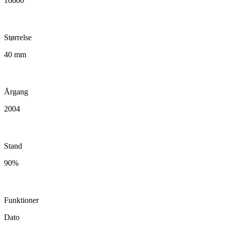
16600
Størrelse
40 mm
Årgang
2004
Stand
90%
Funktioner
Dato