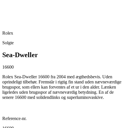
Rolex
Solgte
Sea-Dweller
16600
Rolex Sea-Dweller 16600 fra 2004 med ægthedsbevis. Uden
oprindeligt tilbehør. Fremstår i rigtig fin stand uden nævneværdige
brugsspor, som ellers kan forventes af et ur i den alder. Lænken
ligeledes uden brugsspor af nævneværdig betydning. En af de
senere 16600 med solidendlinks og superluminovaskive.
Reference-nr.