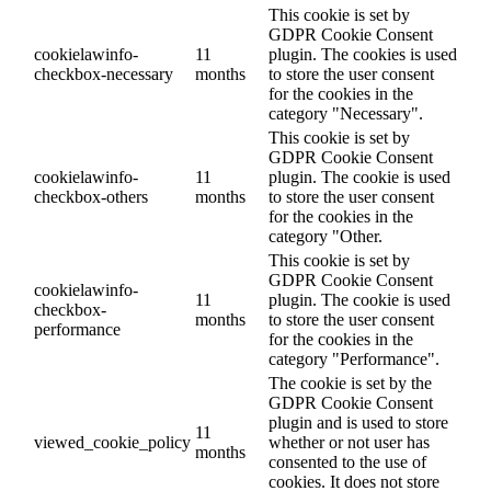
This cookie is set by
GDPR Cookie Consent
cookielawinfo-
11
plugin. The cookies is used
checkbox-necessary
months
to store the user consent
for the cookies in the
category "Necessary".
This cookie is set by
GDPR Cookie Consent
cookielawinfo-
11
plugin. The cookie is used
checkbox-others
months
to store the user consent
for the cookies in the
category "Other.
This cookie is set by
GDPR Cookie Consent
cookielawinfo-
11
plugin. The cookie is used
checkbox-
months
to store the user consent
performance
for the cookies in the
category "Performance".
The cookie is set by the
GDPR Cookie Consent
plugin and is used to store
11
viewed_cookie_policy
whether or not user has
months
consented to the use of
cookies. It does not store