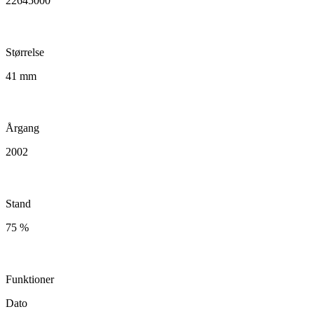
22645000
Størrelse
41 mm
Årgang
2002
Stand
75 %
Funktioner
Dato