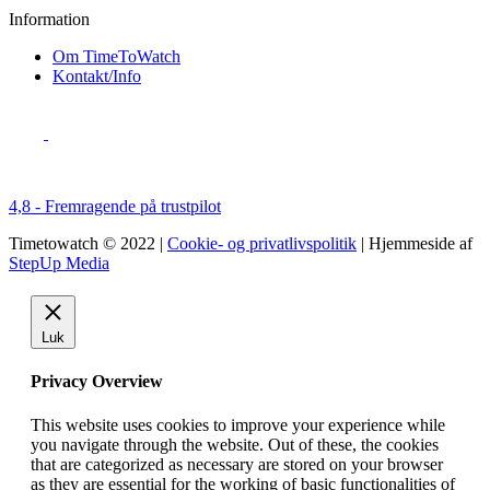
Information
Om TimeToWatch
Kontakt/Info
4,8 - Fremragende på trustpilot
Timetowatch © 2022 |
Cookie- og privatlivspolitik
| Hjemmeside af
StepUp Media
Luk
Privacy Overview
This website uses cookies to improve your experience while
you navigate through the website. Out of these, the cookies
that are categorized as necessary are stored on your browser
as they are essential for the working of basic functionalities of