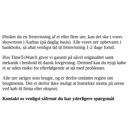
Ønsker du en fremvisning af et eller flere ure, kan det ske i vores
showroom i Aarhus (på daglig basis). Alle vores ure opbevares i
bankboks, så aftal venligst tid til fremvisning 1-2 dage forud.
Hos TimeToWatch giver vi garanti på såvel originalitet samt
mekanik i henhold til dansk lovgivning. Dermed kan du trygt købe
et ur uden risiko for efterfølgende at stå med problemer.
Alle ure sælges som brugte, og er derfor omfattet reglen om
brugtmoms. Det er derfor ikke muligt at fratrække moms på urene
ved køb til firma eller eksport.
Kontakt os venligst såfremt du har yderligere spørgsmål