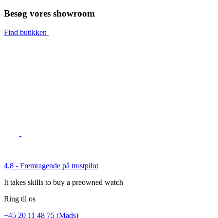
Besøg vores showroom
Find butikken
4,8 - Fremragende på trustpilot
It takes skills to buy a preowned watch
Ring til os
+45 20 11 48 75 (Mads)