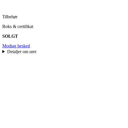
Tilbehør
Boks & certifikat
SOLGT
Modtag besked
Detaljer om uret