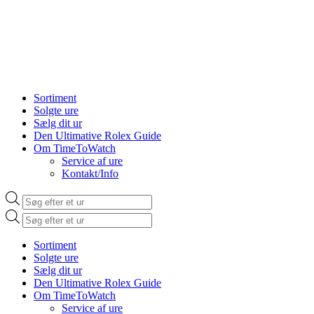
Sortiment
Solgte ure
Sælg dit ur
Den Ultimative Rolex Guide
Om TimeToWatch
Service af ure
Kontakt/Info
Products
search
Products
search
Sortiment
Solgte ure
Sælg dit ur
Den Ultimative Rolex Guide
Om TimeToWatch
Service af ure