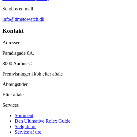
Send os en mail
info@timetowatch.dk
Kontakt
Adresser
Paradisgade 6A,
8000 Aarhus C
Fremvisninger i kbh efter aftale
Åbningstider
Efter aftale
Services
Sortiment
Den Ultimative Rolex Guide
Sælg dit ur
Service af ure