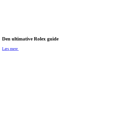
Den ultimative Rolex guide
Læs mere