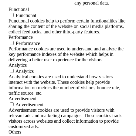
any personal data.
Functional
Functional
Functional cookies help to perform certain functionalities like
sharing the content of the website on social media platforms,
collect feedbacks, and other third-party features.
Performance
Performance
Performance cookies are used to understand and analyze the
key performance indexes of the website which helps in
delivering a better user experience for the visitors.
Analytics
Analytics
Analytical cookies are used to understand how visitors
interact with the website. These cookies help provide
information on metrics the number of visitors, bounce rate,
traffic source, etc.
Advertisement
Advertisement
Advertisement cookies are used to provide visitors with
relevant ads and marketing campaigns. These cookies track
visitors across websites and collect information to provide
customized ads.
Others