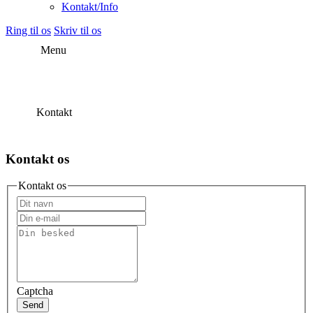
Kontakt/Info
Ring til os
Skriv til os
Menu
Kontakt
Kontakt os
Kontakt os
Captcha
Send