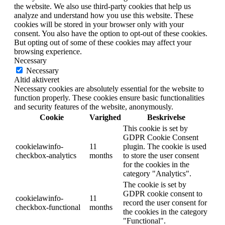
the website. We also use third-party cookies that help us
analyze and understand how you use this website. These
cookies will be stored in your browser only with your
consent. You also have the option to opt-out of these cookies.
But opting out of some of these cookies may affect your
browsing experience.
Necessary
Necessary
Altid aktiveret
Necessary cookies are absolutely essential for the website to
function properly. These cookies ensure basic functionalities
and security features of the website, anonymously.
Cookie
Varighed
Beskrivelse
This cookie is set by
GDPR Cookie Consent
cookielawinfo-
11
plugin. The cookie is used
checkbox-analytics
months
to store the user consent
for the cookies in the
category "Analytics".
The cookie is set by
GDPR cookie consent to
cookielawinfo-
11
record the user consent for
checkbox-functional
months
the cookies in the category
"Functional".