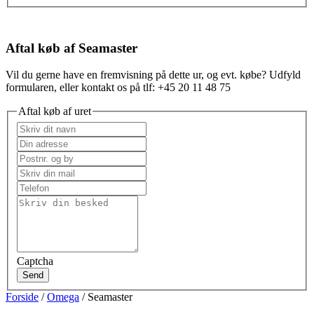
Aftal køb af Seamaster
Vil du gerne have en fremvisning på dette ur, og evt. købe? Udfyld
formularen, eller kontakt os på tlf: +45 20 11 48 75
Aftal køb af uret
Captcha
Send
Forside
/
Omega
/ Seamaster