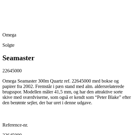
Omega
Solgte
Seamaster
22645000
Omega Seamaster 300m Quartz ref. 22645000 med bokse og
papirer fra 2002. Fremstår i pæn stand med alm. aldersrelaterede
brugsspor. Modellen måler 41,5 mm, og har den attraktive sorte
skive med sværdviserne, som også er kendt som “Peter Blake” efter
den berømte sejler, der bar uret i denne udgave.
Reference-nr.