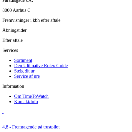
Paradisgade 6A,
8000 Aarhus C
Fremvisninger i kbh efter aftale
Åbningstider
Efter aftale
Services
Sortiment
Den Ultimative Rolex Guide
Sælg dit ur
Service af ure
Information
Om TimeToWatch
Kontakt/Info
4,8 - Fremragende på trustpilot