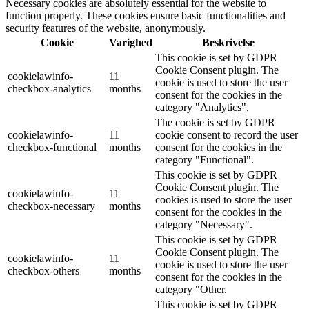
Necessary cookies are absolutely essential for the website to
function properly. These cookies ensure basic functionalities and
security features of the website, anonymously.
Cookie
Varighed
Beskrivelse
This cookie is set by GDPR
Cookie Consent plugin. The
cookielawinfo-
11
cookie is used to store the user
checkbox-analytics
months
consent for the cookies in the
category "Analytics".
The cookie is set by GDPR
cookielawinfo-
11
cookie consent to record the user
checkbox-functional
months
consent for the cookies in the
category "Functional".
This cookie is set by GDPR
Cookie Consent plugin. The
cookielawinfo-
11
cookies is used to store the user
checkbox-necessary
months
consent for the cookies in the
category "Necessary".
This cookie is set by GDPR
Cookie Consent plugin. The
cookielawinfo-
11
cookie is used to store the user
checkbox-others
months
consent for the cookies in the
category "Other.
This cookie is set by GDPR