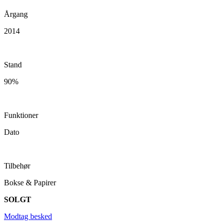
Årgang
2014
Stand
90%
Funktioner
Dato
Tilbehør
Bokse & Papirer
SOLGT
Modtag besked