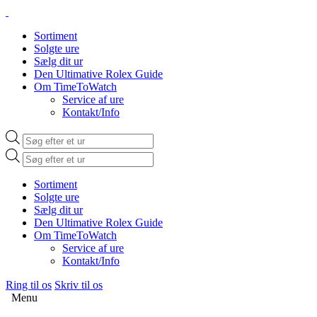
Sortiment
Solgte ure
Sælg dit ur
Den Ultimative Rolex Guide
Om TimeToWatch
Service af ure
Kontakt/Info
Products
search
Products
search
Sortiment
Solgte ure
Sælg dit ur
Den Ultimative Rolex Guide
Om TimeToWatch
Service af ure
Kontakt/Info
Ring til os
Skriv til os
Menu