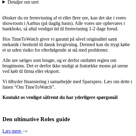
Detaljer om uret
Ønsker du en fremvisning af et eller flere ure, kan det ske i vores
showroom i Aarhus (på daglig basis). Alle vores ure opbevares i
bankboks, så aftal venligst tid til fremvisning 1-2 dage forud.
Hos TimeToWatch giver vi garanti på såvel originalitet samt
mekanik i henhold til dansk lovgivning. Dermed kan du trygt købe
et ur uden risiko for efterfølgende at stå med problemer.
Alle ure sælges som brugte, og er derfor omfattet reglen om
brugtmoms. Det er derfor ikke muligt at fratrække moms på urene
ved køb til firma eller eksport.
Vi tilbyder finansiering i samarbejde med Sparxpres. Læs om dette i
fanen “Om TimeToWatch”.
Kontakt os venligst såfremt du har yderligere spørgsmål
Den ultimative Rolex guide
Læs mere