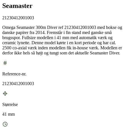
Seamaster
21230412001003
Omega Seamaster 300m Diver ref 21230412001003 med bokse og
danske papirer fra 2014. Fremstår i fin stand med ganske små
brugsspor. Fullsize modellen i 41 mm med automatik værk og
ceramic lynette. Denne model kørte i en kort periode og har cal.
2500 co-axial værk inden modellen fik in-house værk. Modellen er
derfor ikke hels så højt og tungt som det aktuelle Seamaster Diver.
Reference-nr.
21230412001003
Størrelse
41 mm