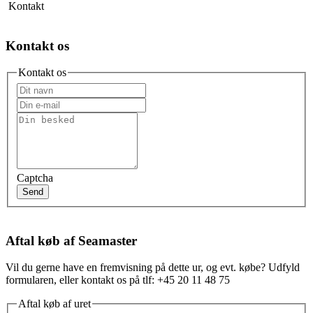
Kontakt
Kontakt os
Kontakt os
Captcha
Send
Aftal køb af Seamaster
Vil du gerne have en fremvisning på dette ur, og evt. købe? Udfyld
formularen, eller kontakt os på tlf: +45 20 11 48 75
Aftal køb af uret