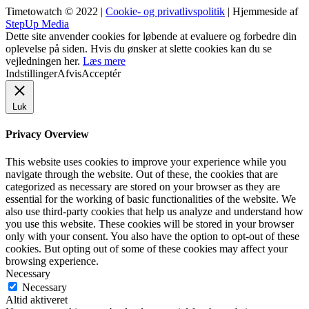
Timetowatch © 2022 |
Cookie- og privatlivspolitik
| Hjemmeside af
StepUp Media
Dette site anvender cookies for løbende at evaluere og forbedre din
oplevelse på siden. Hvis du ønsker at slette cookies kan du se
vejledningen her.
Læs mere
Indstillinger
Afvis
Acceptér
Luk
Privacy Overview
This website uses cookies to improve your experience while you
navigate through the website. Out of these, the cookies that are
categorized as necessary are stored on your browser as they are
essential for the working of basic functionalities of the website. We
also use third-party cookies that help us analyze and understand how
you use this website. These cookies will be stored in your browser
only with your consent. You also have the option to opt-out of these
cookies. But opting out of some of these cookies may affect your
browsing experience.
Necessary
Necessary
Altid aktiveret