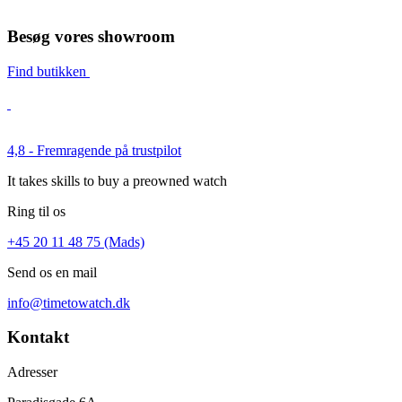
Besøg vores showroom
Find butikken
4,8 - Fremragende på trustpilot
It takes skills to buy a preowned watch
Ring til os
+45 20 11 48 75 (Mads)
Send os en mail
info@timetowatch.dk
Kontakt
Adresser