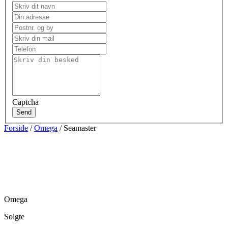
Captcha
Send
Forside
/
Omega
/ Seamaster
Omega
Solgte