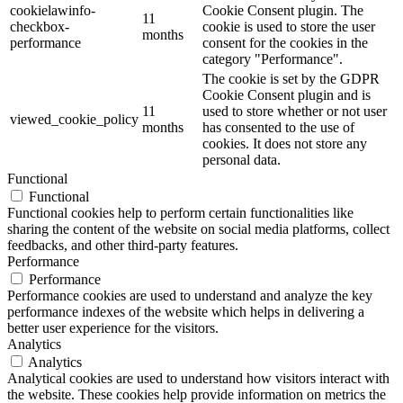
cookielawinfo-
Cookie Consent plugin. The
11
checkbox-
cookie is used to store the user
months
performance
consent for the cookies in the
category "Performance".
The cookie is set by the GDPR
Cookie Consent plugin and is
11
used to store whether or not user
viewed_cookie_policy
months
has consented to the use of
cookies. It does not store any
personal data.
Functional
Functional
Functional cookies help to perform certain functionalities like
sharing the content of the website on social media platforms, collect
feedbacks, and other third-party features.
Performance
Performance
Performance cookies are used to understand and analyze the key
performance indexes of the website which helps in delivering a
better user experience for the visitors.
Analytics
Analytics
Analytical cookies are used to understand how visitors interact with
the website. These cookies help provide information on metrics the