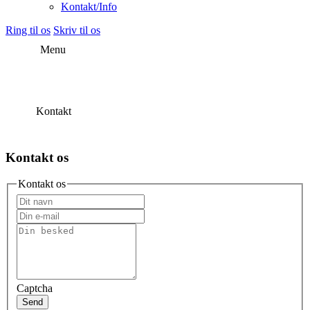
Kontakt/Info
Ring til os
Skriv til os
Menu
Kontakt
Kontakt os
Kontakt os
Captcha
Send