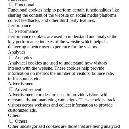
Functional
Functional cookies help to perform certain functionalities like
sharing the content of the website on social media platforms,
collect feedbacks, and other third-party features.
Performance
Performance
Performance cookies are used to understand and analyze the
key performance indexes of the website which helps in
delivering a better user experience for the visitors.
Analytics
Analytics
Analytical cookies are used to understand how visitors
interact with the website. These cookies help provide
information on metrics the number of visitors, bounce rate,
traffic source, etc.
Advertisement
Advertisement
Advertisement cookies are used to provide visitors with
relevant ads and marketing campaigns. These cookies track
visitors across websites and collect information to provide
customized ads.
Others
Others
Other uncategorized cookies are those that are being analyzed