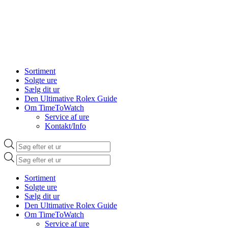
Sortiment
Solgte ure
Sælg dit ur
Den Ultimative Rolex Guide
Om TimeToWatch
Service af ure
Kontakt/Info
Products
search
Products
search
Sortiment
Solgte ure
Sælg dit ur
Den Ultimative Rolex Guide
Om TimeToWatch
Service af ure