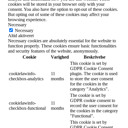
cookies will be stored in your browser only with your
consent. You also have the option to opt-out of these cookies.
But opting out of some of these cookies may affect your
browsing experience.
Necessary
Necessary
Altid aktiveret
Necessary cookies are absolutely essential for the website to
function properly. These cookies ensure basic functionalities
and security features of the website, anonymously.
Cookie
Varighed
Beskrivelse
This cookie is set by
GDPR Cookie Consent
cookielawinfo-
11
plugin. The cookie is used
checkbox-analytics
months
to store the user consent
for the cookies in the
category "Analytics".
The cookie is set by
GDPR cookie consent to
cookielawinfo-
11
record the user consent for
checkbox-functional
months
the cookies in the category
"Functional".
This cookie is set by
GDPR Cookie Consent