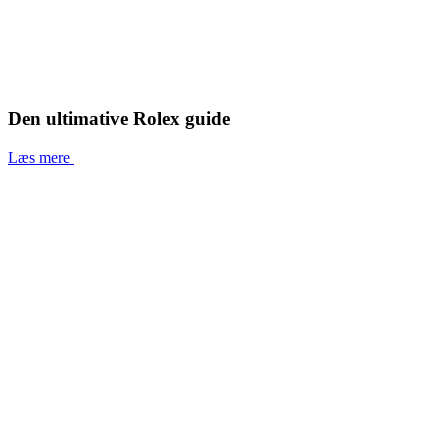
Den ultimative Rolex guide
Læs mere