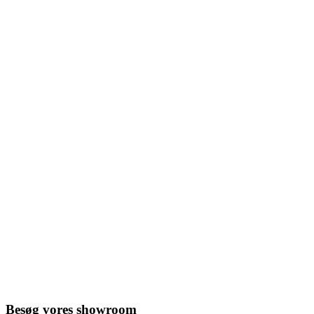
Besøg vores showroom