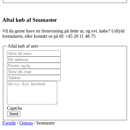
Aftal køb af Seamaster
Vil du gerne have en fremvisning på dette ur, og evt. købe? Udfyld
formularen, eller kontakt os på tlf: +45 20 11 48 75
Aftal køb af uret
Captcha
Send
Forside
/
Omega
/ Seamaster