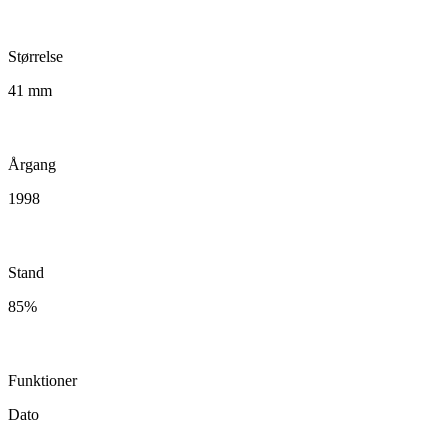
Størrelse
41 mm
Årgang
1998
Stand
85%
Funktioner
Dato