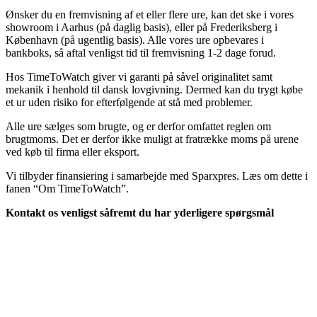
Ønsker du en fremvisning af et eller flere ure, kan det ske i vores
showroom i Aarhus (på daglig basis), eller på Frederiksberg i
København (på ugentlig basis). Alle vores ure opbevares i
bankboks, så aftal venligst tid til fremvisning 1-2 dage forud.
Hos TimeToWatch giver vi garanti på såvel originalitet samt
mekanik i henhold til dansk lovgivning. Dermed kan du trygt købe
et ur uden risiko for efterfølgende at stå med problemer.
Alle ure sælges som brugte, og er derfor omfattet reglen om
brugtmoms. Det er derfor ikke muligt at fratrække moms på urene
ved køb til firma eller eksport.
Vi tilbyder finansiering i samarbejde med Sparxpres. Læs om dette i
fanen “Om TimeToWatch”.
Kontakt os venligst såfremt du har yderligere spørgsmål