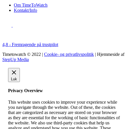
Om TimeToWatch
Kontakt/Info
4,8 - Fremragende på trustpilot
Timetowatch © 2022 |
Cookie- og privatlivspolitik
| Hjemmeside af
StepUp Media
Luk
Privacy Overview
This website uses cookies to improve your experience while
you navigate through the website. Out of these, the cookies
that are categorized as necessary are stored on your browser
as they are essential for the working of basic functionalities of
the website. We also use third-party cookies that help us
analyze and understand how you use this website. These