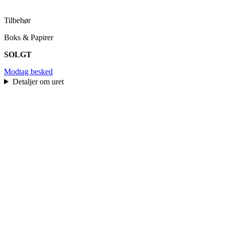
Tilbehør
Boks & Papirer
SOLGT
Modtag besked
Detaljer om uret