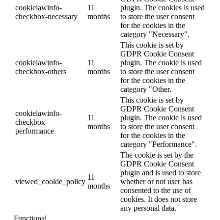
cookielawinfo-
11
plugin. The cookies is used
checkbox-necessary
months
to store the user consent
for the cookies in the
category "Necessary".
This cookie is set by
GDPR Cookie Consent
cookielawinfo-
11
plugin. The cookie is used
checkbox-others
months
to store the user consent
for the cookies in the
category "Other.
This cookie is set by
GDPR Cookie Consent
cookielawinfo-
11
plugin. The cookie is used
checkbox-
months
to store the user consent
performance
for the cookies in the
category "Performance".
The cookie is set by the
GDPR Cookie Consent
plugin and is used to store
11
viewed_cookie_policy
whether or not user has
months
consented to the use of
cookies. It does not store
any personal data.
Functional