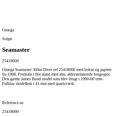
Omega
Solgte
Seamaster
25418000
Omega Seamaster 300m Diver ref 25418000 med bokse og papirer
fra 1998. Fremstår i flot stand med alm. aldersrelaterede brugsspor.
Den gamle James Bond model som blev brugt i 1990-00’erne.
Fullsize modellern i 41 mm med quartzværk.
Reference-nr.
25418000