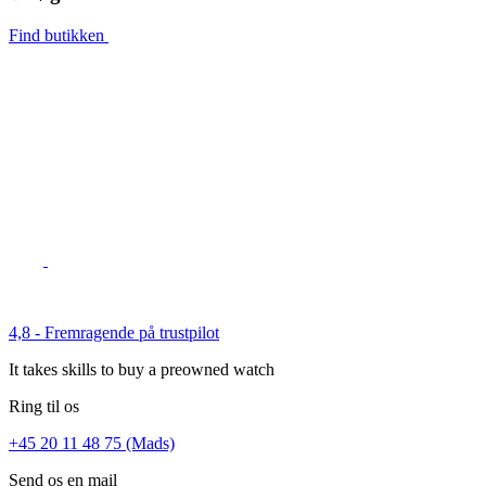
Find butikken
4,8 - Fremragende på trustpilot
It takes skills to buy a preowned watch
Ring til os
+45 20 11 48 75 (Mads)
Send os en mail