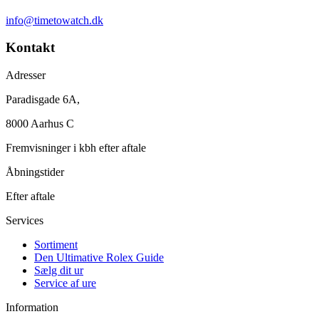
info@timetowatch.dk
Kontakt
Adresser
Paradisgade 6A,
8000 Aarhus C
Fremvisninger i kbh efter aftale
Åbningstider
Efter aftale
Services
Sortiment
Den Ultimative Rolex Guide
Sælg dit ur
Service af ure
Information