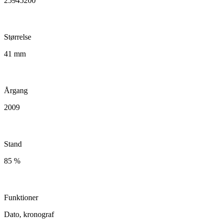
25945200
Størrelse
41 mm
Årgang
2009
Stand
85 %
Funktioner
Dato, kronograf