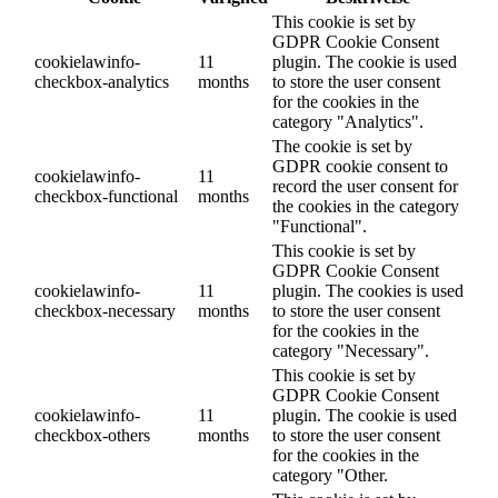
This cookie is set by
GDPR Cookie Consent
cookielawinfo-
11
plugin. The cookie is used
checkbox-analytics
months
to store the user consent
for the cookies in the
category "Analytics".
The cookie is set by
GDPR cookie consent to
cookielawinfo-
11
record the user consent for
checkbox-functional
months
the cookies in the category
"Functional".
This cookie is set by
GDPR Cookie Consent
cookielawinfo-
11
plugin. The cookies is used
checkbox-necessary
months
to store the user consent
for the cookies in the
category "Necessary".
This cookie is set by
GDPR Cookie Consent
cookielawinfo-
11
plugin. The cookie is used
checkbox-others
months
to store the user consent
for the cookies in the
category "Other.