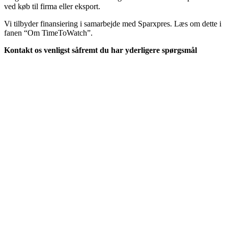
ved køb til firma eller eksport.
Vi tilbyder finansiering i samarbejde med Sparxpres. Læs om dette i
fanen “Om TimeToWatch”.
Kontakt os venligst såfremt du har yderligere spørgsmål