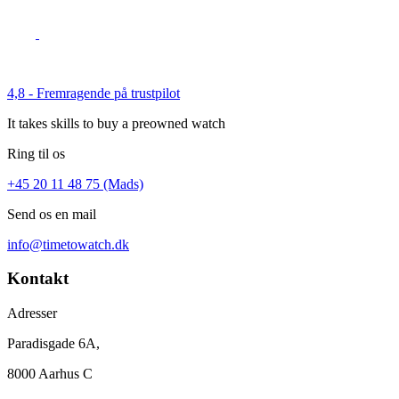
4,8 - Fremragende på trustpilot
It takes skills to buy a preowned watch
Ring til os
+45 20 11 48 75 (Mads)
Send os en mail
info@timetowatch.dk
Kontakt
Adresser
Paradisgade 6A,
8000 Aarhus C