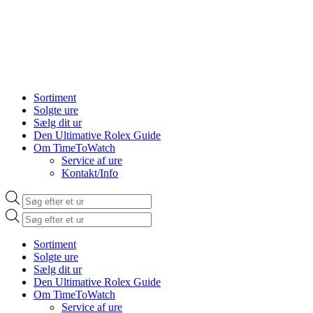
Sortiment
Solgte ure
Sælg dit ur
Den Ultimative Rolex Guide
Om TimeToWatch
Service af ure
Kontakt/Info
Products
search
Products
search
Sortiment
Solgte ure
Sælg dit ur
Den Ultimative Rolex Guide
Om TimeToWatch
Service af ure