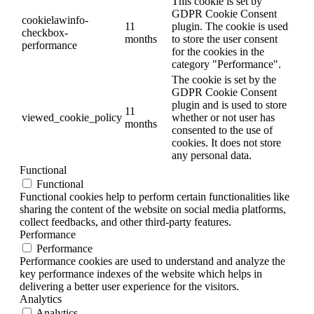
This cookie is set by
GDPR Cookie Consent
cookielawinfo-
11
plugin. The cookie is used
checkbox-
months
to store the user consent
performance
for the cookies in the
category "Performance".
The cookie is set by the
GDPR Cookie Consent
plugin and is used to store
11
viewed_cookie_policy
whether or not user has
months
consented to the use of
cookies. It does not store
any personal data.
Functional
Functional
Functional cookies help to perform certain functionalities like
sharing the content of the website on social media platforms,
collect feedbacks, and other third-party features.
Performance
Performance
Performance cookies are used to understand and analyze the
key performance indexes of the website which helps in
delivering a better user experience for the visitors.
Analytics
Analytics