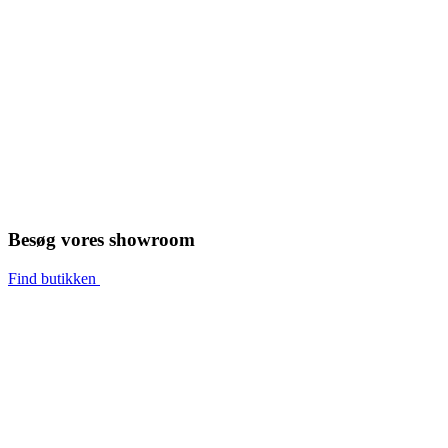
Besøg vores showroom
Find butikken