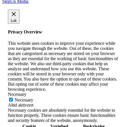
StepUp Media
Luk
Privacy Overview
This website uses cookies to improve your experience while
you navigate through the website. Out of these, the cookies
that are categorized as necessary are stored on your browser
as they are essential for the working of basic functionalities of
the website. We also use third-party cookies that help us
analyze and understand how you use this website. These
cookies will be stored in your browser only with your
consent. You also have the option to opt-out of these cookies.
But opting out of some of these cookies may affect your
browsing experience.
Necessary
Necessary
Altid aktiveret
Necessary cookies are absolutely essential for the website to
function properly. These cookies ensure basic functionalities
and security features of the website, anonymously.
Cookie
Varighed
Beskrivelse