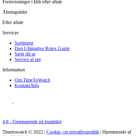
Fremvisninger i kbh efter aftale
Åbningstider
Efter aftale
Services
Sortiment
Den Ultimative Rolex Guide
Sælg dit ur
Service af ure
Information
Om TimeToWatch
Kontakt/Info
4,8 - Fremragende på trustpilot
Timetowatch © 2022 |
Cookie- og privatlivspolitik
| Hjemmeside af