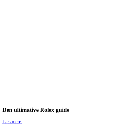
Den ultimative Rolex guide
Læs mere