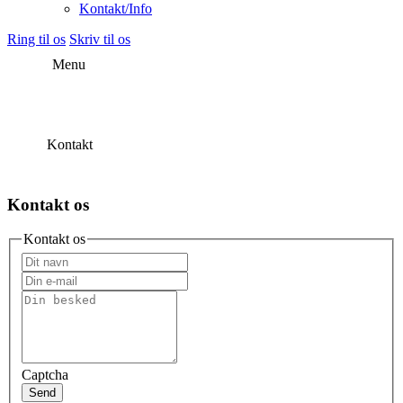
Kontakt/Info
Ring til os
Skriv til os
Menu
Kontakt
Kontakt os
Kontakt os
Captcha
Send