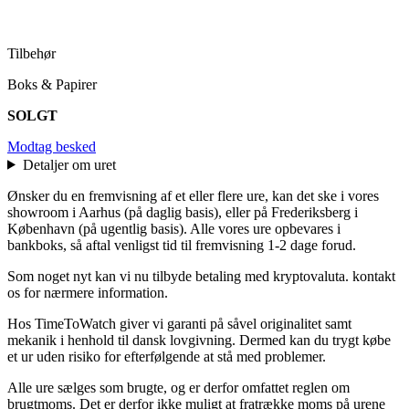
Tilbehør
Boks & Papirer
SOLGT
Modtag besked
Detaljer om uret
Ønsker du en fremvisning af et eller flere ure, kan det ske i vores
showroom i Aarhus (på daglig basis), eller på Frederiksberg i
København (på ugentlig basis). Alle vores ure opbevares i
bankboks, så aftal venligst tid til fremvisning 1-2 dage forud.
Som noget nyt kan vi nu tilbyde betaling med kryptovaluta. kontakt
os for nærmere information.
Hos TimeToWatch giver vi garanti på såvel originalitet samt
mekanik i henhold til dansk lovgivning. Dermed kan du trygt købe
et ur uden risiko for efterfølgende at stå med problemer.
Alle ure sælges som brugte, og er derfor omfattet reglen om
brugtmoms. Det er derfor ikke muligt at fratrække moms på urene