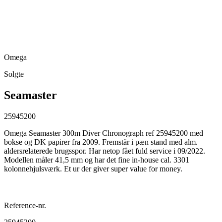
Omega
Solgte
Seamaster
25945200
Omega Seamaster 300m Diver Chronograph ref 25945200 med
bokse og DK papirer fra 2009. Fremstår i pæn stand med alm.
aldersrelaterede brugsspor. Har netop fået fuld service i 09/2022.
Modellen måler 41,5 mm og har det fine in-house cal. 3301
kolonnehjulsværk. Et ur der giver super value for money.
Reference-nr.