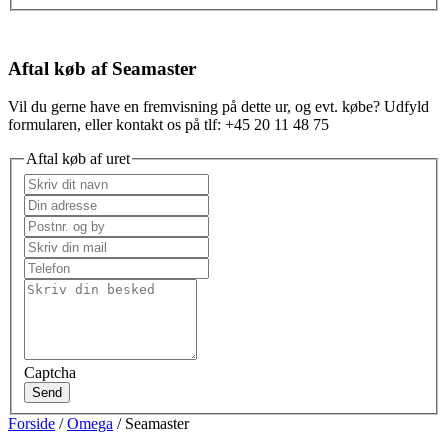
Aftal køb af Seamaster
Vil du gerne have en fremvisning på dette ur, og evt. købe? Udfyld
formularen, eller kontakt os på tlf: +45 20 11 48 75
Aftal køb af uret
Captcha
Send
Forside
/
Omega
/ Seamaster