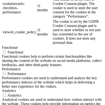
cookielawinfo-
Cookie Consent plugin. The
11
checkbox-
cookie is used to store the user
months
performance
consent for the cookies in the
category "Performance".
The cookie is set by the GDPR
Cookie Consent plugin and is
11
used to store whether or not user
viewed_cookie_policy
months
has consented to the use of
cookies. It does not store any
personal data.
Functional
Functional
Functional cookies help to perform certain functionalities like
sharing the content of the website on social media platforms, collect
feedbacks, and other third-party features.
Performance
Performance
Performance cookies are used to understand and analyze the key
performance indexes of the website which helps in delivering a
better user experience for the visitors.
Analytics
Analytics
Analytical cookies are used to understand how visitors interact with
the website. These cookies help provide information on metrics the