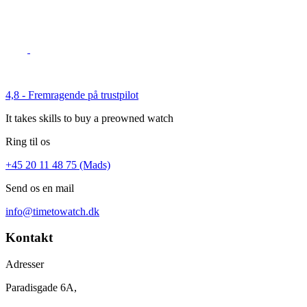
4,8 - Fremragende på trustpilot
It takes skills to buy a preowned watch
Ring til os
+45 20 11 48 75 (Mads)
Send os en mail
info@timetowatch.dk
Kontakt
Adresser
Paradisgade 6A,