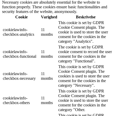
Necessary cookies are absolutely essential for the website to
function properly. These cookies ensure basic functionalities and
security features of the website, anonymously.
Cookie
Varighed
Beskrivelse
This cookie is set by GDPR
Cookie Consent plugin. The
cookielawinfo-
11
cookie is used to store the user
checkbox-analytics
months
consent for the cookies in the
category "Analytics".
The cookie is set by GDPR
cookielawinfo-
11
cookie consent to record the user
checkbox-functional
months
consent for the cookies in the
category "Functional".
This cookie is set by GDPR
Cookie Consent plugin. The
cookielawinfo-
11
cookies is used to store the user
checkbox-necessary
months
consent for the cookies in the
category "Necessary".
This cookie is set by GDPR
Cookie Consent plugin. The
cookielawinfo-
11
cookie is used to store the user
checkbox-others
months
consent for the cookies in the
category "Other.
This cookie is set by GDPR