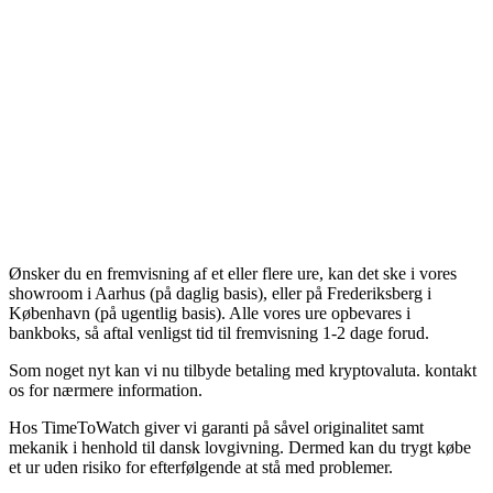
Ønsker du en fremvisning af et eller flere ure, kan det ske i vores
showroom i Aarhus (på daglig basis), eller på Frederiksberg i
København (på ugentlig basis). Alle vores ure opbevares i
bankboks, så aftal venligst tid til fremvisning 1-2 dage forud.
Som noget nyt kan vi nu tilbyde betaling med kryptovaluta. kontakt
os for nærmere information.
Hos TimeToWatch giver vi garanti på såvel originalitet samt
mekanik i henhold til dansk lovgivning. Dermed kan du trygt købe
et ur uden risiko for efterfølgende at stå med problemer.