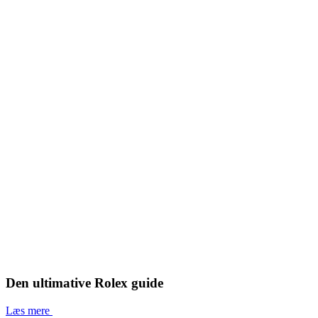
Den ultimative Rolex guide
Læs mere