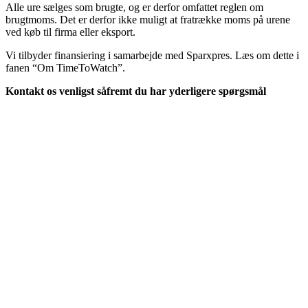
Alle ure sælges som brugte, og er derfor omfattet reglen om
brugtmoms. Det er derfor ikke muligt at fratrække moms på urene
ved køb til firma eller eksport.
Vi tilbyder finansiering i samarbejde med Sparxpres. Læs om dette i
fanen “Om TimeToWatch”.
Kontakt os venligst såfremt du har yderligere spørgsmål