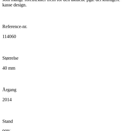
kasse design.
Reference-nr.
114060
Størrelse
40 mm
Årgang
2014
Stand