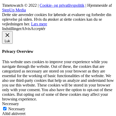
Timetowatch © 2022 |
Cookie- og privatlivspolitik
| Hjemmeside af
StepUp Media
Dette site anvender cookies for løbende at evaluere og forbedre din
oplevelse på siden. Hvis du ønsker at slette cookies kan du se
vejledningen her.
Læs mere
Indstillinger
Afvis
Acceptér
Luk
Privacy Overview
This website uses cookies to improve your experience while you
navigate through the website. Out of these, the cookies that are
categorized as necessary are stored on your browser as they are
essential for the working of basic functionalities of the website. We
also use third-party cookies that help us analyze and understand how
you use this website. These cookies will be stored in your browser
only with your consent. You also have the option to opt-out of these
cookies. But opting out of some of these cookies may affect your
browsing experience.
Necessary
Necessary
Altid aktiveret