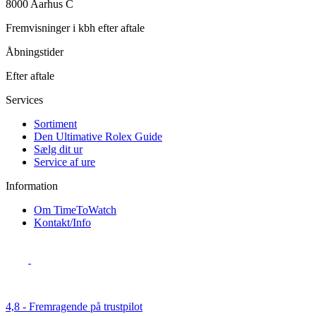
8000 Aarhus C
Fremvisninger i kbh efter aftale
Åbningstider
Efter aftale
Services
Sortiment
Den Ultimative Rolex Guide
Sælg dit ur
Service af ure
Information
Om TimeToWatch
Kontakt/Info
4,8 - Fremragende på trustpilot