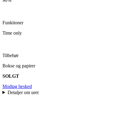
90%
Funktioner
Time only
Tilbehør
Bokse og papirer
SOLGT
Modtag besked
Detaljer om uret