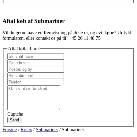
Aftal køb af Submariner
Vil du gerne have en fremvisning på dette ur, og evt. købe? Udfyld
formularen, eller kontakt os på tlf: +45 20 11 48 75
Aftal køb af uret
Captcha
Send
Forside
/
Rolex
/
Submariner
/ Submariner