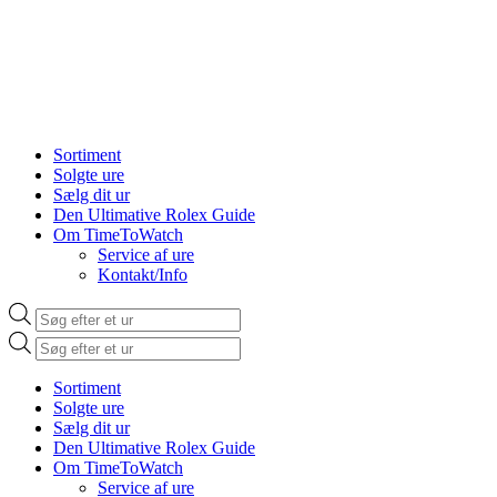
Sortiment
Solgte ure
Sælg dit ur
Den Ultimative Rolex Guide
Om TimeToWatch
Service af ure
Kontakt/Info
Products
search
Products
search
Sortiment
Solgte ure
Sælg dit ur
Den Ultimative Rolex Guide
Om TimeToWatch
Service af ure