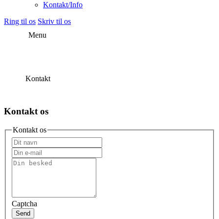
Kontakt/Info
Ring til os
Skriv til os
Menu
Kontakt
Kontakt os
Kontakt os
Captcha
Send