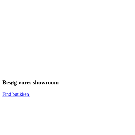
Besøg vores showroom
Find butikken