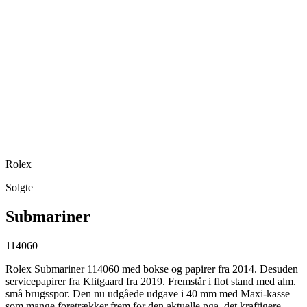
Rolex
Solgte
Submariner
114060
Rolex Submariner 114060 med bokse og papirer fra 2014. Desuden
servicepapirer fra Klitgaard fra 2019. Fremstår i flot stand med alm.
små brugsspor. Den nu udgåede udgave i 40 mm med Maxi-kasse
som mange foretrækker frem for den aktuelle pga. det kraftigere