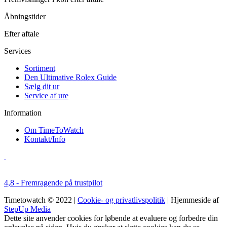
Åbningstider
Efter aftale
Services
Sortiment
Den Ultimative Rolex Guide
Sælg dit ur
Service af ure
Information
Om TimeToWatch
Kontakt/Info
4,8 - Fremragende på trustpilot
Timetowatch © 2022 |
Cookie- og privatlivspolitik
| Hjemmeside af
StepUp Media
Dette site anvender cookies for løbende at evaluere og forbedre din