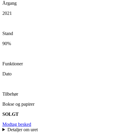
Årgang
2021
Stand
90%
Funktioner
Dato
Tilbehør
Bokse og papirer
SOLGT
Modtag besked
Detaljer om uret