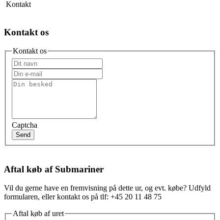
Kontakt
Kontakt os
Kontakt os
Captcha
Send
Aftal køb af Submariner
Vil du gerne have en fremvisning på dette ur, og evt. købe? Udfyld
formularen, eller kontakt os på tlf: +45 20 11 48 75
Aftal køb af uret