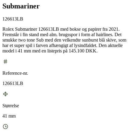
Submariner
126613LB
Rolex Submariner 126613LB med bokse og papirer fra 2021.
Fremstår i fin stand med alm. brugsspor i form af hairlines. Det
smukke two tone Sub med den velkendte sunburst blå skive, som
har et super spil i farven afhængigt af lysindfaldet. Den aktuelle
model i 41 mm med en listepris på 145.100 DKK.
Reference-nr.
126613LB
Størrelse
41 mm