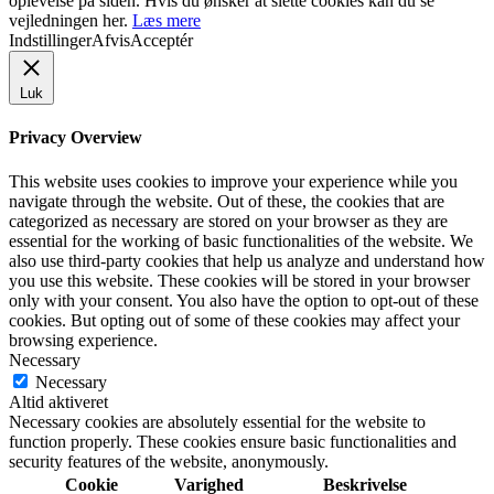
oplevelse på siden. Hvis du ønsker at slette cookies kan du se
vejledningen her.
Læs mere
Indstillinger
Afvis
Acceptér
Luk
Privacy Overview
This website uses cookies to improve your experience while you
navigate through the website. Out of these, the cookies that are
categorized as necessary are stored on your browser as they are
essential for the working of basic functionalities of the website. We
also use third-party cookies that help us analyze and understand how
you use this website. These cookies will be stored in your browser
only with your consent. You also have the option to opt-out of these
cookies. But opting out of some of these cookies may affect your
browsing experience.
Necessary
Necessary
Altid aktiveret
Necessary cookies are absolutely essential for the website to
function properly. These cookies ensure basic functionalities and
security features of the website, anonymously.
Cookie
Varighed
Beskrivelse