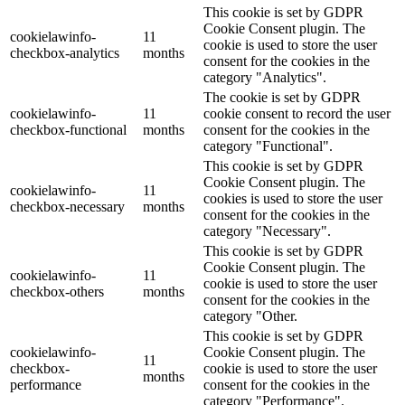
This cookie is set by GDPR
Cookie Consent plugin. The
cookielawinfo-
11
cookie is used to store the user
checkbox-analytics
months
consent for the cookies in the
category "Analytics".
The cookie is set by GDPR
cookielawinfo-
11
cookie consent to record the user
checkbox-functional
months
consent for the cookies in the
category "Functional".
This cookie is set by GDPR
Cookie Consent plugin. The
cookielawinfo-
11
cookies is used to store the user
checkbox-necessary
months
consent for the cookies in the
category "Necessary".
This cookie is set by GDPR
Cookie Consent plugin. The
cookielawinfo-
11
cookie is used to store the user
checkbox-others
months
consent for the cookies in the
category "Other.
This cookie is set by GDPR
cookielawinfo-
Cookie Consent plugin. The
11
checkbox-
cookie is used to store the user
months
performance
consent for the cookies in the
category "Performance".