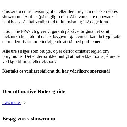
Ønsker du en fremvisning af et eller flere ure, kan det ske i vores
showroom i Aarhus (på daglig basis). Alle vores ure opbevares i
bankboks, så aftal venligst tid til fremvisning 1-2 dage forud.
Hos TimeToWatch giver vi garanti på såvel originalitet samt
mekanik i henhold til dansk lovgivning. Dermed kan du trygt købe
et ur uden risiko for efterfølgende at stå med problemer.
Alle ure sælges som brugte, og er derfor omfattet reglen om
brugtmoms. Det er derfor ikke muligt at fratrække moms på urene
ved køb til firma eller eksport.
Kontakt os venligst såfremt du har yderligere spørgsmål
Den ultimative Rolex guide
Læs mere
Besøg vores showroom