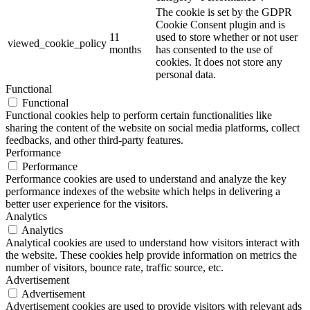
The cookie is set by the GDPR
Cookie Consent plugin and is
11
used to store whether or not user
viewed_cookie_policy
months
has consented to the use of
cookies. It does not store any
personal data.
Functional
Functional
Functional cookies help to perform certain functionalities like
sharing the content of the website on social media platforms, collect
feedbacks, and other third-party features.
Performance
Performance
Performance cookies are used to understand and analyze the key
performance indexes of the website which helps in delivering a
better user experience for the visitors.
Analytics
Analytics
Analytical cookies are used to understand how visitors interact with
the website. These cookies help provide information on metrics the
number of visitors, bounce rate, traffic source, etc.
Advertisement
Advertisement
Advertisement cookies are used to provide visitors with relevant ads