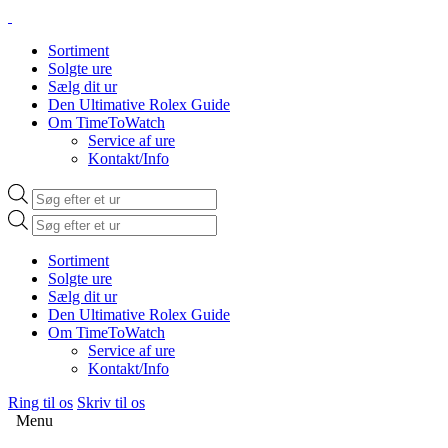
Sortiment
Solgte ure
Sælg dit ur
Den Ultimative Rolex Guide
Om TimeToWatch
Service af ure
Kontakt/Info
Products
search
Products
search
Sortiment
Solgte ure
Sælg dit ur
Den Ultimative Rolex Guide
Om TimeToWatch
Service af ure
Kontakt/Info
Ring til os
Skriv til os
Menu