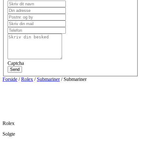
Captcha
Send
Forside
/
Rolex
/
Submariner
/ Submariner
Rolex
Solgte