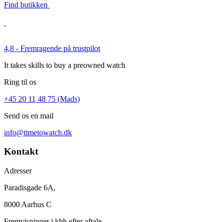
Find butikken
4,8 - Fremragende på trustpilot
It takes skills to buy a preowned watch
Ring til os
+45 20 11 48 75 (Mads)
Send os en mail
info@timetowatch.dk
Kontakt
Adresser
Paradisgade 6A,
8000 Aarhus C
Fremvisninger i kbh efter aftale