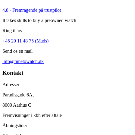
4,8 - Fremragende på trustpilot
It takes skills to buy a preowned watch
Ring til os
+45 20 11 48 75 (Mads)
Send os en mail
info@timetowatch.dk
Kontakt
Adresser
Paradisgade 6A,
8000 Aarhus C
Fremvisninger i kbh efter aftale
Åbningstider