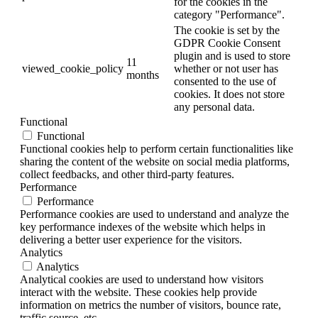
for the cookies in the
category "Performance".
The cookie is set by the
GDPR Cookie Consent
plugin and is used to store
11
viewed_cookie_policy
whether or not user has
months
consented to the use of
cookies. It does not store
any personal data.
Functional
Functional
Functional cookies help to perform certain functionalities like
sharing the content of the website on social media platforms,
collect feedbacks, and other third-party features.
Performance
Performance
Performance cookies are used to understand and analyze the
key performance indexes of the website which helps in
delivering a better user experience for the visitors.
Analytics
Analytics
Analytical cookies are used to understand how visitors
interact with the website. These cookies help provide
information on metrics the number of visitors, bounce rate,
traffic source, etc.