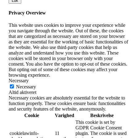
Luk
Privacy Overview
This website uses cookies to improve your experience while
you navigate through the website. Out of these, the cookies
that are categorized as necessary are stored on your browser
as they are essential for the working of basic functionalities of
the website. We also use third-party cookies that help us
analyze and understand how you use this website. These
cookies will be stored in your browser only with your
consent. You also have the option to opt-out of these cookies.
But opting out of some of these cookies may affect your
browsing experience.
Necessary
Necessary
Altid aktiveret
Necessary cookies are absolutely essential for the website to
function properly. These cookies ensure basic functionalities
and security features of the website, anonymously.
Cookie
Varighed
Beskrivelse
This cookie is set by
GDPR Cookie Consent
cookielawinfo-
11
plugin. The cookie is used