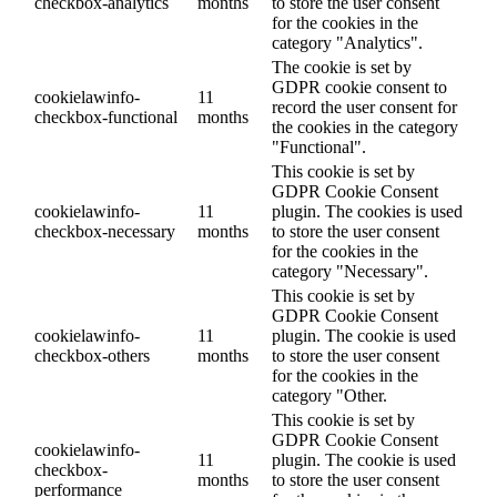
checkbox-analytics
months
to store the user consent
for the cookies in the
category "Analytics".
The cookie is set by
GDPR cookie consent to
cookielawinfo-
11
record the user consent for
checkbox-functional
months
the cookies in the category
"Functional".
This cookie is set by
GDPR Cookie Consent
cookielawinfo-
11
plugin. The cookies is used
checkbox-necessary
months
to store the user consent
for the cookies in the
category "Necessary".
This cookie is set by
GDPR Cookie Consent
cookielawinfo-
11
plugin. The cookie is used
checkbox-others
months
to store the user consent
for the cookies in the
category "Other.
This cookie is set by
GDPR Cookie Consent
cookielawinfo-
11
plugin. The cookie is used
checkbox-
months
to store the user consent
performance