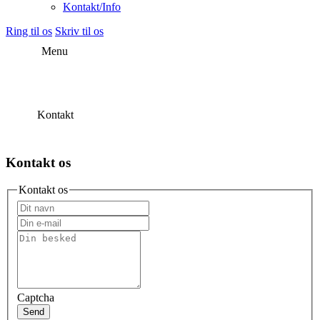
Kontakt/Info
Ring til os
Skriv til os
Menu
Kontakt
Kontakt os
Kontakt os
Captcha
Send