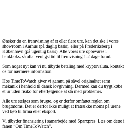
Ønsker du en fremvisning af et eller flere ure, kan det ske i vores
showroom i Aarhus (på daglig basis), eller på Frederiksberg i
København (på ugentlig basis). Alle vores ure opbevares i
bankboks, så aftal venligst tid til fremvisning 1-2 dage forud.
Som noget nyt kan vi nu tilbyde betaling med kryptovaluta. kontakt
os for nærmere information.
Hos TimeToWatch giver vi garanti på såvel originalitet samt
mekanik i henhold til dansk lovgivning. Dermed kan du trygt købe
et ur uden risiko for efterfølgende at stå med problemer.
Alle ure sælges som brugte, og er derfor omfattet reglen om
brugtmoms. Det er derfor ikke muligt at fratrække moms på urene
ved køb til firma eller eksport.
Vi tilbyder finansiering i samarbejde med Sparxpres. Læs om dette i
fanen “Om TimeToWatch”.