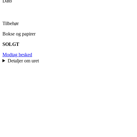
Dato
Tilbehør
Bokse og papirer
SOLGT
Modtag besked
Detaljer om uret