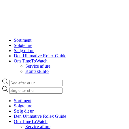
Sortiment
Solgte ure
Sælg dit ur
Den Ultimative Rolex Guide
Om TimeToWatch
Service af ure
Kontakt/Info
Products
search
Products
search
Sortiment
Solgte ure
Sælg dit ur
Den Ultimative Rolex Guide
Om TimeToWatch
Service af ure