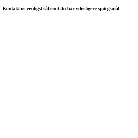
Kontakt os venligst såfremt du har yderligere spørgsmål