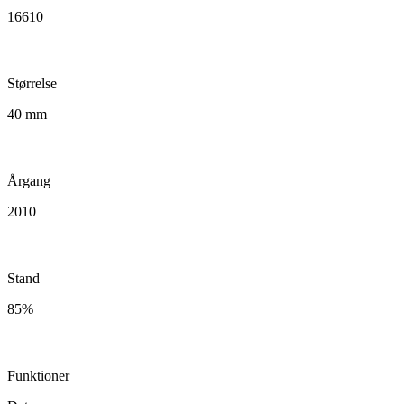
16610
Størrelse
40 mm
Årgang
2010
Stand
85%
Funktioner