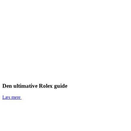
Den ultimative Rolex guide
Læs mere