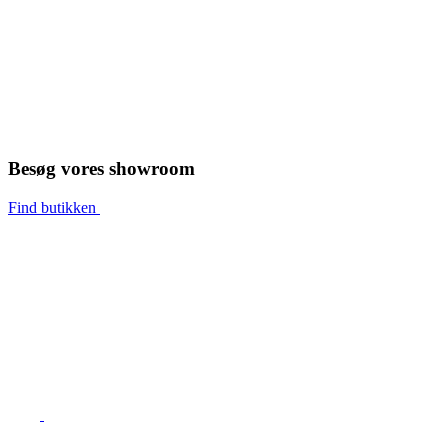
Besøg vores showroom
Find butikken