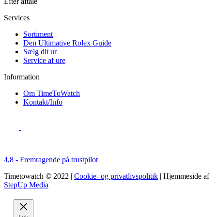
Efter aftale
Services
Sortiment
Den Ultimative Rolex Guide
Sælg dit ur
Service af ure
Information
Om TimeToWatch
Kontakt/Info
4,8 - Fremragende på trustpilot
Timetowatch © 2022 |
Cookie- og privatlivspolitik
| Hjemmeside af
StepUp Media