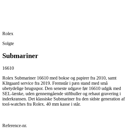
Rolex
Solgte
Submariner
16610
Rolex Submariner 16610 med bokse og papirer fra 2010, samt
Klitgaard service fra 2019. Fremstår i pæn stand med små
ubetydelige brugsspor. Den seneste udgave før 16610 udgik med
SEL-lænke, uden gennemgående stifthuller og rehaut gravering i
inderkransen. Det klassiske Submariner fra den sidste generation af
tool-watches fra Rolex. 40 mm kasse i står.
Reference-nr.