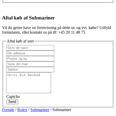
Aftal køb af Submariner
Vil du gerne have en fremvisning på dette ur, og evt. købe? Udfyld
formularen, eller kontakt os på tlf: +45 20 11 48 75
Aftal køb af uret
Captcha
Send
Forside
/
Rolex
/
Submariner
/ Submariner