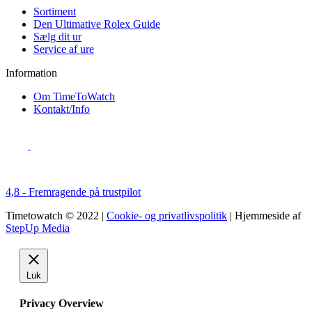
Sortiment
Den Ultimative Rolex Guide
Sælg dit ur
Service af ure
Information
Om TimeToWatch
Kontakt/Info
4,8 - Fremragende på trustpilot
Timetowatch © 2022 |
Cookie- og privatlivspolitik
| Hjemmeside af
StepUp Media
Luk
Privacy Overview