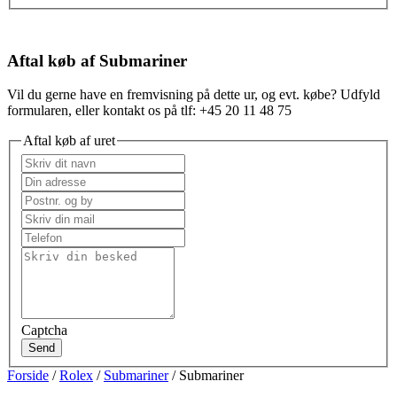
Aftal køb af Submariner
Vil du gerne have en fremvisning på dette ur, og evt. købe? Udfyld
formularen, eller kontakt os på tlf: +45 20 11 48 75
Aftal køb af uret
Captcha
Send
Forside
/
Rolex
/
Submariner
/ Submariner