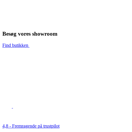
Besøg vores showroom
Find butikken
4,8 - Fremragende på trustpilot