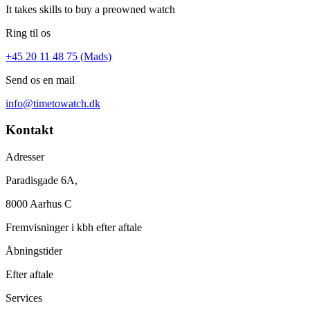
It takes skills to buy a preowned watch
Ring til os
+45 20 11 48 75 (Mads)
Send os en mail
info@timetowatch.dk
Kontakt
Adresser
Paradisgade 6A,
8000 Aarhus C
Fremvisninger i kbh efter aftale
Åbningstider
Efter aftale
Services