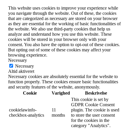
This website uses cookies to improve your experience while
you navigate through the website. Out of these, the cookies
that are categorized as necessary are stored on your browser
as they are essential for the working of basic functionalities of
the website. We also use third-party cookies that help us
analyze and understand how you use this website. These
cookies will be stored in your browser only with your
consent. You also have the option to opt-out of these cookies.
But opting out of some of these cookies may affect your
browsing experience.
Necessary
Necessary
Altid aktiveret
Necessary cookies are absolutely essential for the website to
function properly. These cookies ensure basic functionalities
and security features of the website, anonymously.
Cookie
Varighed
Beskrivelse
This cookie is set by
GDPR Cookie Consent
cookielawinfo-
11
plugin. The cookie is used
checkbox-analytics
months
to store the user consent
for the cookies in the
category "Analytics".