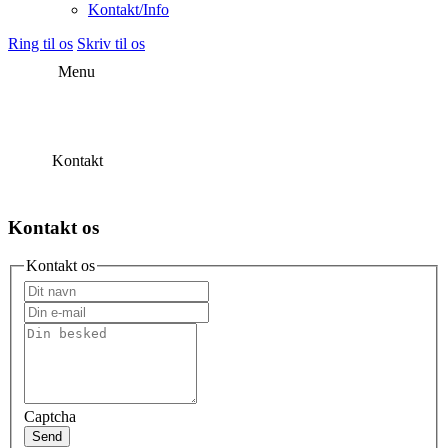
Kontakt/Info
Ring til os
Skriv til os
Menu
Kontakt
Kontakt os
Kontakt os
Captcha
Send