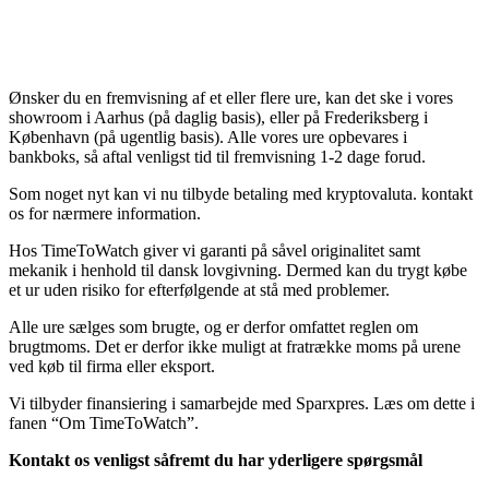
Ønsker du en fremvisning af et eller flere ure, kan det ske i vores
showroom i Aarhus (på daglig basis), eller på Frederiksberg i
København (på ugentlig basis). Alle vores ure opbevares i
bankboks, så aftal venligst tid til fremvisning 1-2 dage forud.
Som noget nyt kan vi nu tilbyde betaling med kryptovaluta. kontakt
os for nærmere information.
Hos TimeToWatch giver vi garanti på såvel originalitet samt
mekanik i henhold til dansk lovgivning. Dermed kan du trygt købe
et ur uden risiko for efterfølgende at stå med problemer.
Alle ure sælges som brugte, og er derfor omfattet reglen om
brugtmoms. Det er derfor ikke muligt at fratrække moms på urene
ved køb til firma eller eksport.
Vi tilbyder finansiering i samarbejde med Sparxpres. Læs om dette i
fanen “Om TimeToWatch”.
Kontakt os venligst såfremt du har yderligere spørgsmål