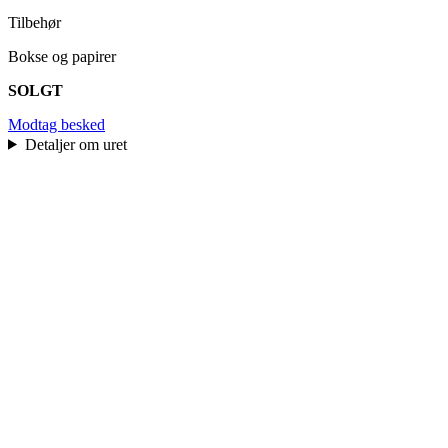
Tilbehør
Bokse og papirer
SOLGT
Modtag besked
Detaljer om uret