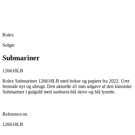
Rolex
Solgte
Submariner
126618LB
Rolex Submariner 126618LB med bokse og papirer fra 2022. Uret
fremstår nyt og ubrugt. Den aktuelle 41 mm udgave af den klassiske
Submariner i gulguld med sunburst-blå skive og blå lynette.
Reference-nr.
126618LB