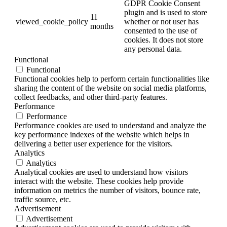
GDPR Cookie Consent
plugin and is used to store
11
viewed_cookie_policy
whether or not user has
months
consented to the use of
cookies. It does not store
any personal data.
Functional
Functional
Functional cookies help to perform certain functionalities like
sharing the content of the website on social media platforms,
collect feedbacks, and other third-party features.
Performance
Performance
Performance cookies are used to understand and analyze the
key performance indexes of the website which helps in
delivering a better user experience for the visitors.
Analytics
Analytics
Analytical cookies are used to understand how visitors
interact with the website. These cookies help provide
information on metrics the number of visitors, bounce rate,
traffic source, etc.
Advertisement
Advertisement