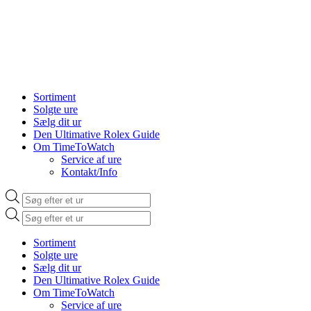
Sortiment
Solgte ure
Sælg dit ur
Den Ultimative Rolex Guide
Om TimeToWatch
Service af ure
Kontakt/Info
Products
search
Products
search
Sortiment
Solgte ure
Sælg dit ur
Den Ultimative Rolex Guide
Om TimeToWatch
Service af ure