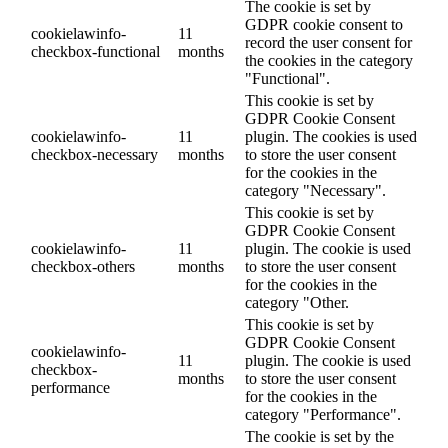
The cookie is set by
GDPR cookie consent to
cookielawinfo-
11
record the user consent for
checkbox-functional
months
the cookies in the category
"Functional".
This cookie is set by
GDPR Cookie Consent
cookielawinfo-
11
plugin. The cookies is used
checkbox-necessary
months
to store the user consent
for the cookies in the
category "Necessary".
This cookie is set by
GDPR Cookie Consent
cookielawinfo-
11
plugin. The cookie is used
checkbox-others
months
to store the user consent
for the cookies in the
category "Other.
This cookie is set by
GDPR Cookie Consent
cookielawinfo-
11
plugin. The cookie is used
checkbox-
months
to store the user consent
performance
for the cookies in the
category "Performance".
The cookie is set by the