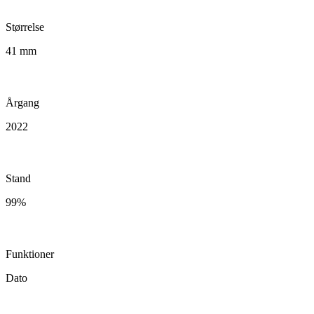
Størrelse
41 mm
Årgang
2022
Stand
99%
Funktioner
Dato