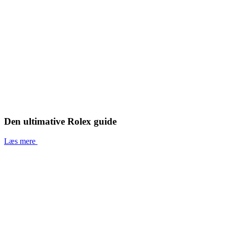
Den ultimative Rolex guide
Læs mere