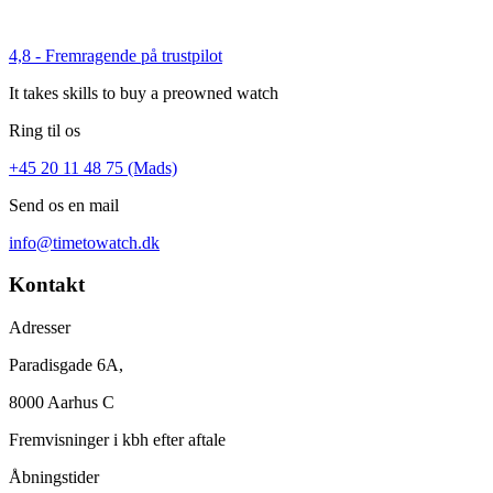
4,8 - Fremragende på trustpilot
It takes skills to buy a preowned watch
Ring til os
+45 20 11 48 75 (Mads)
Send os en mail
info@timetowatch.dk
Kontakt
Adresser
Paradisgade 6A,
8000 Aarhus C
Fremvisninger i kbh efter aftale
Åbningstider