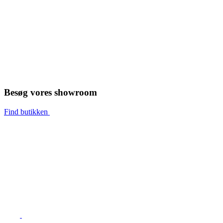
Besøg vores showroom
Find butikken