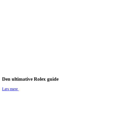
Den ultimative Rolex guide
Læs mere