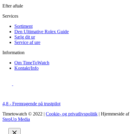
Efter aftale
Services
Sortiment
Den Ultimative Rolex Guide
Sælg dit ur
Service af ure
Information
Om TimeToWatch
Kontakt/Info
4,8 - Fremragende på trustpilot
Timetowatch © 2022 |
Cookie- og privatlivspolitik
| Hjemmeside af
StepUp Media