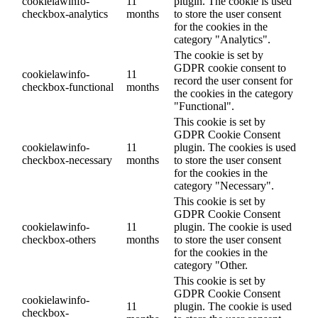
cookielawinfo-
11
plugin. The cookie is used
checkbox-analytics
months
to store the user consent
for the cookies in the
category "Analytics".
The cookie is set by
GDPR cookie consent to
cookielawinfo-
11
record the user consent for
checkbox-functional
months
the cookies in the category
"Functional".
This cookie is set by
GDPR Cookie Consent
cookielawinfo-
11
plugin. The cookies is used
checkbox-necessary
months
to store the user consent
for the cookies in the
category "Necessary".
This cookie is set by
GDPR Cookie Consent
cookielawinfo-
11
plugin. The cookie is used
checkbox-others
months
to store the user consent
for the cookies in the
category "Other.
This cookie is set by
GDPR Cookie Consent
cookielawinfo-
11
plugin. The cookie is used
checkbox-