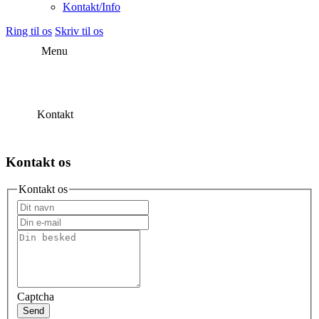
Kontakt/Info
Ring til os
Skriv til os
Menu
Kontakt
Kontakt os
Kontakt os
Captcha
Send