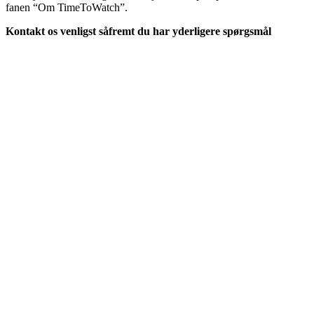
fanen “Om TimeToWatch”.
Kontakt os venligst såfremt du har yderligere spørgsmål