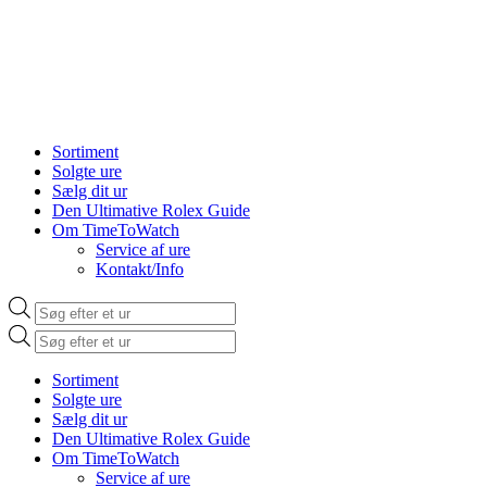
Sortiment
Solgte ure
Sælg dit ur
Den Ultimative Rolex Guide
Om TimeToWatch
Service af ure
Kontakt/Info
Products
search
Products
search
Sortiment
Solgte ure
Sælg dit ur
Den Ultimative Rolex Guide
Om TimeToWatch
Service af ure