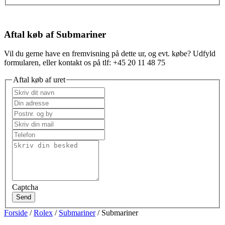
Aftal køb af Submariner
Vil du gerne have en fremvisning på dette ur, og evt. købe? Udfyld
formularen, eller kontakt os på tlf: +45 20 11 48 75
Aftal køb af uret
Captcha
Send
Forside
/
Rolex
/
Submariner
/ Submariner