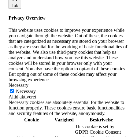
Luk
Privacy Overview
This website uses cookies to improve your experience while
you navigate through the website. Out of these, the cookies
that are categorized as necessary are stored on your browser
as they are essential for the working of basic functionalities of
the website. We also use third-party cookies that help us
analyze and understand how you use this website. These
cookies will be stored in your browser only with your
consent. You also have the option to opt-out of these cookies.
But opting out of some of these cookies may affect your
browsing experience.
Necessary
Necessary
Altid aktiveret
Necessary cookies are absolutely essential for the website to
function properly. These cookies ensure basic functionalities
and security features of the website, anonymously.
Cookie
Varighed
Beskrivelse
This cookie is set by
GDPR Cookie Consent