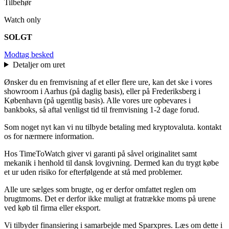
Tilbehør
Watch only
SOLGT
Modtag besked
Detaljer om uret
Ønsker du en fremvisning af et eller flere ure, kan det ske i vores
showroom i Aarhus (på daglig basis), eller på Frederiksberg i
København (på ugentlig basis). Alle vores ure opbevares i
bankboks, så aftal venligst tid til fremvisning 1-2 dage forud.
Som noget nyt kan vi nu tilbyde betaling med kryptovaluta. kontakt
os for nærmere information.
Hos TimeToWatch giver vi garanti på såvel originalitet samt
mekanik i henhold til dansk lovgivning. Dermed kan du trygt købe
et ur uden risiko for efterfølgende at stå med problemer.
Alle ure sælges som brugte, og er derfor omfattet reglen om
brugtmoms. Det er derfor ikke muligt at fratrække moms på urene
ved køb til firma eller eksport.
Vi tilbyder finansiering i samarbejde med Sparxpres. Læs om dette i