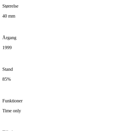
Størrelse
40 mm
Årgang
1999
Stand
85%
Funktioner
Time only