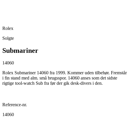
Rolex
Solgte
Submariner
14060
Rolex Submariner 14060 fra 1999. Kommer uden tilbehør. Fremstår
i fin stand med alm. små brugsspor. 14060 anses som det sidste
rigtige tool-watch Sub fra før der gik desk-divers i den.
Reference-nr.
14060