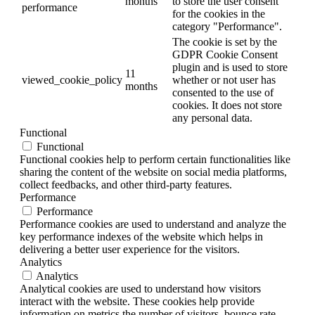
months
to store the user consent
performance
for the cookies in the
category "Performance".
The cookie is set by the
GDPR Cookie Consent
plugin and is used to store
11
viewed_cookie_policy
whether or not user has
months
consented to the use of
cookies. It does not store
any personal data.
Functional
Functional
Functional cookies help to perform certain functionalities like
sharing the content of the website on social media platforms,
collect feedbacks, and other third-party features.
Performance
Performance
Performance cookies are used to understand and analyze the
key performance indexes of the website which helps in
delivering a better user experience for the visitors.
Analytics
Analytics
Analytical cookies are used to understand how visitors
interact with the website. These cookies help provide
information on metrics the number of visitors, bounce rate,