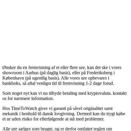
Ønsker du en fremvisning af et eller flere ure, kan det ske i vores
showroom i Aarhus (på daglig basis), eller på Frederiksberg i
København (på ugentlig basis). Alle vores ure opbevares i
bankboks, så aftal venligst tid til fremvisning 1-2 dage forud.
Som noget nyt kan vi nu tilbyde betaling med kryptovaluta. kontakt
os for nærmere information.
Hos TimeToWatch giver vi garanti på såvel originalitet samt
mekanik i henhold til dansk lovgivning. Dermed kan du trygt købe
et ur uden risiko for efterfølgende at stå med problemer.
Alle ure sælges som brugte, og er derfor omfattet reglen om