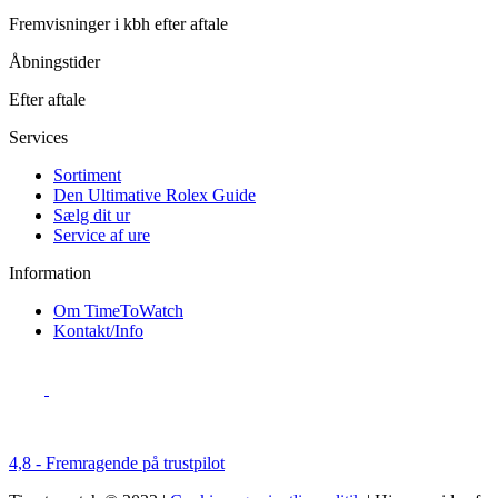
Fremvisninger i kbh efter aftale
Åbningstider
Efter aftale
Services
Sortiment
Den Ultimative Rolex Guide
Sælg dit ur
Service af ure
Information
Om TimeToWatch
Kontakt/Info
4,8 - Fremragende på trustpilot