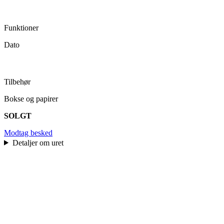
Funktioner
Dato
Tilbehør
Bokse og papirer
SOLGT
Modtag besked
Detaljer om uret