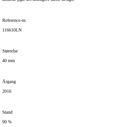
Reference-nr.
116610LN
Størrelse
40 mm
Årgang
2016
Stand
90 %