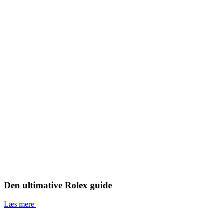
Den ultimative Rolex guide
Læs mere