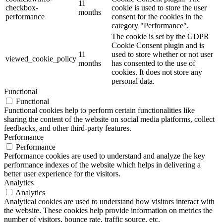
11
checkbox-
cookie is used to store the user
months
performance
consent for the cookies in the
category "Performance".
The cookie is set by the GDPR
Cookie Consent plugin and is
11
used to store whether or not user
viewed_cookie_policy
months
has consented to the use of
cookies. It does not store any
personal data.
Functional
Functional
Functional cookies help to perform certain functionalities like
sharing the content of the website on social media platforms, collect
feedbacks, and other third-party features.
Performance
Performance
Performance cookies are used to understand and analyze the key
performance indexes of the website which helps in delivering a
better user experience for the visitors.
Analytics
Analytics
Analytical cookies are used to understand how visitors interact with
the website. These cookies help provide information on metrics the
number of visitors, bounce rate, traffic source, etc.