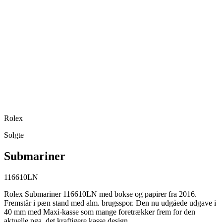
Rolex
Solgte
Submariner
116610LN
Rolex Submariner 116610LN med bokse og papirer fra 2016.
Fremstår i pæn stand med alm. brugsspor. Den nu udgåede udgave i
40 mm med Maxi-kasse som mange foretrækker frem for den
aktuelle pga. det kraftigere kasse design.