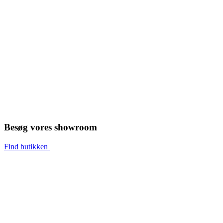
Besøg vores showroom
Find butikken