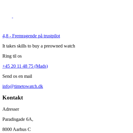
4,8 - Fremragende på trustpilot
It takes skills to buy a preowned watch
Ring til os
+45 20 11 48 75 (Mads)
Send os en mail
info@timetowatch.dk
Kontakt
Adresser
Paradisgade 6A,
8000 Aarhus C