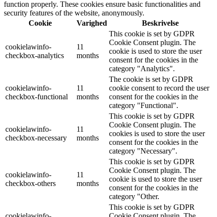
function properly. These cookies ensure basic functionalities and
security features of the website, anonymously.
Cookie
Varighed
Beskrivelse
This cookie is set by GDPR
Cookie Consent plugin. The
cookielawinfo-
11
cookie is used to store the user
checkbox-analytics
months
consent for the cookies in the
category "Analytics".
The cookie is set by GDPR
cookielawinfo-
11
cookie consent to record the user
checkbox-functional
months
consent for the cookies in the
category "Functional".
This cookie is set by GDPR
Cookie Consent plugin. The
cookielawinfo-
11
cookies is used to store the user
checkbox-necessary
months
consent for the cookies in the
category "Necessary".
This cookie is set by GDPR
Cookie Consent plugin. The
cookielawinfo-
11
cookie is used to store the user
checkbox-others
months
consent for the cookies in the
category "Other.
This cookie is set by GDPR
cookielawinfo-
Cookie Consent plugin. The