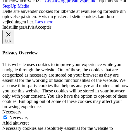
Timetowatch © 2022 |
Cookie- og privatlivspolitik
| Hjemmeside af
StepUp Media
Dette site anvender cookies for løbende at evaluere og forbedre din
oplevelse på siden. Hvis du ønsker at slette cookies kan du se
vejledningen her.
Læs mere
Indstillinger
Afvis
Acceptér
Luk
Privacy Overview
This website uses cookies to improve your experience while you
navigate through the website. Out of these, the cookies that are
categorized as necessary are stored on your browser as they are
essential for the working of basic functionalities of the website. We
also use third-party cookies that help us analyze and understand how
you use this website. These cookies will be stored in your browser
only with your consent. You also have the option to opt-out of these
cookies. But opting out of some of these cookies may affect your
browsing experience.
Necessary
Necessary
Altid aktiveret
Necessary cookies are absolutely essential for the website to