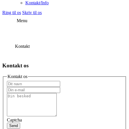
Kontakt/Info
Ring til os
Skriv til os
Menu
Kontakt
Kontakt os
Kontakt os
Captcha
Send