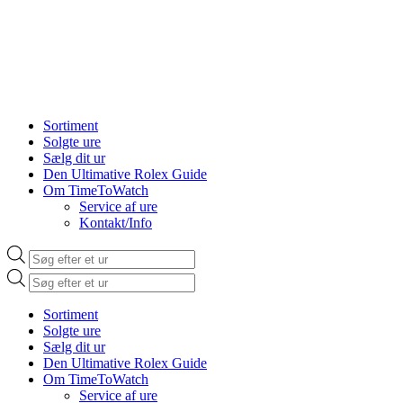
Sortiment
Solgte ure
Sælg dit ur
Den Ultimative Rolex Guide
Om TimeToWatch
Service af ure
Kontakt/Info
Products
search
Products
search
Sortiment
Solgte ure
Sælg dit ur
Den Ultimative Rolex Guide
Om TimeToWatch
Service af ure