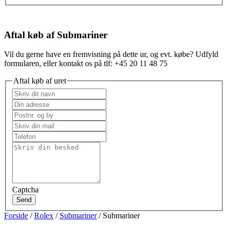
Aftal køb af Submariner
Vil du gerne have en fremvisning på dette ur, og evt. købe? Udfyld
formularen, eller kontakt os på tlf: +45 20 11 48 75
Aftal køb af uret
Captcha
Send
Forside
/
Rolex
/
Submariner
/ Submariner