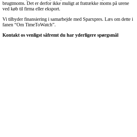
brugtmoms. Det er derfor ikke muligt at fratrække moms på urene
ved køb til firma eller eksport.
Vi tilbyder finansiering i samarbejde med Sparxpres. Læs om dette i
fanen “Om TimeToWatch”.
Kontakt os venligst såfremt du har yderligere spørgsmål