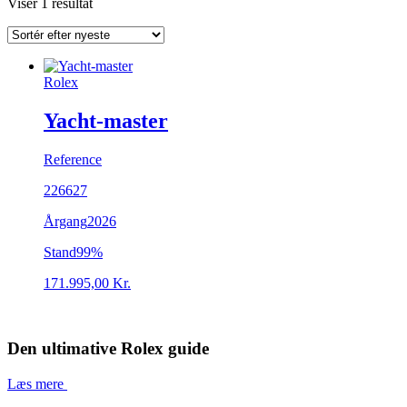
Viser 1 resultat
Rolex
Yacht-master
Reference
226627
Årgang
2026
Stand
99%
171.995,00
Kr.
Den ultimative Rolex guide
Læs mere