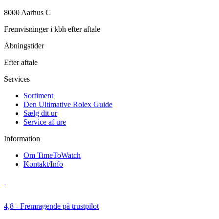
8000 Aarhus C
Fremvisninger i kbh efter aftale
Åbningstider
Efter aftale
Services
Sortiment
Den Ultimative Rolex Guide
Sælg dit ur
Service af ure
Information
Om TimeToWatch
Kontakt/Info
4,8 - Fremragende på trustpilot