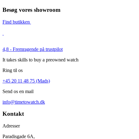
Besøg vores showroom
Find butikken
4,8 - Fremragende på trustpilot
It takes skills to buy a preowned watch
Ring til os
+45 20 11 48 75 (Mads)
Send os en mail
info@timetowatch.dk
Kontakt
Adresser
Paradisgade 6A,