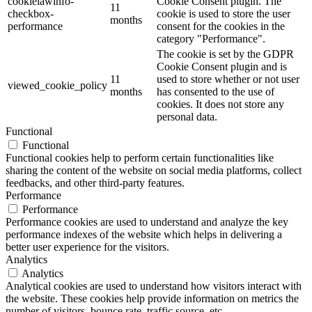
cookielawinfo-
Cookie Consent plugin. The
11
checkbox-
cookie is used to store the user
months
performance
consent for the cookies in the
category "Performance".
The cookie is set by the GDPR
Cookie Consent plugin and is
11
used to store whether or not user
viewed_cookie_policy
months
has consented to the use of
cookies. It does not store any
personal data.
Functional
Functional
Functional cookies help to perform certain functionalities like
sharing the content of the website on social media platforms, collect
feedbacks, and other third-party features.
Performance
Performance
Performance cookies are used to understand and analyze the key
performance indexes of the website which helps in delivering a
better user experience for the visitors.
Analytics
Analytics
Analytical cookies are used to understand how visitors interact with
the website. These cookies help provide information on metrics the
number of visitors, bounce rate, traffic source, etc.