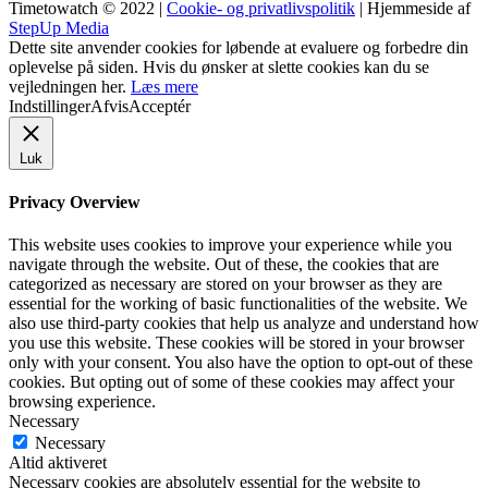
Timetowatch © 2022 |
Cookie- og privatlivspolitik
| Hjemmeside af
StepUp Media
Dette site anvender cookies for løbende at evaluere og forbedre din
oplevelse på siden. Hvis du ønsker at slette cookies kan du se
vejledningen her.
Læs mere
Indstillinger
Afvis
Acceptér
Luk
Privacy Overview
This website uses cookies to improve your experience while you
navigate through the website. Out of these, the cookies that are
categorized as necessary are stored on your browser as they are
essential for the working of basic functionalities of the website. We
also use third-party cookies that help us analyze and understand how
you use this website. These cookies will be stored in your browser
only with your consent. You also have the option to opt-out of these
cookies. But opting out of some of these cookies may affect your
browsing experience.
Necessary
Necessary
Altid aktiveret
Necessary cookies are absolutely essential for the website to