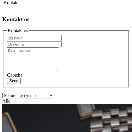
Kontakt
Kontakt os
Kontakt os
Captcha
Send
Alle