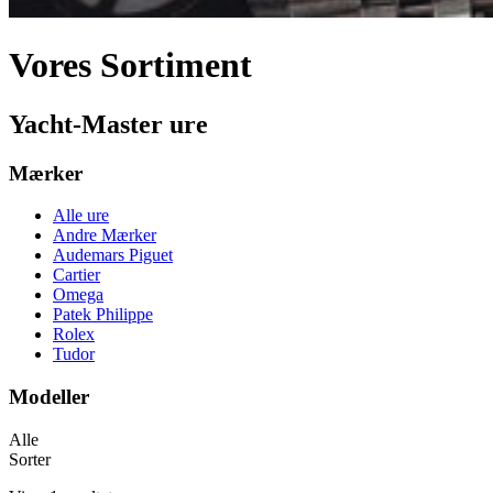
Vores Sortiment
Yacht-Master ure
Mærker
Alle ure
Andre Mærker
Audemars Piguet
Cartier
Omega
Patek Philippe
Rolex
Tudor
Modeller
Alle
Sorter