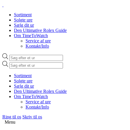
Sortiment
Solgte ure
Sælg dit ur
Den Ultimative Rolex Guide
Om TimeToWatch
Service af ure
Kontakt/Info
Products
search
Products
search
Sortiment
Solgte ure
Sælg dit ur
Den Ultimative Rolex Guide
Om TimeToWatch
Service af ure
Kontakt/Info
Ring til os
Skriv til os
Menu