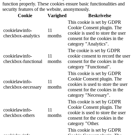
function properly. These cookies ensure basic functionalities and
security features of the website, anonymously.
Cookie
Varighed
Beskrivelse
This cookie is set by GDPR
Cookie Consent plugin. The
cookielawinfo-
11
cookie is used to store the user
checkbox-analytics
months
consent for the cookies in the
category "Analytics".
The cookie is set by GDPR
cookielawinfo-
11
cookie consent to record the user
checkbox-functional
months
consent for the cookies in the
category "Functional".
This cookie is set by GDPR
Cookie Consent plugin. The
cookielawinfo-
11
cookies is used to store the user
checkbox-necessary
months
consent for the cookies in the
category "Necessary".
This cookie is set by GDPR
Cookie Consent plugin. The
cookielawinfo-
11
cookie is used to store the user
checkbox-others
months
consent for the cookies in the
category "Other.
This cookie is set by GDPR